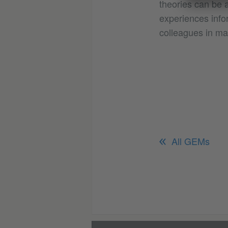
theories can be a
experiences infor
colleagues in ma
All GEMs