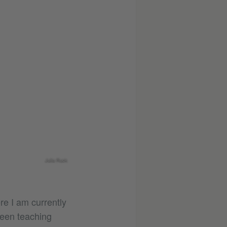
Julia Ruck
re I am currently
been teaching