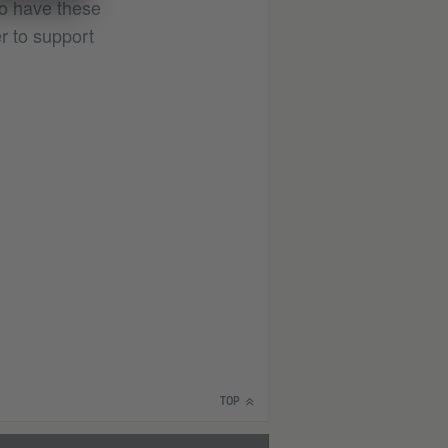
 to have these
r to support
TOP