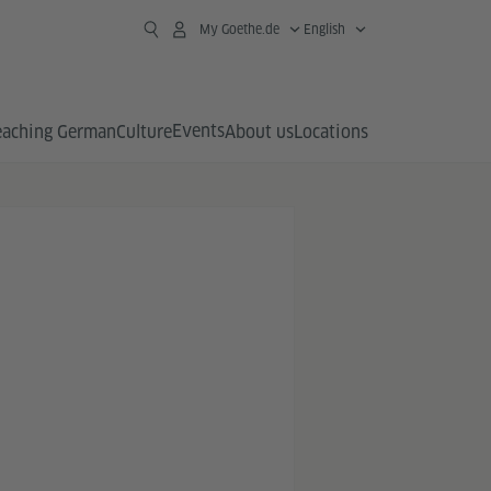
My Goethe.de
English
Events
eaching German
Culture
About us
Locations