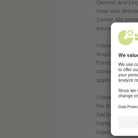
German and Lingu
have also direct
Center. My primar
education. I hav
I have a Ph.D. i
Acquisition from
Foreign/Second L
connecting lingui
approaches.
I have been work
the Austrian Min
DACHL-Committee
Foreign/Second La
important to find