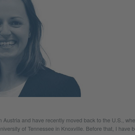
om Austria and have recently moved back to the U.S., whe
niversity of Tennessee in Knoxville. Before that, I have 