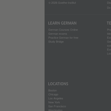
© 2026 Goethe-Institut
Dis
Do 
LEARN GERMAN
T
German Courses Online
Pr
German exams
Ide
Practice German for free
Ex
Study Bridge
Ge
sy
Ev
Loc
LOCATIONS
Boston
Chicago
Los Angeles
New York
San Francisco
Washington