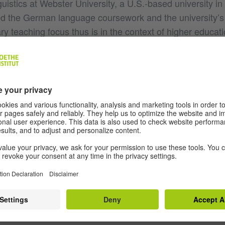
istics at Webster University, a U.S.-based university in
ed the German language coursework and the university’
y teaching focus thus is in the context of higher educat
e taught German in the U.S., Austria, Uruguay, and Russ
n German Applied Linguistics with an emphasis on Sec
 the University of Wisconsin-Madison and an M.A. in Ge
anguage from the University of Vienna. I’m particularly i
stic and cultural learning, working with film, and critical
ing in German language teacher training for many years, 
istry of Education (program
) and I se
Kultur und Sprache
 as an expert of the ÖDaF (the Austrian Association f
nguage). In my role as a researcher, teacher, and trainer
 ways to bridge theory and practice. That is, I really enjo