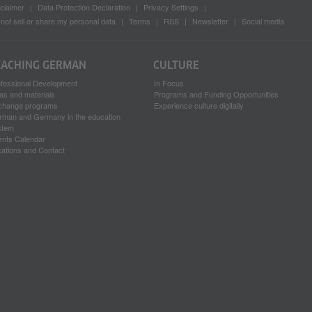
claimer
Data Protection Declaration
Privacy Settings
not sell or share my personal data
Terms
RSS
Newsletter
Social media
EACHING GERMAN
CULTURE
ofessional Development
In Focus
as and materials
Programs and Funding Opportunities
change programs
Experience culture digitally
rman and Germany in the education
stem
ents Calendar
ations and Contact