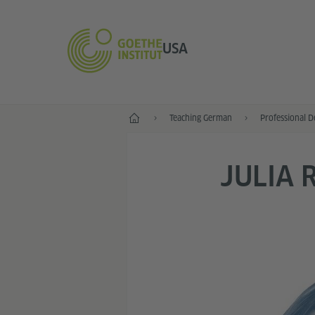
USA
Home
Teaching German
Professional 
JULIA 