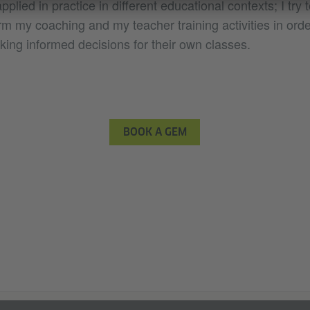
pplied in practice in different educational contexts; I try
m my coaching and my teacher training activities in orde
king informed decisions for their own classes.
BOOK A GEM