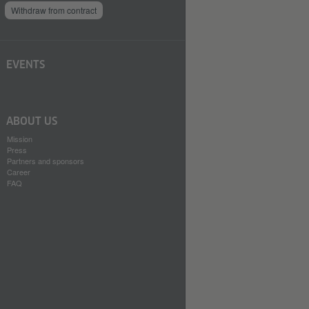
Withdraw from contract
EVENTS
ABOUT US
Mission
Press
Partners and sponsors
Career
FAQ