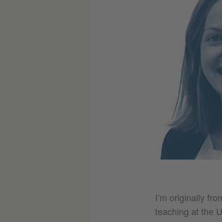
I’m originally fr
teaching at the U