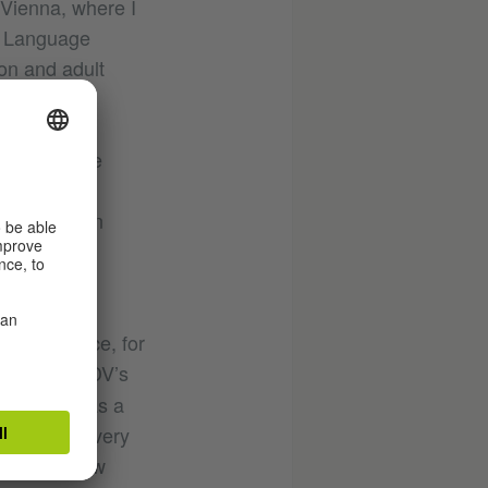
 Vienna, where I
s Language
ion and adult
ia.
ond Language
rman as a
nterested in
 pedagogy
for instance, for
rve in the IDV’s
or German as a
, I find it very
y testing how