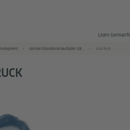
Learn German
T
Development
German Educational Multiplier (GEM)
Julia Ruck
RUCK