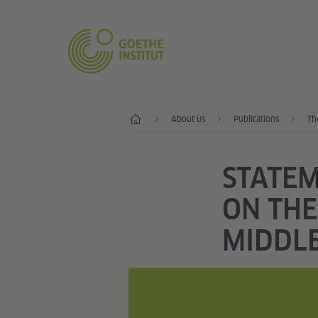
Home
About us
Publications
Th
STATEM
ON THE
MIDDLE