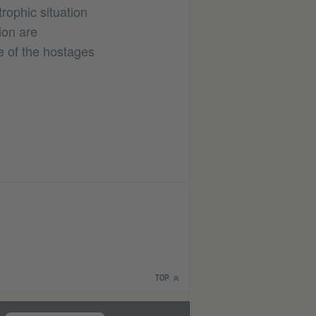
rophic situation
ion are
e of the hostages
TOP