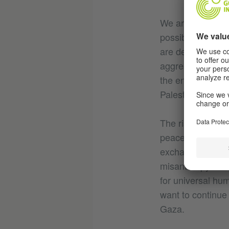
We are appalled 
possible terms. 
are deeply conce
aggression agains
the entire region
Palestinian terri
The rising number 
peace and without
exchange whereve
misanthropy and,
for universal hu
want to continue 
Gaza.