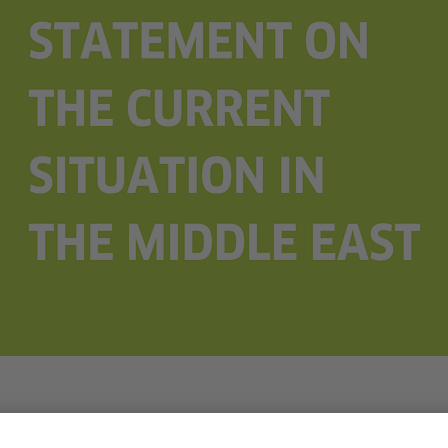
r 2023, updated on November 7, 2023.