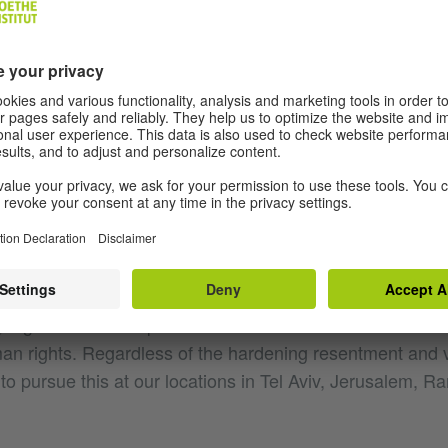
by Hamas' inhumane attack on Israel and condemn it in 
Our deepest sympathy goes out to the many victims and t
rned about further attacks and developments. We must 
t Israel, prevent further escalations and protect the civil
. We are in close contact with our colleagues in Israel and
tories. Our thoughts are with them and with all our partner
of civilian casualties is shocking. All people have the rig
 fear. The Goethe-Institut is a place of discussion and 
r it operates. We reject all forms of antisemitism, raci
 together with our partners in cultural and educational 
man rights. Regardless of the hardening resentment and 
to pursue this at our locations in Tel Aviv, Jerusalem, R