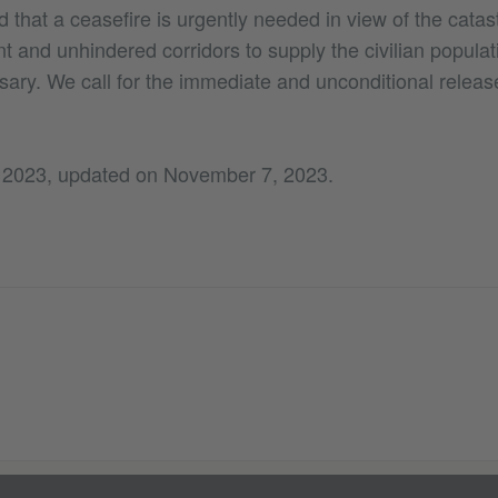
that a ceasefire is urgently needed in view of the catast
nt and unhindered corridors to supply the civilian populat
sary. We call for the immediate and unconditional releas
 2023, updated on November 7, 2023.