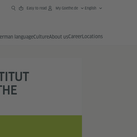
Easy to read
My Goethe.de
English
Career
Locations
erman language
Culture
About us
TITUT
THE