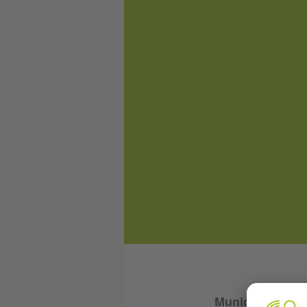
Munich, Octobe