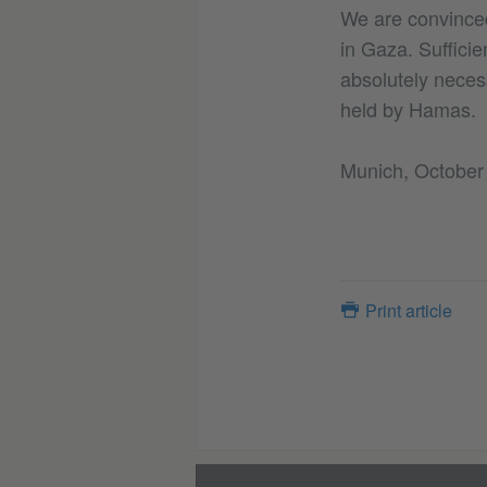
We are convinced 
in Gaza. Sufficie
absolutely neces
held by Hamas.
Munich, October
Print article