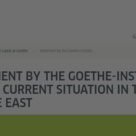
G
e Latest at Goethe
Statement by the Goethe-Institut on the current situation in the Middle East
ENT BY THE GOETHE-INS
 CURRENT SITUATION IN 
 EAST