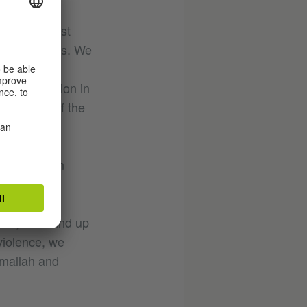
the strongest
heir families. We
stop the
ian population in
 all parts of the
s.
ht to live in
peaceful
sm and
work, we stand up
violence, we
amallah and