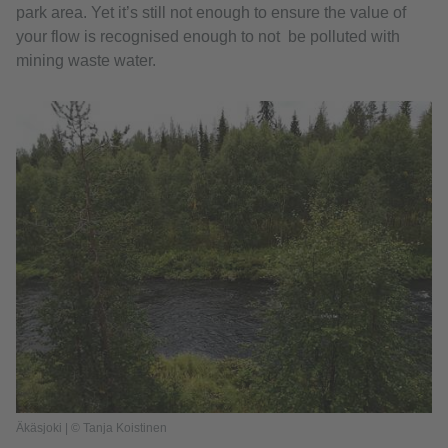
park area. Yet it’s still not enough to ensure the value of
your flow is recognised enough to not be polluted with
mining waste water.
Äkäsjoki | © Tanja Koistinen