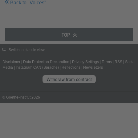
Back to "Voices"
TOP
Switch to classic view
Disclaimer
|
Data Protection Declaration
|
Privacy Settings
|
Terms
|
RSS
|
Social
Media
|
Instagram CAN (Sprache)
|
Reflections
|
Newsletters
Withdraw from contract
© Goethe-Institut 2026