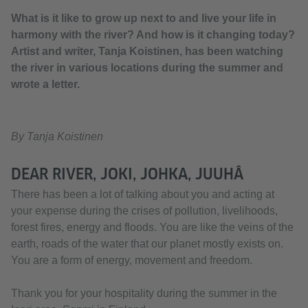
What is it like to grow up next to and live your life in
harmony with the river? And how is it changing today?
Artist and writer, Tanja Koistinen, has been watching
the river in various locations during the summer and
wrote a letter.
By Tanja Koistinen
DEAR RIVER, JOKI, JOHKA, JUUHÂ
There has been a lot of talking about you and acting at
your expense during the crises of pollution, livelihoods,
forest fires, energy and floods. You are like the veins of the
earth, roads of the water that our planet mostly exists on.
You are a form of energy, movement and freedom.
Thank you for your hospitality during the summer in the