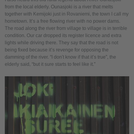
from the local elderly. Ounasjoki is a river that melts
together with Kemijoki just in Rovaniemi, the town I call my
hometown. It’s a free flowing river with no power dams.
The road along the river from village to village is in terrible
condition. Our car dropped its register licence and extra
lights while driving there. They say that the road is not
being fixed because it’s revenge for opposing the
damming of the river. “I don't know if that it’s true”, the
elderly said, “but it sure starts to feel like it.”