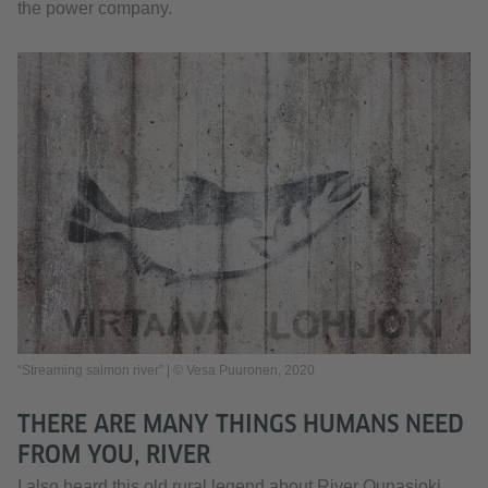
the power company.
“Streaming salmon river” | © Vesa Puuronen, 2020
THERE ARE MANY THINGS HUMANS NEED
FROM YOU, RIVER
I also heard this old rural legend about River Ounasjoki