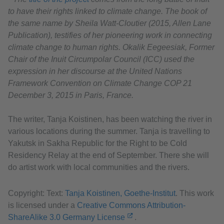
to have their rights linked to climate change. The book of
the same name by Sheila Watt-Cloutier (2015, Allen Lane
Publication), testifies of her pioneering work in connecting
climate change to human rights. Okalik Eegeesiak, Former
Chair of the Inuit Circumpolar Council (ICC) used the
expression in her discourse at the United Nations
Framework Convention on Climate Change COP 21
December 3, 2015 in Paris, France.
The writer, Tanja Koistinen, has been watching the river in
various locations during the summer. Tanja is travelling to
Yakutsk in Sakha Republic for the Right to be Cold
Residency Relay at the end of September. There she will
do artist work with local communities and the rivers.
Copyright: Text:
Tanja Koistinen, Goethe-Institut
. This work
is licensed under a
Creative Commons Attribution-
ShareAlike 3.0 Germany License
.