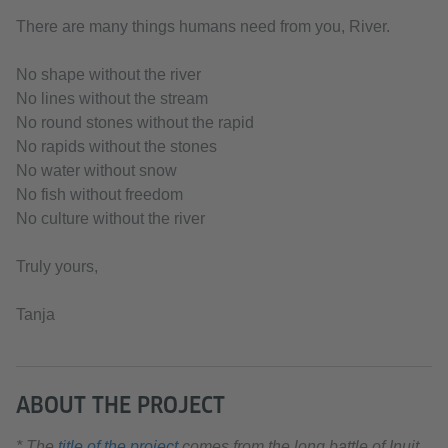
There are many things humans need from you, River.
No shape without the river
No lines without the stream
No round stones without the rapid
No rapids without the stones
No water without snow
No fish without freedom
No culture without the river
Truly yours,
Tanja
ABOUT THE PROJECT
* The
title of the project
comes from the long battle of Inuit