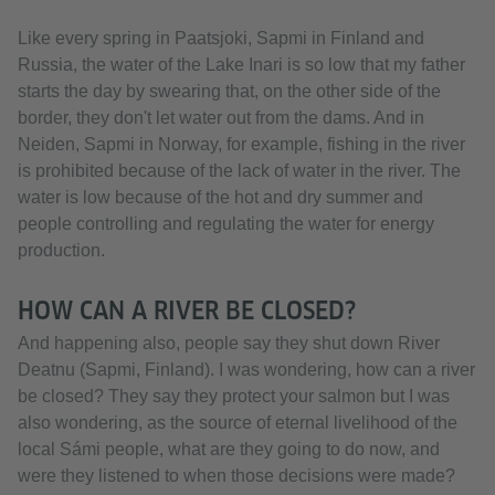
Like every spring in Paatsjoki, Sapmi in Finland and
Russia, the water of the Lake Inari is so low that my father
starts the day by swearing that, on the other side of the
border, they don't let water out from the dams. And in
Neiden, Sapmi in Norway, for example, fishing in the river
is prohibited because of the lack of water in the river. The
water is low because of the hot and dry summer and
people controlling and regulating the water for energy
production.
HOW CAN A RIVER BE CLOSED?
And happening also, people say they shut down River
Deatnu (Sapmi, Finland). I was wondering, how can a river
be closed? They say they protect your salmon but I was
also wondering, as the source of eternal livelihood of the
local Sámi people, what are they going to do now, and
were they listened to when those decisions were made?