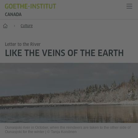
CANADA
Home
Culture
Letter to the River
LIKE THE VEINS OF THE EARTH
Ounasjoki river in October, when the reindeers are taken to the other side of
Ounasjoki for the winter
|
© Tanja Koistinen