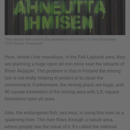
“The eternal river mourns the greediness of human” | © Vesa Puuronen,
2020 Sierilä, Rovaniemi
Here, where I live nowadays, in the Fell-Lapland area, they
are planning a huge open pit iron mine near the streams of
River Äkäsjoki. The problem is that in Finland the mining
law is not really helping to protect or to clean the
environment. Furthermore, the mining plans are huge, with
90 square kilometres of the mining area with 1.8, square
kilometres open pit area.
Also, the endangered fish, sea trout, is using this river as a
spawning river. The river flows through a nature area,
where people see the value of it. It's called the national