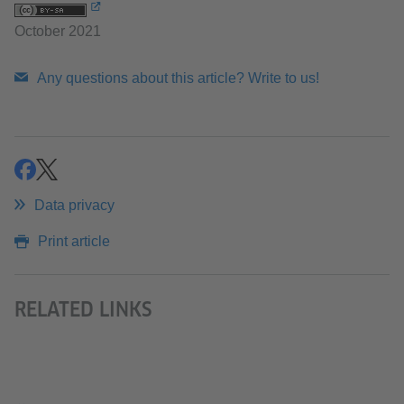
October 2021
Any questions about this article? Write to us!
share
share
Data privacy
Print article
RELATED LINKS