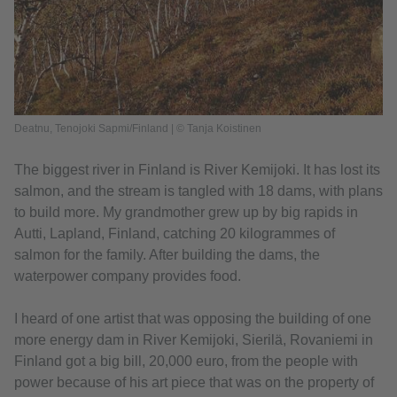
Deatnu, Tenojoki Sapmi/Finland | © Tanja Koistinen
The biggest river in Finland is River Kemijoki. It has lost its
salmon, and the stream is tangled with 18 dams, with plans
to build more. My grandmother grew up by big rapids in
Autti, Lapland, Finland, catching 20 kilogrammes of
salmon for the family. After building the dams, the
waterpower company provides food.
I heard of one artist that was opposing the building of one
more energy dam in River Kemijoki, Sierilä, Rovaniemi in
Finland got a big bill, 20,000 euro, from the people with
power because of his art piece that was on the property of