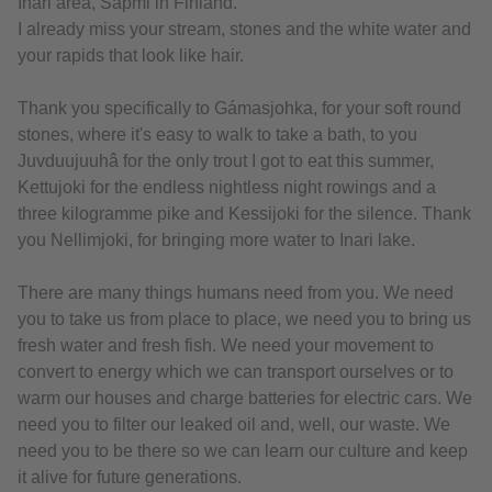
Inari area, Sapmi in Finland.
I already miss your stream, stones and the white water and
your rapids that look like hair.
Thank you specifically to Gámasjohka, for your soft round
stones, where it's easy to walk to take a bath, to you
Juvduujuuhâ for the only trout I got to eat this summer,
Kettujoki for the endless nightless night rowings and a
three kilogramme pike and Kessijoki for the silence. Thank
you Nellimjoki, for bringing more water to Inari lake.
There are many things humans need from you. We need
you to take us from place to place, we need you to bring us
fresh water and fresh fish. We need your movement to
convert to energy which we can transport ourselves or to
warm our houses and charge batteries for electric cars. We
need you to filter our leaked oil and, well, our waste. We
need you to be there so we can learn our culture and keep
it alive for future generations.