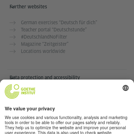
Further websites
German exercises “Deutsch für dich”
Teacher portal “Deutschstunde”
#DeutschlandNoFilter
Magazine “Zeitgeister”
Locations worldwide
Data protection and accessibility
This website is intended to be accessible and useful to
as many people as possible. We use personal data in
accordance with our data protection policy.
Privacy settings
Accessibility