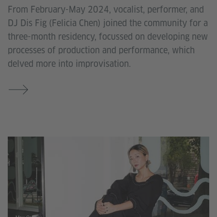
From February-May 2024, vocalist, performer, and
DJ Dis Fig (Felicia Chen) joined the community for a
three-month residency, focussed on developing new
processes of production and performance, which
delved more into improvisation.