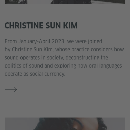
Max Creasy
CHRISTINE SUN KIM
From January-April 2023, we were joined
by Christine Sun Kim, whose practice considers how
sound operates in society, deconstructing the
politics of sound and exploring how oral languages
operate as social currency.