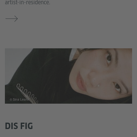
artist-in-residence.
© Sina Lesnik
DIS FIG