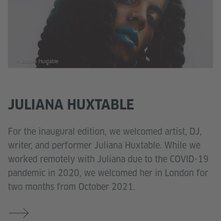
© Juliana Huxtable
JULIANA HUXTABLE
For the inaugural edition, we welcomed artist, DJ,
writer, and performer Juliana Huxtable. While we
worked remotely with Juliana due to the COVID-19
pandemic in 2020, we welcomed her in London for
two months from October 2021.