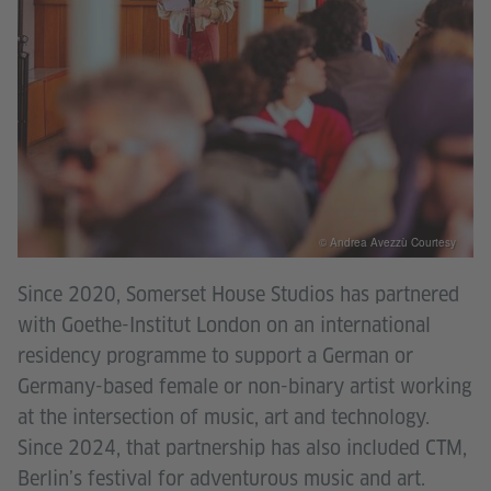
© Andrea Avezzù Courtesy
Since 2020, Somerset House Studios has partnered
with Goethe-Institut London on an international
residency programme to support a German or
Germany-based female or non-binary artist working
at the intersection of music, art and technology.
Since 2024, that partnership has also included CTM,
Berlin’s festival for adventurous music and art.