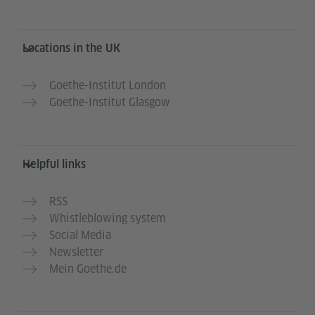
Information and services
Locations in the UK
Goethe-Institut London
Goethe-Institut Glasgow
Helpful links
RSS
Whistleblowing system
Social Media
Newsletter
Mein Goethe.de