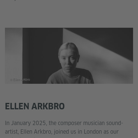
© Ellen Arkbro
ELLEN ARKBRO
In January 2025, the composer musician sound-
artist, Ellen Arkbro, joined us in London as our