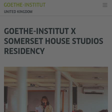
UNITED KINGDOM
GOETHE-INSTITUT X
SOMERSET HOUSE STUDIOS
RESIDENCY