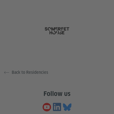
Back to Residencies
Follow us