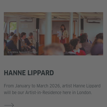
© Andrea Avezzù Courtesy
HANNE LIPPARD
From January to March 2026, artist Hanne Lippard
will be our Artist-in-Residence here in London.