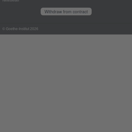
Newsletter
Withdraw from contract
© Goethe-Institut 2026