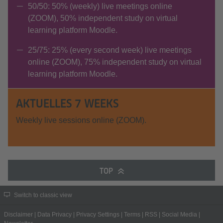
50/50: 50% (weekly) live meetings online
(ZOOM), 50% independent study on virtual
learning platform Moodle.
25/75: 25% (every second week) live meetings
online (ZOOM), 75% independent study on virtual
learning platform Moodle.
AKTUELLES 7 WEEKS
Weekly live sessions online (ZOOM).
TOP
Switch to classic view
Disclaimer
|
Data Privacy
|
Privacy Settings
|
Terms
|
RSS
|
Social Media
|