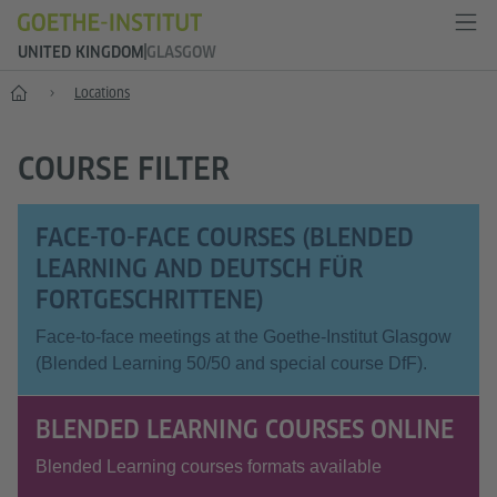
UNITED KINGDOM
GLASGOW
Home
Locations
COURSE FILTER
FACE-TO-FACE COURSES (BLENDED
LEARNING AND DEUTSCH FÜR
FORTGESCHRITTENE)
Face-to-face meetings at the Goethe-Institut Glasgow
(Blended Learning 50/50 and special course DfF).
BLENDED LEARNING COURSES ONLINE
Blended Learning courses formats available