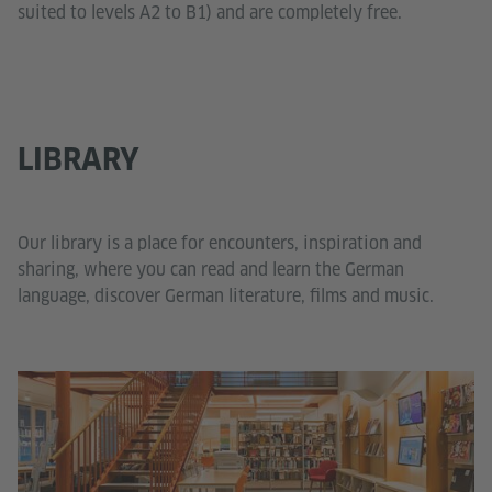
suited to levels A2 to B1) and are completely free.
LIBRARY
Our library is a place for encounters, inspiration and
sharing, where you can read and learn the German
language, discover German literature, films and music.