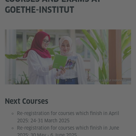
GOETHE-INSTITUT
© Goethe-Institut Indonesia
Next Courses
Re-registration for courses which finish in April
2025: 24-31 March 2025
Re-registration for courses which finish in June
2025: 30 May - 6 June 2025