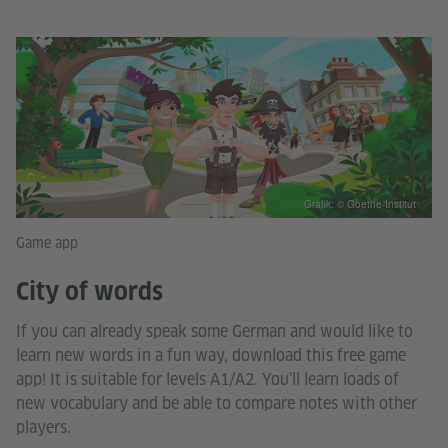
Grafik: © Goethe-Institut
Game app
City of words
If you can already speak some German and would like to
learn new words in a fun way, download this free game
app! It is suitable for levels A1/A2. You’ll learn loads of
new vocabulary and be able to compare notes with other
players.