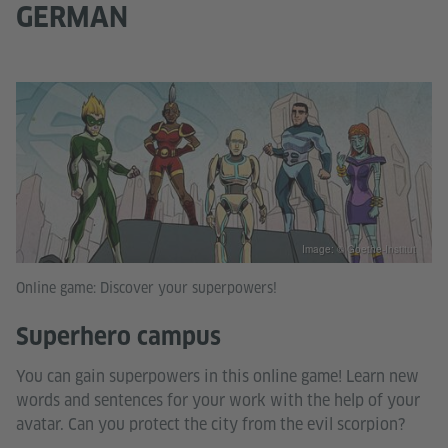
GERMAN
Image: © Goethe-Institut
Online game: Discover your superpowers!
Superhero campus
You can gain superpowers in this online game! Learn new
words and sentences for your work with the help of your
avatar. Can you protect the city from the evil scorpion?