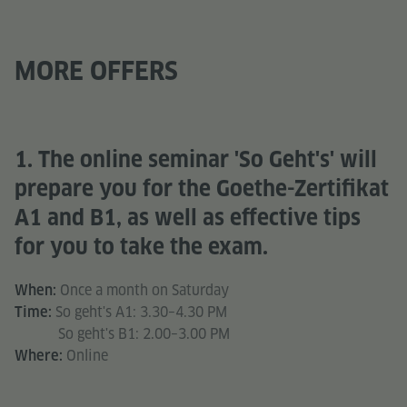
MORE OFFERS
1. The online seminar 'So Geht's' will
prepare you for the Goethe-Zertifikat
A1 and B1, as well as effective tips
for you to take the exam.
Once a month on Saturday
When:
So geht's A1: 3.30–4.30 PM
Time:
So geht's B1: 2.00–3.00 PM
Online
Where: