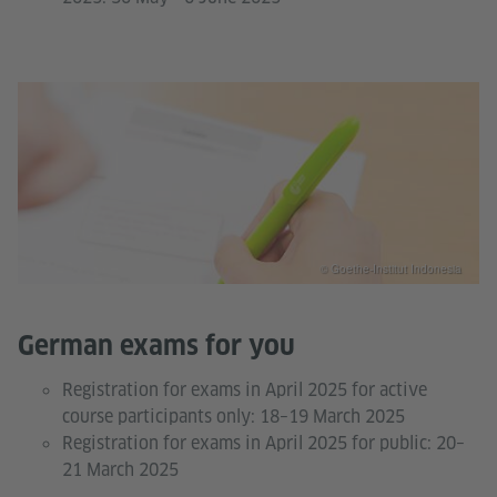
© Goethe-Institut Indonesia
German exams for you
Registration for exams in April 2025 for active
course participants only: 18–19 March 2025
Registration for exams in April 2025 for public: 20–
21 March 2025