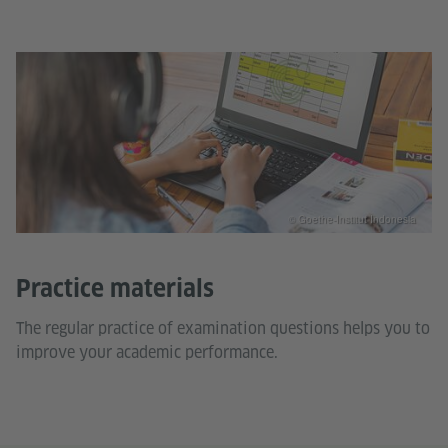
© Goethe-Institut Indonesia
Practice materials
The regular practice of examination questions helps you to
improve your academic performance.