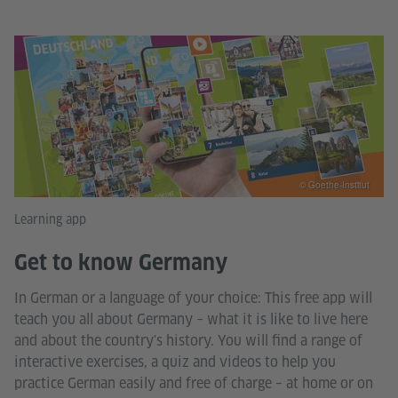
© Goethe-Institut
Learning app
Get to know Germany
In German or a language of your choice: This free app will
teach you all about Germany – what it is like to live here
and about the country's history. You will find a range of
interactive exercises, a quiz and videos to help you
practice German easily and free of charge – at home or on