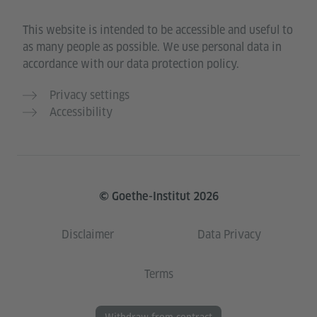
This website is intended to be accessible and useful to
as many people as possible. We use personal data in
accordance with our data protection policy.
Privacy settings
Accessibility
© Goethe-Institut 2026
Disclaimer
Data Privacy
Terms