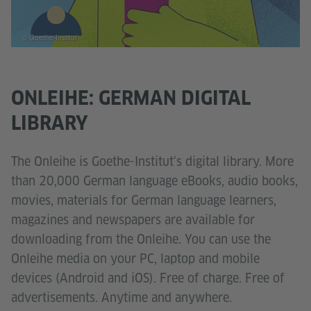
© Goethe-Institut
ONLEIHE: GERMAN DIGITAL
LIBRARY
The Onleihe is Goethe-Institut’s digital library. More
than 20,000 German language eBooks, audio books,
movies, materials for German language learners,
magazines and newspapers are available for
downloading from the Onleihe. You can use the
Onleihe media on your PC, laptop and mobile
devices (Android and iOS). Free of charge. Free of
advertisements. Anytime and anywhere.