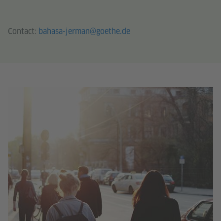
Contact:
bahasa-jerman@goethe.de