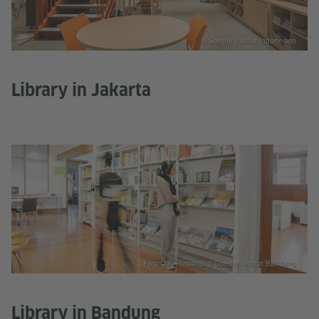
© Goethe-Institut Indonesien
Library in Jakarta
Foto: Ary Rustandi © Goethe-Institut Bandung
Library in Bandung