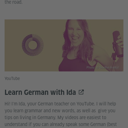
the road.
Photo: © Goethe-Institut
YouTube
Learn German with Ida
Hi! I'm Ida, your German teacher on YouTube. I will help
you learn grammar and new words, as well as give you
tips on living in Germany. My videos are easiest to
understand if you can already speak some German (best