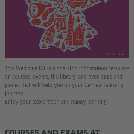
© Colourbox
This Welcome Kit is a one-stop information resource
on courses, exams, the library, and even apps and
games that will help you on your German learning
journey.
Enjoy your exploration and happy learning!
COURSES AND EXAMS AT