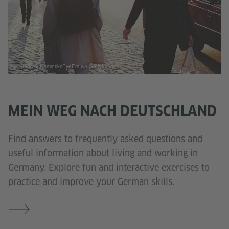
© Jedrzej Kaminski/EyeEm via GettyImages
MEIN WEG NACH DEUTSCHLAND
Find answers to frequently asked questions and
useful information about living and working in
Germany. Explore fun and interactive exercises to
practice and improve your German skills.