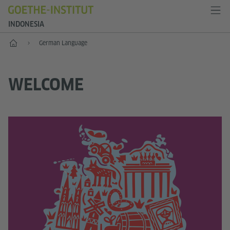
INDONESIA
Start
German Language
WELCOME