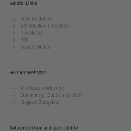
Helpful Links
Mein Goethe.de
Whistleblowing system
Newsletter
RSS
Soziale Medien
Further Websites
Institutes worldwide
Community „Deutsch für dich“
Magazin Zeitgeister
Data protection and accessibility