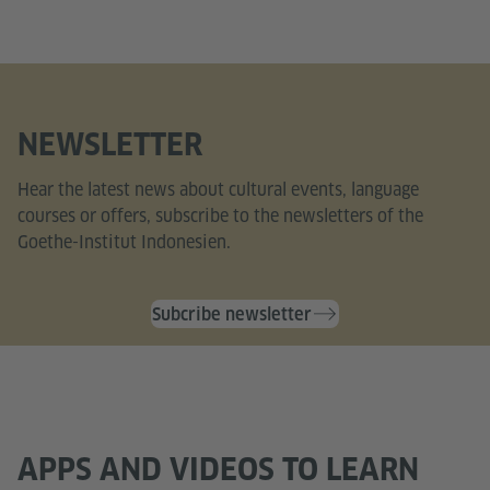
NEWSLETTER
Hear the latest news about cultural events, language
courses or offers, subscribe to the newsletters of the
Goethe-Institut Indonesien.
Subcribe newsletter
APPS AND VIDEOS TO LEARN