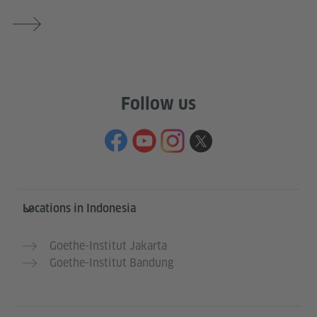
Follow us
Service- und Informationsbereich
Locations in Indonesia
Goethe-Institut Jakarta
Goethe-Institut Bandung