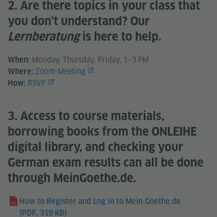
2. Are there topics in your class that
you don't understand? Our
Lernberatung
is here to help.
Monday, Thursday, Friday, 1–3 PM
When:
Zoom-Meeting
Where:
RSVP
How:
3. Access to course materials,
borrowing books from the ONLEIHE
digital library, and checking your
German exam results can all be done
through MeinGoethe.de.
How to Register and Log in to Mein Goethe.de
(PDF, 319 KB)