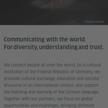
© Arsenał Galerie
Communicating with the world.
For diversity, understanding and trust.
We connect people all over the world. As a cultural
institution of the Federal Republic of Germany, we
promote cultural exchange, education and societal
discourse in an international context, and support
the teaching and learning of the German language.
Together with our partners, we focus on global
opportunities and challenges, bringing different