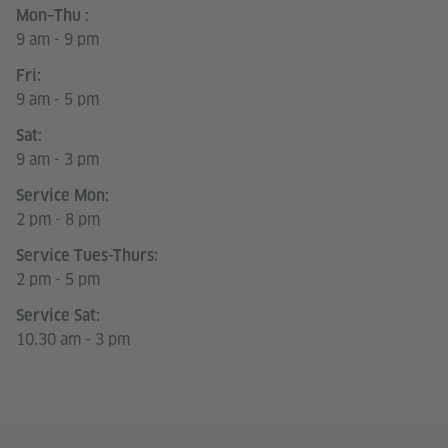
Mon–Thu :
9 am - 9 pm
Fri:
9 am - 5 pm
Sat:
9 am - 3 pm
Service Mon:
2 pm - 8 pm
Service Tues-Thurs:
2 pm - 5 pm
Service Sat:
10.30 am - 3 pm