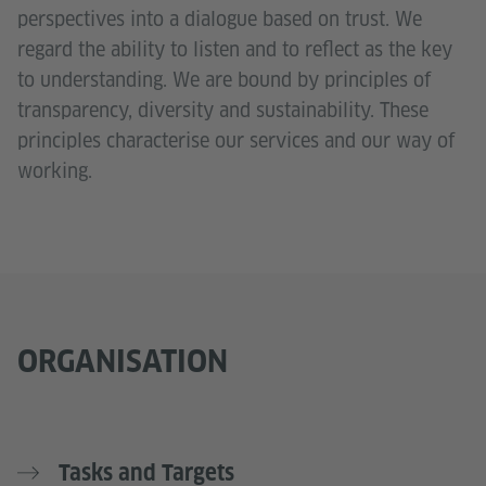
perspectives into a dialogue based on trust. We
regard the ability to listen and to reflect as the key
to understanding. We are bound by principles of
transparency, diversity and sustainability. These
principles characterise our services and our way of
working.
ORGANISATION
Tasks and Targets