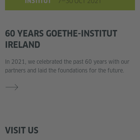
60 YEARS GOETHE-INSTITUT
IRELAND
In 2021, we celebrated the past 60 years with our
partners and laid the foundations for the future.
VISIT US