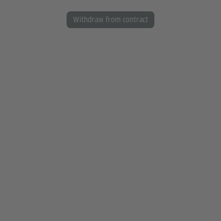
Withdraw from contract