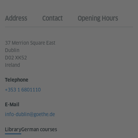
Address
Contact
Opening Hours
37 Merrion Square East
Dublin
D02 XK52
Ireland
Telephone
+353 1 6801110
E-Mail
info-dublin@goethe.de
Library
German courses