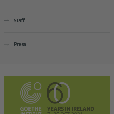
Staff
Press