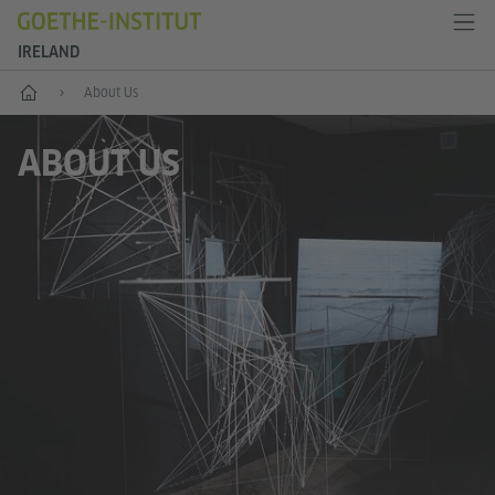
IRELAND
Home
About Us
ABOUT US