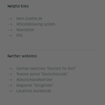
Helpful links
Mein Goethe.de
Whistleblowing system
Newsletter
RSS
Further websites
German exercises “Deutsch für dich”
Teacher portal “Deutschstunde”
#DeutschlandNoFilter
Magazine “Zeitgeister”
Locations worldwide