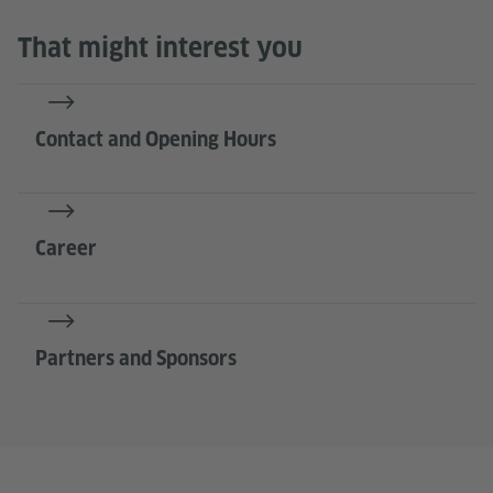
That might interest you
Contact and Opening Hours
Career
Partners and Sponsors