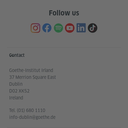
Follow us
Information and services
Contact
Goethe-Institut Irland
37 Merrion Square East
Dublin
D02 XK52
Ireland
Tel.
(01) 680 1110
info-dublin@goethe.de