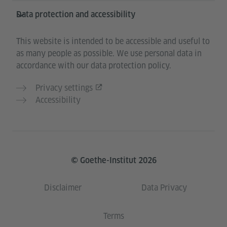
Data protection and accessibility
This website is intended to be accessible and useful to
as many people as possible. We use personal data in
accordance with our data protection policy.
Privacy settings
Accessibility
© Goethe-Institut 2026
Disclaimer
Data Privacy
Terms