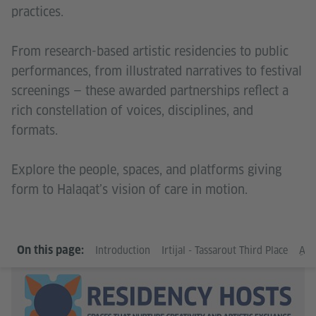
practices.
From research-based artistic residencies to public
performances, from illustrated narratives to festival
screenings — these awarded partnerships reflect a
rich constellation of voices, disciplines, and
formats.
Explore the people, spaces, and platforms giving
form to Halaqat’s vision of care in motion.
Go
On this page:
Introduction
Irtijal - Tassarout Third Place
ِAm
In