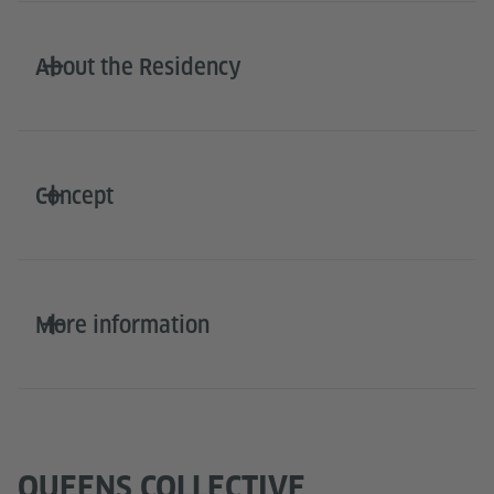
About the Residency
Concept
More information
QUEENS COLLECTIVE