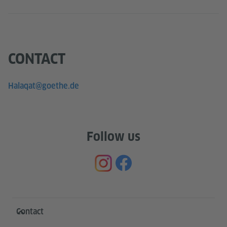
CONTACT
Halaqat@goethe.de
Follow us
Information and services
Contact