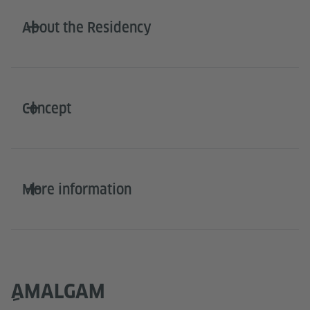
About the Residency
Concept
More information
ِAMALGAM