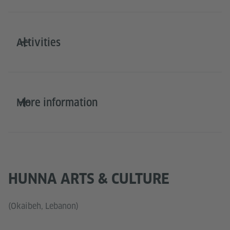
Activities
More information
HUNNA ARTS & CULTURE
(Okaibeh, Lebanon)