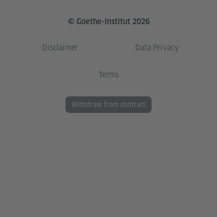
© Goethe-Institut 2026
Disclaimer
Data Privacy
Terms
Withdraw from contract