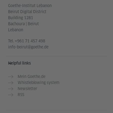
Goethe-Institut Lebanon
Beirut Digital District
Building 1281
Bachoura | Beirut
Lebanon
Tel.
+961 71 457 498
info-beirut@goethe.de
Helpful links
Mein Goethe.de
Whistleblowing system
Newsletter
RSS