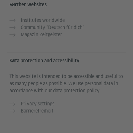
Further websites
Institutes worldwide
Community “Deutsch für dich”
Magazin Zeitgeister
Data protection and accessibility
This website is intended to be accessible and useful to
as many people as possible. We use personal data in
accordance with our data protection policy.
Privacy settings
Barrierefreiheit