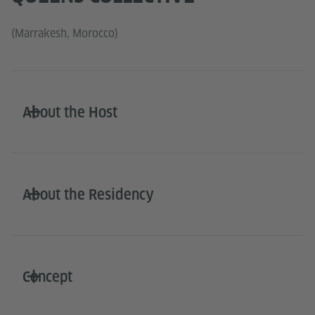
(Marrakesh, Morocco)
About the Host
About the Residency
Concept