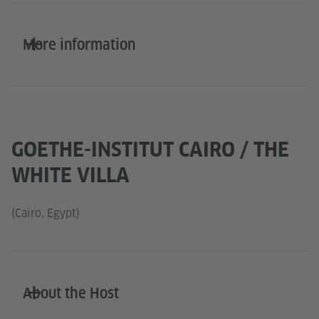
More information
GOETHE-INSTITUT CAIRO / THE
WHITE VILLA
(Cairo, Egypt)
About the Host