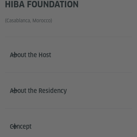
HIBA FOUNDATION
(Casablanca, Morocco)
About the Host
About the Residency
Concept