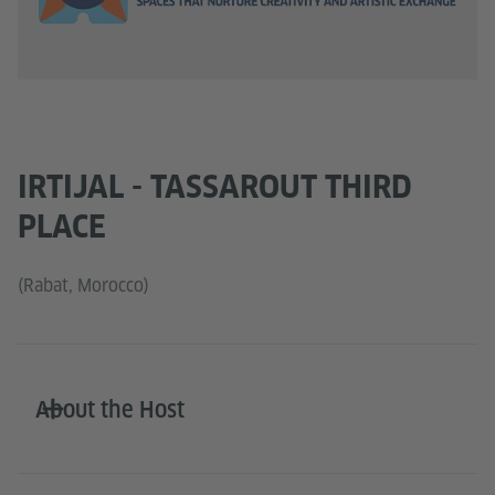
IRTIJAL - TASSAROUT THIRD
PLACE
(Rabat, Morocco)
About the Host