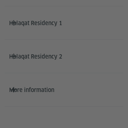
Halaqat Residency 1
Halaqat Residency 2
More information