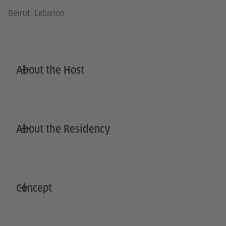
Beirut, Lebanon
About the Host
About the Residency
Concept