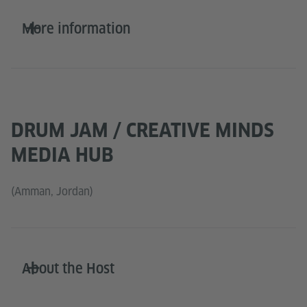
More information
DRUM JAM / CREATIVE MINDS
MEDIA HUB
(Amman, Jordan)
About the Host