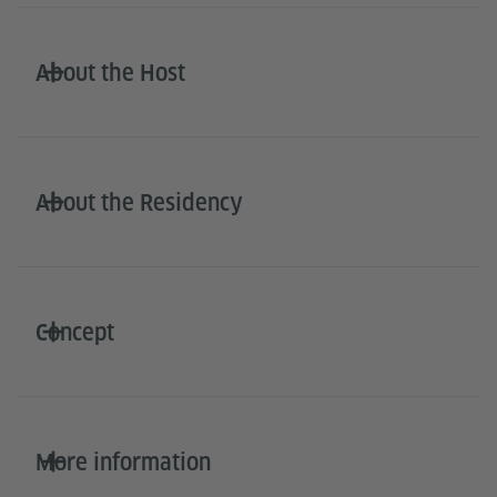
About the Host
About the Residency
Concept
More information