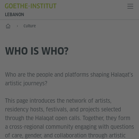
LEBANON
Home
Culture
WHO IS WHO?
Who are the people and platforms shaping Halaqat’s
artistic journeys?
This page introduces the network of artists,
residency hosts, festivals, and projects selected
through the Halaqat open calls. Together, they form
a cross-regional community engaging with questions
of care, gender, and collaboration through artistic