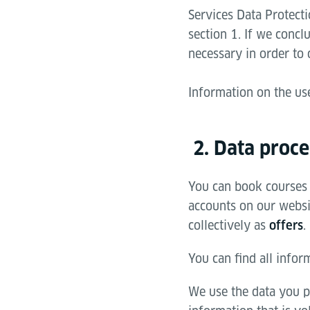
Services Data Protecti
section 1. If we concl
necessary in order to 
Information on the us
2. Data proce
You can book courses 
accounts on our websit
collectively as
.
offers
You can find all infor
We use the data you p