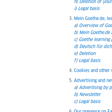
h) Deletion of your
i) Legal basis
Mein Goethe.de, le
a) Overview of Goe
b) Mein Goethe.de 
c) Goethe learning
d) Deutsch für dic
e) Deletion
f) Legal basis
Cookies and other 
Advertising and ne
a) Advertising by p
b) Newsletter
c) Legal basis
Our presence on Fa