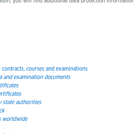
eason, you will find additional data protection information
r contracts, courses and examinations
ta and examination documents
ificates
rtificates
y state authorities
ck
es worldwide