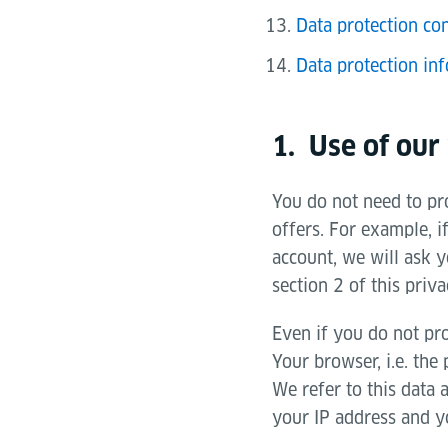
Data protection con
Data protection inf
1. Use of our
You do not need to pro
offers. For example, i
account, we will ask y
section 2 of this priva
Even if you do not pro
Your browser, i.e. the
We refer to this data 
your IP address and yo