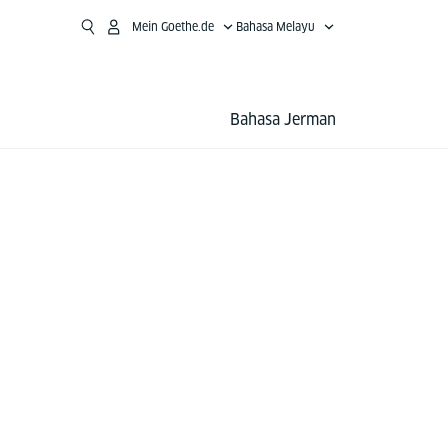
Mein Goethe.de
Bahasa Melayu
Bahasa Jerman