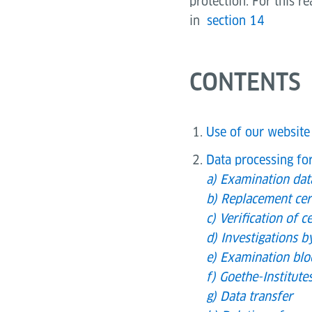
protection. For this r
in
section 14
CONTENTS
Use of our website
Data processing fo
a) Examination da
b) Replacement cert
c) Verification of ce
d) Investigations b
e) Examination blo
f) Goethe-Institut
g) Data transfer