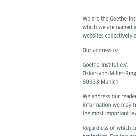
We are the Goethe-Ins
which we are named in 
websites collectively 
Our address is:
Goethe-Institut e.V.
Oskar-von-Miller-Rin
80333 Munich
We address our reade
information we may ha
the most important la
Regardless of which co