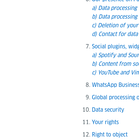
a) Data processing
b) Data processing 
c) Deletion of your
d) Contact for data
Social plugins, wi
a) Spotify and Sou
b) Content from so
c) YouTube and Vim
WhatsApp Busines
Global processing o
Data security
Your rights
Right to object