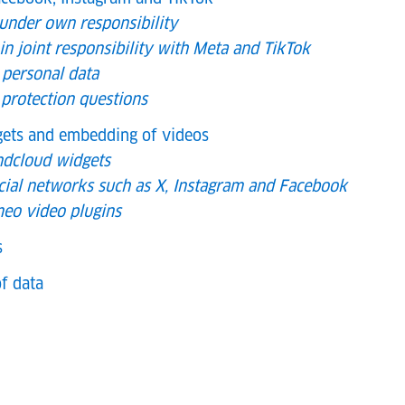
 under own responsibility
in joint responsibility with Meta and TikTok
 personal data
 protection questions
dgets and embedding of videos
ndcloud widgets
cial networks such as X, Instagram and Facebook
eo video plugins
s
f data