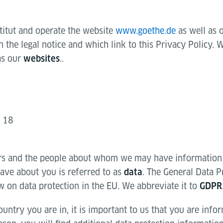
titut and operate the website
www.goethe.de
as well as 
the legal notice and which link to this Privacy Policy. W
as our
..
websites
g 18
rs and the people about whom we may have information
ve about you is referred to as
. The General Data P
data
w on data protection in the EU. We abbreviate it to
GDPR
untry you are in, it is important to us that you are inf