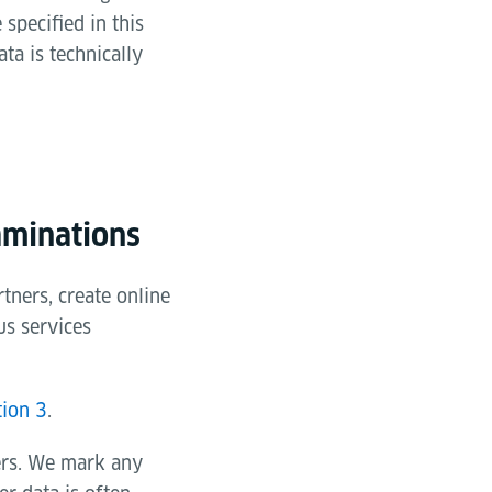
specified in this
ta is technically
aminations
tners, create online
us services
tion 3
.
ers. We mark any