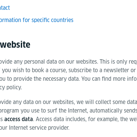
tact
ormation for specific countries
 website
vide any personal data on our websites. This is only req
f you wish to book a course, subscribe to a newsletter or
ou to provide the necessary data. You can find more info
cy policy.
vide any data on our websites, we will collect some data
 program you use to surf the Internet, automatically send
as
. Access data includes, for example, the web
access data
ur Internet service provider.