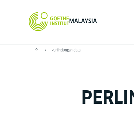
MALAYSIA
Home
Perlindungan data
PERLI