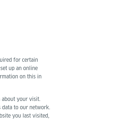
uired for certain
 set up an online
rmation on this in
 about your visit.
s data to our network.
site you last visited,