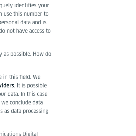
quely identifies your
an use this number to
personal data and is
do not have access to
ly as possible. How do
in this field. We
. It is possible
viders
r data. In this case,
y we conclude data
s as data processing
ications Digital