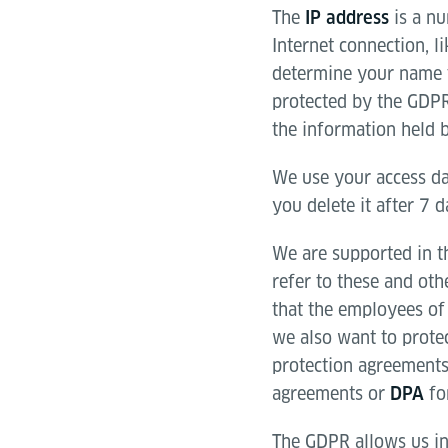
The
is a nu
IP address
Internet connection, l
determine your name f
protected by the GDPR
the information held b
We use your access da
you delete it after 7 
We are supported in th
refer to these and ot
that the employees of 
we also want to prote
protection agreements
agreements or
for
DPA
The GDPR allows us in