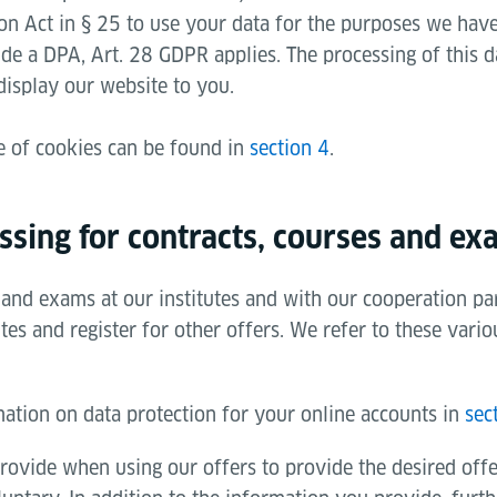
on Act in § 25 to use your data for the purposes we have 
ude a DPA, Art. 28 GDPR applies. The processing of this da
display our website to you.
e of cookies can be found in
section 4
.
ssing for contracts, courses and ex
and exams at our institutes and with our cooperation par
es and register for other offers. We refer to these vario
mation on data protection for your online accounts in
sec
rovide when using our offers to provide the desired off