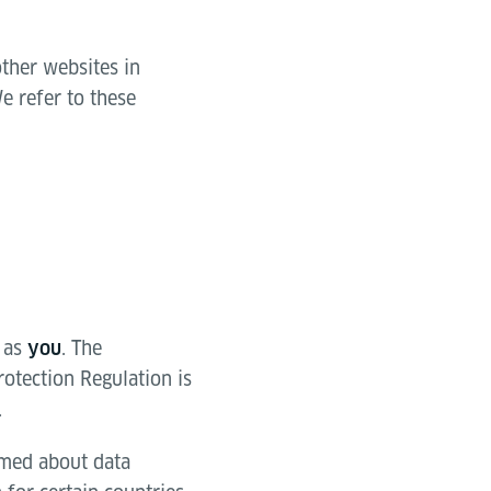
other websites in
e refer to these
 as
. The
you
rotection Regulation is
.
ormed about data