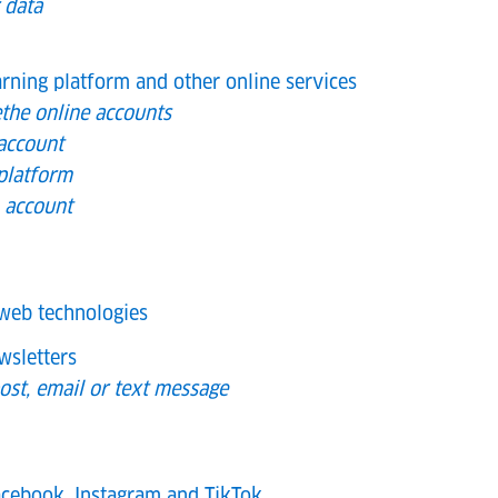
 data
arning platform and other online services
the online accounts
account
 platform
h account
web technologies
wsletters
ost, email or text message
cebook, Instagram and TikTok