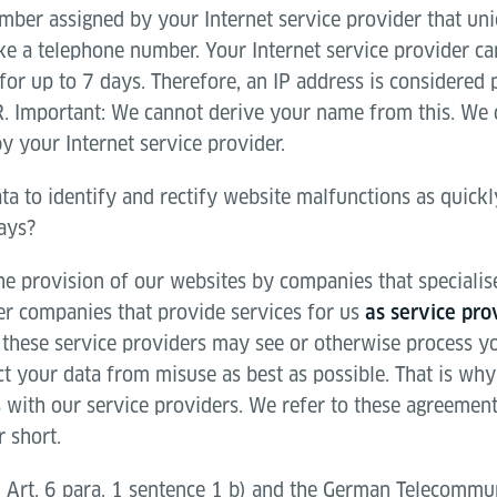
mber assigned by your Internet service provider that uni
ike a telephone number. Your Internet service provider c
or up to 7 days. Therefore, an IP address is considered 
. Important: We cannot derive your name from this. We 
y your Internet service provider.
ta to identify and rectify website malfunctions as quick
days?
e provision of our websites by companies that specialise 
her companies that provide services for us
as service pro
these service providers may see or otherwise process you
ct your data from misuse as best as possible. That is wh
 with our service providers. We refer to these agreement
 short.
 Art. 6 para. 1 sentence 1 b) and the German Telecommun