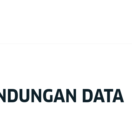
NDUNGAN DATA