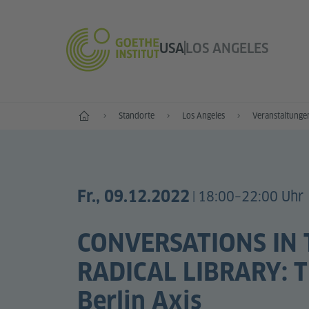
USA
LOS ANGELES
Start
Standorte
Los Angeles
Veranstaltunge
Fr., 09.12.2022
18:00–22:00 Uhr
|
CONVERSATIONS IN 
RADICAL LIBRARY: Th
Berlin Axis