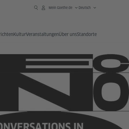
Mein Goethe.de
Deutsch
richten
Kultur
Veranstaltungen
Über uns
Standorte