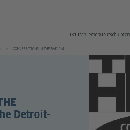
Deutsch lernen
Deutsch unter
n
CONVERSATIONS IN THE RADICAL LIBRARY: The Detroit-Berlin Axis
THE
e Detroit-