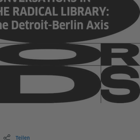
Teilen