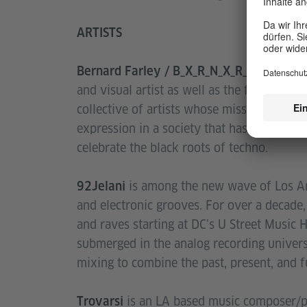
ARTISTS
Bernard Farley / B_X_R_N_X_R_D / Outp
and visual artist as well as the founder o
collective of artists whose mission is to r
expression in a society that has oppressed 
celebrate the black roots of techno.
is among the new wave of Los An
92Jelani
and electronic grooves. For over a decade
and raves starting at DC’s U Street Music 
submerged in the analog recording univers
mixing to combine the past, present, and f
is an LA based music composer/pro
Trovarsi