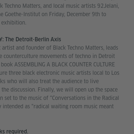
k Techno Matters, and local music artists 92Jelani,
the Goethe-Institut on Friday, December 9th to
exhibition.
 The Detroit-Berlin Axis
c artist and founder of Black Techno Matters, leads
he counterculture movements of techno in Detroit
cent book ASSEMBLING A BLACK COUNTER CULTURE
re three black electronic music artists local to Los
ks who will also treat the audience to live
the discussion. Finally, we will open up the space
 set to the music of “Conversations in the Radical
ey intended as “radical waiting room music meant
ks required.