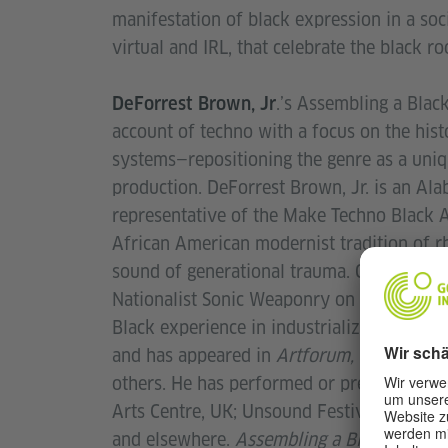
manifestation of black expression in a soc
virtual and IRL, that celebrate the black r
.’s Assembling a Blac
DeForrest Brown, Jr
account of techno with a focus on the hist
systems—repositioning the genre as a uniq
production. DeForrest Brown, Jr. is an Al
representative of the Make Techno Black 
African American modernist tradition of rh
sound of generational trauma. On Junetee
Nationalist Sonic Weaponry on Planet Mu. 
Black experience in industrialized labor s
and has appeared in
Artforum, Triple Cano
others. He has performed or presented wor
Arts Centre, UK; Unsound Festival, Krakow
and elsewhere.
Assembling a Black Counte