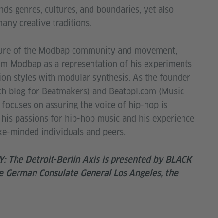
ds genres, cultures, and boundaries, yet also
many creative traditions.
gure of the Modbap community and movement,
rm Modbap as a representation of his experiments
on styles with modular synthesis. As the founder
ch blog for Beatmakers) and Beatppl.com (Music
focuses on assuring the voice of hip-hop is
his passions for hip-hop music and his experience
like-minded individuals and peers.
The Detroit-Berlin Axis is presented by BLACK
 German Consulate General Los Angeles, the