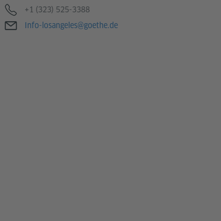
Telefon
+1 (323) 525-3388
E-Mail
Info-losangeles@goethe.de