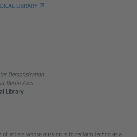
DICAL LIBRARY
ar Demonstration
it-Berlin Axis
al Library
e of artists whose mission is to reclaim techno as a