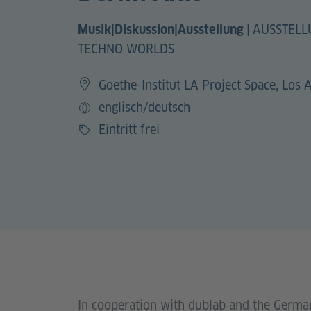
|
AUSSTELL
Musik|Diskussion|Ausstellung
TECHNO WORLDS
Goethe-Institut LA Project Space, Los 
englisch/deutsch
Sprache
Eintritt frei
Preis
In cooperation with dublab and the German