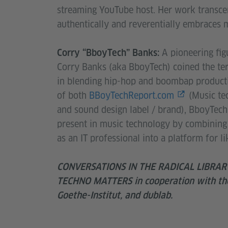
streaming YouTube host. Her work transcen
authentically and reverentially embraces 
A pioneering fi
Corry “BboyTech” Banks:
Corry Banks (aka BboyTech) coined the te
in blending hip-hop and boombap producti
of both
BBoyTechReport.com
(Music te
and sound design label / brand), BboyTech 
present in music technology by combining 
as an IT professional into a platform for 
CONVERSATIONS IN THE RADICAL LIBRARY: 
TECHNO MATTERS in cooperation with the
Goethe-Institut, and dublab.