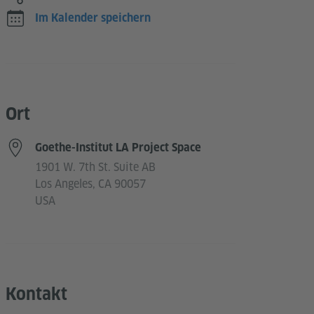
Im Kalender speichern
Ort
Goethe-Institut LA Project Space
1901 W. 7th St. Suite AB
Los Angeles, CA 90057
USA
Kontakt