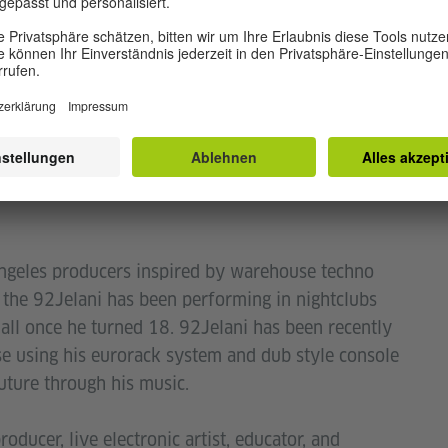
Bernard Farley is an electronic music
utmessage
f Black Techno Matters, a Washington D.C. based
eclaim techno as a manifestation of black
it by creating spaces, both virtual and IRL, that
geles producers inspired by warehouse techno
, the 92Jelani has been performing in nightclubs
Hall once he turned 18. 92Jelani has been recently
e using his eurorack system and dub style console
uture through his music.
ducer, live electronic artist, educator, and