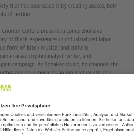
iety that has oppressed it by creating spaces, both
oots of techno
k Counter Culture presents a comprehensive
ory of Black experiences in industrialized labor
ue form of Black musical and cultural
abama-raised rhythmanalyst, writer, and
Again campaign. As Speaker Music, he channels the
ythm and soul music as an intellectual site and
nth of 2020, he released the album Black
His written work explores the links between the
ystems and Black innovation in electronic music,
py,
NPR, CTM
Festival, Mixmag
, among many
k at Haus der Kulturen der Welt, Berlin; Camden
; Sónar, Barcelona; Issue Project Room, New York;
r Culture
is Brown’s debut book.