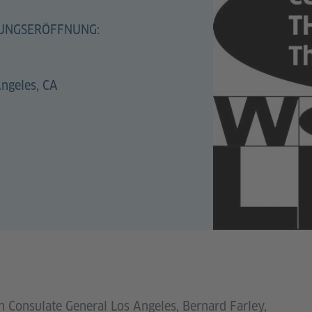
UNGSERÖFFNUNG:
Angeles, CA
 Consulate General Los Angeles, Bernard Farley,