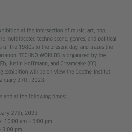
xhibition at the intersection of music, art, pop,
the multifaceted techno scene, genres, and political
 of the 1980s to the present day, and traces the
priation. TECHNO WORLDS is organized by the
WEh, Justin Hoffmann, and Creamcake (CC).
g exhibition will be on view the Goethe-Institut
January 27th, 2023.
 and at the following times:
uary 27th, 2023
 am – 5:00 pm
:00 pm