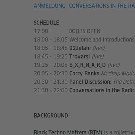
ANMELDUNG- CONVERSATIONS IN THE RA
SCHEDULE
17:00 - DOORS OPEN
18:00 - 18:05 Welcome and Introductions
18:05 - 18:45
(live)
92Jelani
18:45 - 19:25
(live)
Trovarsi
19:25 - 20:05
(live)
B_X_R_N_X_R_D
20:05 - 20:30
Modbap Modul
Corry Banks
20:30 - 21:30
The Detro
Panel Discussion:
21:30 - 22:00
Conversations in the Radic
BACKGROUND
is a collectiv
Black Techno Matters (BTM)