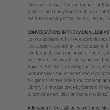
electronic music artist and founder of Blac
Trovarsi, and Corry Banks will join us at 
mark the opening of the TECHNO WORLDS 
CONVERSATIONS IN THE RADICAL LIBRARY:
Join us as Bernard Farley, electronic musi
a discussion connecting and contrasting t
and Berlin through the prism of the re
by DeForrest Brown Jr. The panel will featu
Angeles: 92Jelani, Trovarsi, and Corry Ban
performances and demonstrations prior to 
for general conversation and contemplation
Library”, a musical piece by Bernard Farl
to provoke new ideas and conversations.”
Admission is free. All ages welcome. Mas