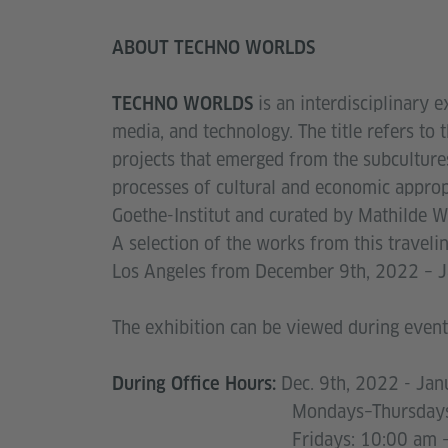
ABOUT TECHNO WORLDS
is an interdisciplinary e
TECHNO WORLDS
media, and technology. The title refers to 
projects that emerged from the subcultures
processes of cultural and economic appro
Goethe-Institut and curated by Mathilde 
A selection of the works from this travelin
Los Angeles from December 9th, 2022 – 
The exhibition can be viewed during events
Dec. 9th, 2022 - Jan
During Office Hours:
Mondays–Thursdays: 10:00
Fridays: 10:00 am – 3