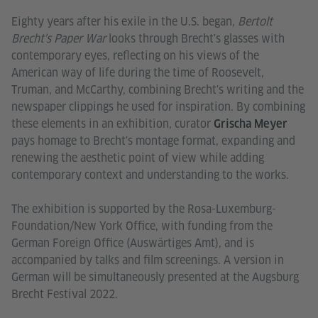
Eighty years after his exile in the U.S. began,
Bertolt
Brecht's Paper War
looks through Brecht's glasses with
contemporary eyes, reflecting on his views of the
American way of life during the time of Roosevelt,
Truman, and McCarthy, combining Brecht's writing and the
newspaper clippings he used for inspiration. By combining
these elements in an exhibition, curator
Grischa Meyer
pays homage to Brecht's montage format, expanding and
renewing the aesthetic point of view while adding
contemporary context and understanding to the works.
The exhibition is supported by the Rosa-Luxemburg-
Foundation/New York Office, with funding from the
German Foreign Office (Auswärtiges Amt), and is
accompanied by talks and film screenings. A version in
German will be simultaneously presented at the Augsburg
Brecht Festival 2022.