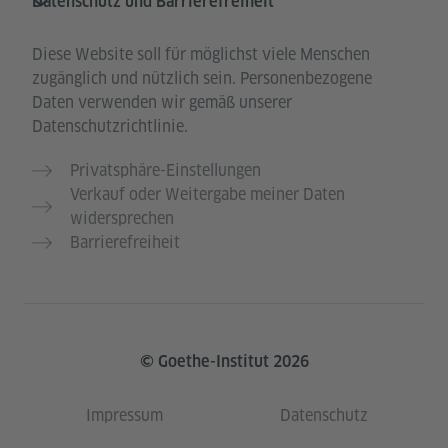
Datenschutz und Barrierefreiheit
Diese Website soll für möglichst viele Menschen
zugänglich und nützlich sein. Personenbezogene
Daten verwenden wir gemäß unserer
Datenschutzrichtlinie.
Privatsphäre-Einstellungen
Verkauf oder Weitergabe meiner Daten
widersprechen
Barrierefreiheit
© Goethe-Institut 2026
Impressum
Datenschutz