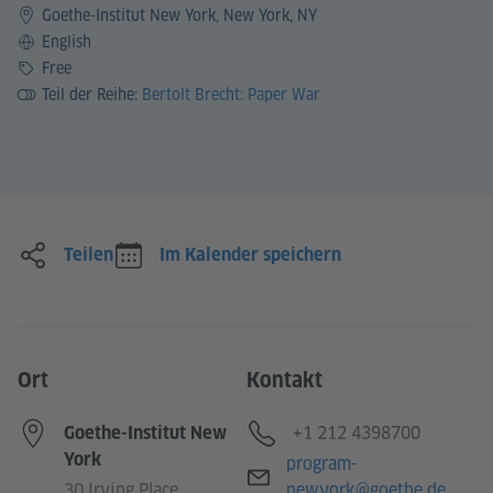
Goethe-Institut New York, New York, NY
Sprache
English
Preis
Free
Teil der Reihe:
Bertolt Brecht: Paper War
Teilen
Im Kalender speichern
Ort
Kontakt
Telefon
+1 212 4398700
Goethe-Institut New
York
E-Mail
program-
30 Irving Place
newyork@goethe.de