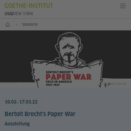
USA
NEW YORK
Start
Standorte
© Gerhard Oschatz
10.02.-17.03.22
Bertolt Brecht's Paper War
Ausstellung