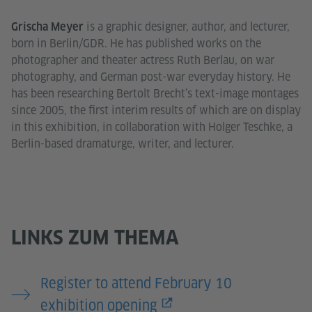
is a graphic designer, author, and lecturer,
Grischa Meyer
born in Berlin/GDR. He has published works on the
photographer and theater actress Ruth Berlau, on war
photography, and German post-war everyday history. He
has been researching Bertolt Brecht’s text-image montages
since 2005, the first interim results of which are on display
in this exhibition, in collaboration with Holger Teschke, a
Berlin-based dramaturge, writer, and lecturer.
LINKS ZUM THEMA
Register to attend February 10
exhibition opening