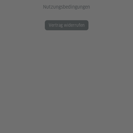
Nutzungsbedingungen
Vertrag widerrufen