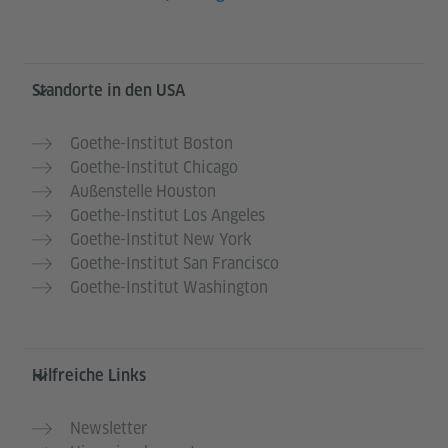
Service- und Informationsbereich
Standorte in den USA
Goethe-Institut Boston
Goethe-Institut Chicago
Außenstelle Houston
Goethe-Institut Los Angeles
Goethe-Institut New York
Goethe-Institut San Francisco
Goethe-Institut Washington
Hilfreiche Links
Newsletter