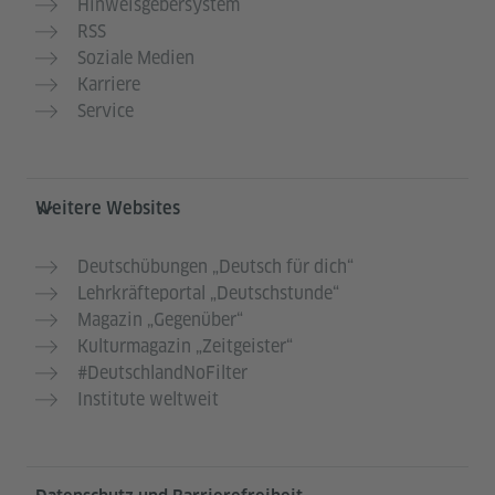
Hinweisgebersystem
RSS
Soziale Medien
Karriere
Service
Weitere Websites
Deutschübungen „Deutsch für dich“
Lehrkräfteportal „Deutschstunde“
Magazin „Gegenüber“
Kulturmagazin „Zeitgeister“
#DeutschlandNoFilter
Institute weltweit