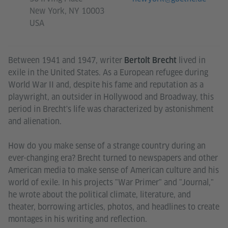
New York, NY 10003
USA
Between 1941 and 1947, writer
lived in
Bertolt Brecht
exile in the United States. As a European refugee during
World War II and, despite his fame and reputation as a
playwright, an outsider in Hollywood and Broadway, this
period in Brecht's life was characterized by astonishment
and alienation.
How do you make sense of a strange country during an
ever-changing era? Brecht turned to newspapers and other
American media to make sense of American culture and his
world of exile. In his projects "War Primer" and "Journal,"
he wrote about the political climate, literature, and
theater, borrowing articles, photos, and headlines to create
montages in his writing and reflection.