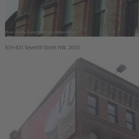
Photo: Goethe-Institut Washington/William Gilcher
819-821 Seventh Street NW, 2010.