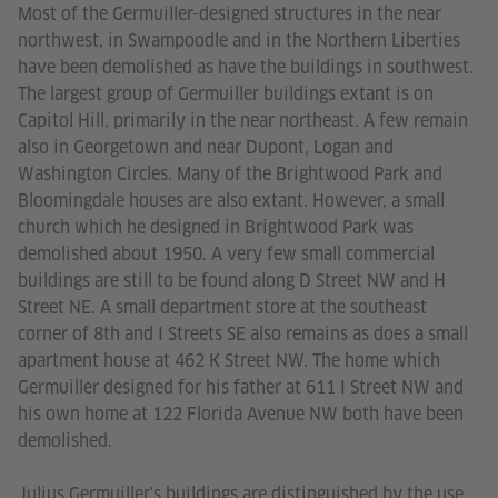
Most of the Germuiller-designed structures in the near
northwest, in Swampoodle and in the Northern Liberties
have been demolished as have the buildings in southwest.
The largest group of Germuiller buildings extant is on
Capitol Hill, primarily in the near northeast. A few remain
also in Georgetown and near Dupont, Logan and
Washington Circles. Many of the Brightwood Park and
Bloomingdale houses are also extant. However, a small
church which he designed in Brightwood Park was
demolished about 1950. A very few small commercial
buildings are still to be found along D Street NW and H
Street NE. A small department store at the southeast
corner of 8th and I Streets SE also remains as does a small
apartment house at 462 K Street NW. The home which
Germuiller designed for his father at 611 I Street NW and
his own home at 122 Florida Avenue NW both have been
demolished.
Julius Germuiller's buildings are distinguished by the use