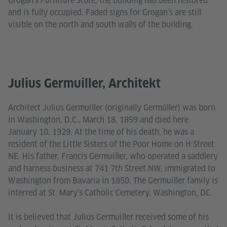
Grogan’s Furniture Store, the building has been restored
and is fully occupied. Faded signs for Grogan’s are still
visible on the north and south walls of the building.
Julius Germuiller, Architekt
Architect Julius Germuiller (originally Germüller) was born
in Washington, D.C., March 18, 1859 and died here
January 10, 1929. At the time of his death, he was a
resident of the Little Sisters of the Poor Home on H Street
NE. His father, Francis Germuiller, who operated a saddlery
and harness business at 741 7th Street NW, immigrated to
Washington from Bavaria in 1850. The Germuiller family is
interred at St. Mary's Catholic Cemetery, Washington, DC.
It is believed that Julius Germuiller received some of his