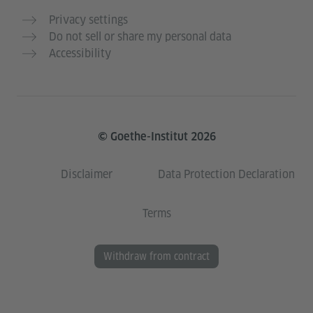
Privacy settings
Do not sell or share my personal data
Accessibility
© Goethe-Institut 2026
Disclaimer
Data Protection Declaration
Terms
Withdraw from contract