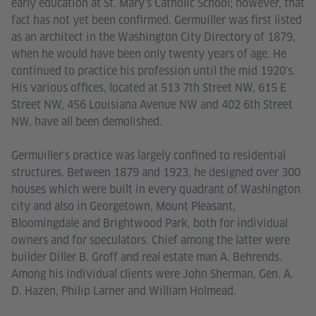
early education at St. Mary's Catholic School; however, that
fact has not yet been confirmed. Germuiller was first listed
as an architect in the Washington City Directory of 1879,
when he would have been only twenty years of age. He
continued to practice his profession until the mid 1920's.
His various offices, located at 513 7th Street NW, 615 E
Street NW, 456 Louisiana Avenue NW and 402 6th Street
NW, have all been demolished.
Germuiller's practice was largely confined to residential
structures. Between 1879 and 1923, he designed over 300
houses which were built in every quadrant of Washington
city and also in Georgetown, Mount Pleasant,
Bloomingdale and Brightwood Park, both for individual
owners and for speculators. Chief among the latter were
builder Diller B. Groff and real estate man A. Behrends.
Among his individual clients were John Sherman, Gen. A.
D. Hazen, Philip Larner and William Holmead.