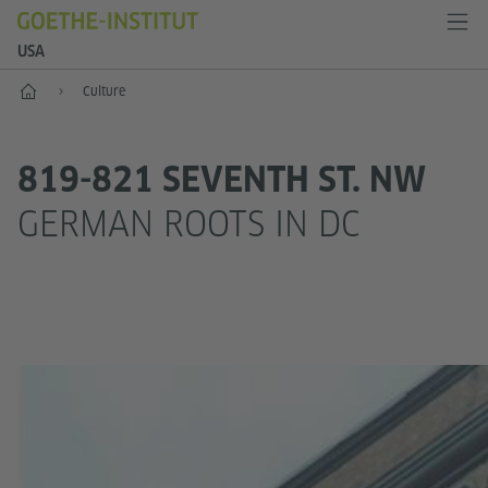
USA
Home
Culture
819-821 SEVENTH ST. NW
GERMAN ROOTS IN DC