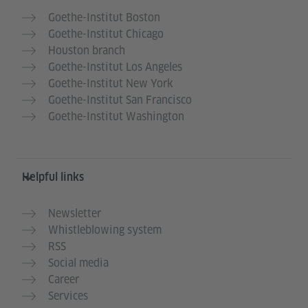
Goethe-Institut Boston
Goethe-Institut Chicago
Houston branch
Goethe-Institut Los Angeles
Goethe-Institut New York
Goethe-Institut San Francisco
Goethe-Institut Washington
Helpful links
Newsletter
Whistleblowing system
RSS
Social media
Career
Services