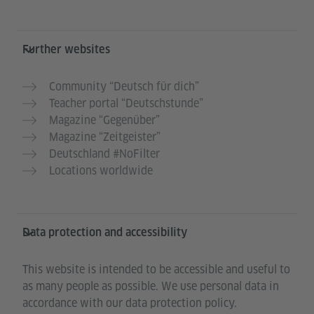
Further websites
Community “Deutsch für dich”
Teacher portal “Deutschstunde”
Magazine “Gegenüber”
Magazine “Zeitgeister”
Deutschland #NoFilter
Locations worldwide
Data protection and accessibility
This website is intended to be accessible and useful to
as many people as possible. We use personal data in
accordance with our data protection policy.