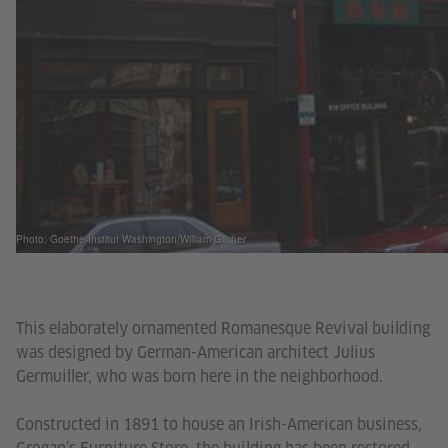
Photo: Goethe-Institut Washington/William Gilcher
This elaborately ornamented Romanesque Revival building
was designed by German-American architect Julius
Germuiller, who was born here in the neighborhood.
Constructed in 1891 to house an Irish-American business,