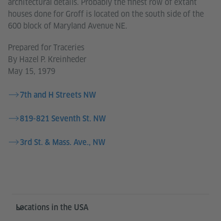
architectural details. Probably the finest row of extant
houses done for Groff is located on the south side of the
600 block of Maryland Avenue NE.
Prepared for Traceries
By Hazel P. Kreinheder
May 15, 1979
7th and H Streets NW
819-821 Seventh St. NW
3rd St. & Mass. Ave., NW
Service- und Informationsbereich
Locations in the USA