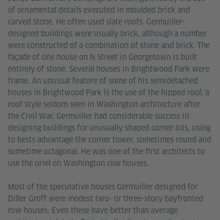
of ornamental details executed in moulded brick and
carved stone. He often used slate roofs. Germuiller-
designed buildings were usually brick, although a number
were constructed of a combination of stone and brick. The
façade of one house on N Street in Georgetown is built
entirely of stone. Several houses in Brightwood Park were
frame. An unusual feature of some of his semidetached
houses in Brightwood Park is the use of the hipped roof, a
roof style seldom seen in Washington architecture after
the Civil War. Germuiller had considerable success in
designing buildings for unusually shaped corner lots, using
to bests advantage the corner tower, sometimes round and
sometime octagonal. He was one of the first architects to
use the oriel on Washington row houses.
Most of the speculative houses Germuiller designed for
Diller Groff were modest two- or three-story bayfronted
row houses. Even these have better than average