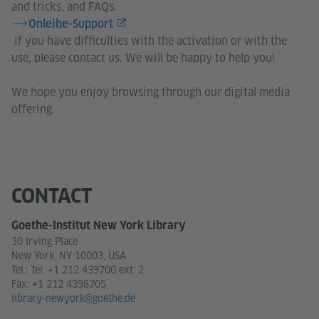
and tricks, and FAQs.
Onleihe-Support
​​​​​​​ If you have difficulties with the activation or with the
use, please contact us. We will be happy to help you!
We hope you enjoy browsing through our digital media
offering.
CONTACT
Goethe-Institut New York Library
30 Irving Place
New York, NY 10003, USA
Tel.:
Tel. +1 212 439700 ext. 2
Fax: +1 212 4398705
library-newyork@goethe.de