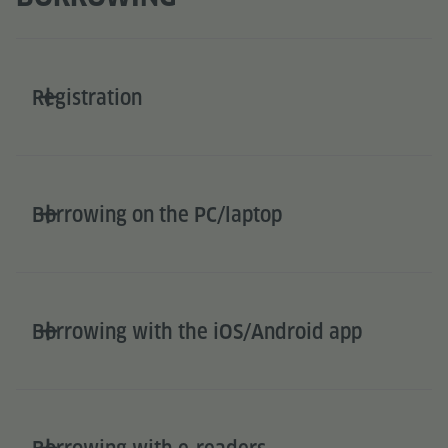
Registration
Borrowing on the PC/laptop
Borrowing with the iOS/Android app