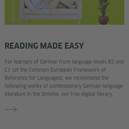
© Goethe-Institut
READING MADE EASY
For learners of German from language levels B2 and
C1 (of the Common European Framework of
Reference for Languages), we recommend the
following works of contemporary German-language
literature in the Onleihe, our free digital library.