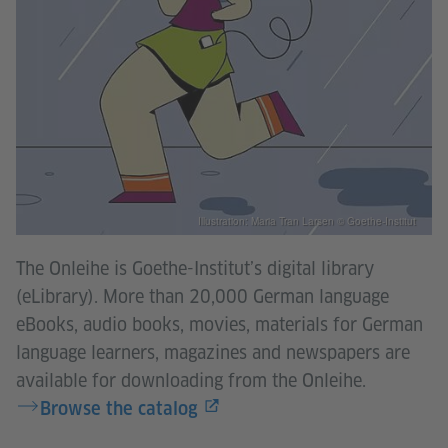
Illustration: Maria Tran Larsen © Goethe-Institut
The Onleihe is Goethe-Institut’s digital library
(eLibrary). More than 20,000 German language
eBooks, audio books, movies, materials for German
language learners, magazines and newspapers are
available for downloading from the Onleihe. ​​​​​​​
Browse the catalog