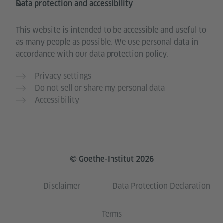
Data protection and accessibility
This website is intended to be accessible and useful to
as many people as possible. We use personal data in
accordance with our data protection policy.
Privacy settings
Do not sell or share my personal data
Accessibility
© Goethe-Institut 2026
Disclaimer
Data Protection Declaration
Terms