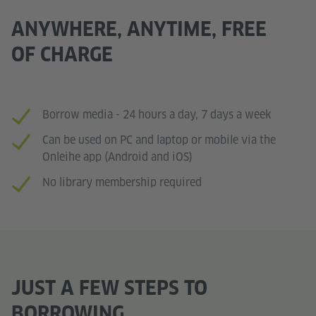
ANYWHERE, ANYTIME, FREE
OF CHARGE
Borrow media - 24 hours a day, 7 days a week
Can be used on PC and laptop or mobile via the
Onleihe app (Android and iOS)
No library membership required
JUST A FEW STEPS TO
BORROWING