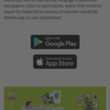
Would you like to read German-language e-books and
newspapers, listen to audio books, watch films online or
search for materials for learners of German? Install the
Onleihe app on your smartphone.