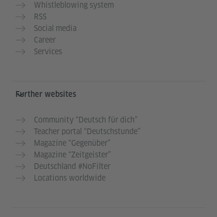
Whistleblowing system
RSS
Social media
Career
Services
Further websites
Community “Deutsch für dich”
Teacher portal “Deutschstunde”
Magazine “Gegenüber”
Magazine “Zeitgeister”
Deutschland #NoFilter
Locations worldwide