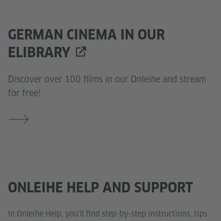
GERMAN CINEMA IN OUR
ELIBRARY
Discover over 100 films in our Onleihe and stream
for free!
ONLEIHE HELP AND SUPPORT
In Onleihe Help, you'll find step-by-step instructions, tips