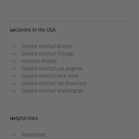
Service- und Informationsbereich
Locations in the USA
Goethe-Institut Boston
Goethe-Institut Chicago
Houston branch
Goethe-Institut Los Angeles
Goethe-Institut New York
Goethe-Institut San Francisco
Goethe-Institut Washington
Helpful links
Newsletter