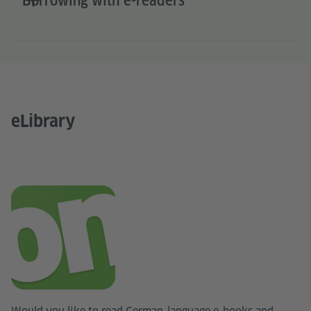
Borrowing with e-readers
eLibrary