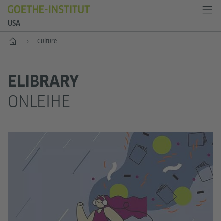
USA
Home
Culture
ELIBRARY
ONLEIHE