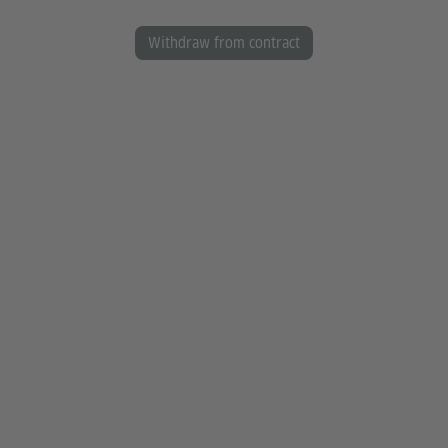
Withdraw from contract