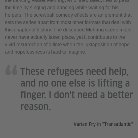
the dancing Walter Mehring, who, inebriated, tries to pass
the time by singing and dancing while waiting for his
helpers. The screwball comedy effects are an element that
sets the series apart from most other formats that deal with
this chapter of history. The described Mehring scene might
never have actually taken place, yet it contributes to the
vivid resurrection of a time when the juxtaposition of hope
and hopelessness is hard to imagine.
These refugees need help,
and no one else is lifting a
finger. I don't need a better
reason.
Varian Fry in "Transatlantic"