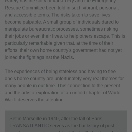
Rarely has the story of Varian Fry and the Emergency
Rescue Committee been told in such vibrant, personal,
and accessible terms. The risks taken to save lives
become palpable. A small group of individuals dared to
manipulate bureaucratic processes, sometimes risking
their jobs or even their lives, to help others escape. This is
particularly remarkable given that, at the time of their
efforts, their own home country's government had not yet
joined the fight against the Nazis.
The experiences of being stateless and having to flee
one's home country are unfortunately very real themes for
many people in our time. This connection to the present
and the artistic exploration of an untold chapter of World
War II deserves the attention.
Set in Marseille in 1940, after the fall of Paris,
TRANSATLANTIC serves as the backstory of post-