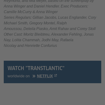
Reymond, and Mia Meyer, based on the screenplay by
Anna Winger and Daniel Hendler. Exec Producers:
Camille McCurry & Anna Winger
Series Regulars: Gillian Jacobs, Lucas Englander, Cory
Michael Smith, Gregory Montel, Ralph
Amoussou, Deleila Piasko, Amit Rahav and Corey Stoll
Other Cast: Moritz Bleibtreu, Alexander Fehling, Jonas
Nay, Lolita Chammah, Jodhi May, Rafaela
Nicolay and Henriette Confurius
WATCH “TRANSTLANTIC”
worldwide on
NETFLIX