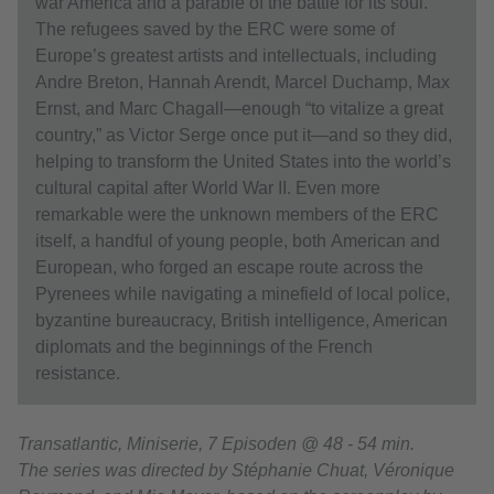
war America and a parable of the battle for its soul.
The refugees saved by the ERC were some of
Europe’s greatest artists and intellectuals, including
Andre Breton, Hannah Arendt, Marcel Duchamp, Max
Ernst, and Marc Chagall—enough “to vitalize a great
country,” as Victor Serge once put it—and so they did,
helping to transform the United States into the world’s
cultural capital after World War II. Even more
remarkable were the unknown members of the ERC
itself, a handful of young people, both American and
European, who forged an escape route across the
Pyrenees while navigating a minefield of local police,
byzantine bureaucracy, British intelligence, American
diplomats and the beginnings of the French
resistance.
Transatlantic, Miniserie, 7 Episoden @ 48 - 54 min.
The series was directed by Stéphanie Chuat, Véronique