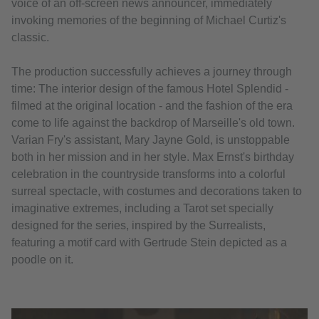
voice of an off-screen news announcer, immediately
invoking memories of the beginning of Michael Curtiz's
classic.
The production successfully achieves a journey through
time: The interior design of the famous Hotel Splendid -
filmed at the original location - and the fashion of the era
come to life against the backdrop of Marseille's old town.
Varian Fry's assistant, Mary Jayne Gold, is unstoppable
both in her mission and in her style. Max Ernst's birthday
celebration in the countryside transforms into a colorful
surreal spectacle, with costumes and decorations taken to
imaginative extremes, including a Tarot set specially
designed for the series, inspired by the Surrealists,
featuring a motif card with Gertrude Stein depicted as a
poodle on it.