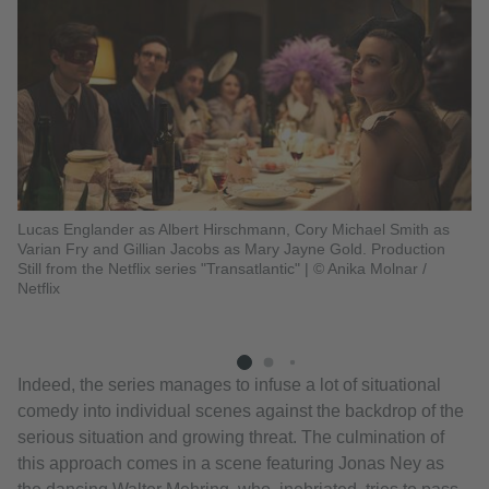
Lucas Englander as Albert Hirschmann, Cory Michael Smith as
Varian Fry and Gillian Jacobs as Mary Jayne Gold. Production
Gi
Still from the Netflix series "Transatlantic"
|
© Anika Molnar /
Di
Netflix
Hi
fr
Indeed, the series manages to infuse a lot of situational
comedy into individual scenes against the backdrop of the
serious situation and growing threat. The culmination of
this approach comes in a scene featuring Jonas Ney as