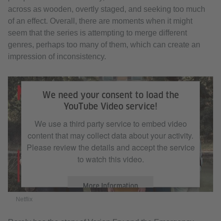
across as wooden, overtly staged, and seeking too much
of an effect. Overall, there are moments when it might
seem that the series is attempting to merge different
genres, perhaps too many of them, which can create an
impression of inconsistency.
Netflix
We need your consent to load the
YouTube Video service!
We use a third party service to embed video
content that may collect data about your activity.
Please review the details and accept the service
to watch this video.
More Information
Netflix
Accept