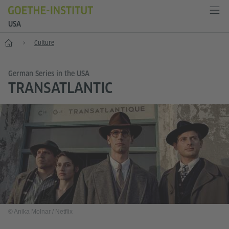
USA
Home
Culture
German Series in the USA
TRANSATLANTIC
© Anika Molnar / Netflix