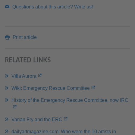
Questions about this article? Write us!
Print article
RELATED LINKS
Villa Aurora
Wiki: Emergency Rescue Committee
History of the Emergency Rescue Committee, now IRC
Varian Fry and the ERC
dailyartmagazine.com: Who were the 10 artists in