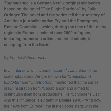
Transatlantic
is a German Netflix original miniseries
based on the novel “The Flight Portfolio” by Julie
Orringer. The novel and the series tell the true story of
American journalist Varian Fry and the Emergency
Rescue Committee, which, during the time of the Vichy
regime in France, assisted over 2000 refugees,
including numerous artists and intellectuals, in
escaping from the Nazis.
By Friedel Schmoranzer
In an
interview with Deadline.com
, co-author of the
screenplay Anna Winger (known for “
Deutschland
83/86/89
” and ​“
Unorthodox
”) mentioned that the series
drew inspiration from “Casablanca” and aimed to
distinguish itself from productions like “Schindler's List.”
And this influence is evident: Marseille 1940 - “And now
the news from Europe”, the first episode starts with the