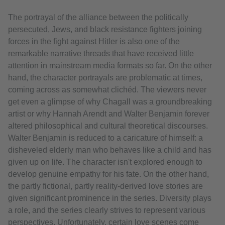
The portrayal of the alliance between the politically
persecuted, Jews, and black resistance fighters joining
forces in the fight against Hitler is also one of the
remarkable narrative threads that have received little
attention in mainstream media formats so far. On the other
hand, the character portrayals are problematic at times,
coming across as somewhat clichéd. The viewers never
get even a glimpse of why Chagall was a groundbreaking
artist or why Hannah Arendt and Walter Benjamin forever
altered philosophical and cultural theoretical discourses.
Walter Benjamin is reduced to a caricature of himself: a
disheveled elderly man who behaves like a child and has
given up on life. The character isn't explored enough to
develop genuine empathy for his fate. On the other hand,
the partly fictional, partly reality-derived love stories are
given significant prominence in the series. Diversity plays
a role, and the series clearly strives to represent various
perspectives. Unfortunately, certain love scenes come