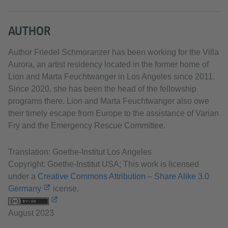
AUTHOR
Author Friedel Schmoranzer has been working for the Villa
Aurora, an artist residency located in the former home of
Lion and Marta Feuchtwanger in Los Angeles since 2011.
Since 2020, she has been the head of the fellowship
programs there. Lion and Marta Feuchtwanger also owe
their timely escape from Europe to the assistance of Varian
Fry and the Emergency Rescue Committee.
Translation: Goethe-Institut Los Angeles
Copyright: Goethe-Institut USA; This work is licensed
under a
Creative Commons Attribution – Share Alike 3.0
Germany
icense.
August 2023