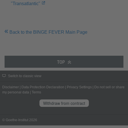
"Transatlantic"
Back to the BINGE FEVER Main Page
TOP
Switch to classic view
Disclaimer
|
Data Protection Declaration
|
Privacy Settings
|
Do not sell or share
my personal data
|
Terms
Withdraw from contract
© Goethe-Institut 2026