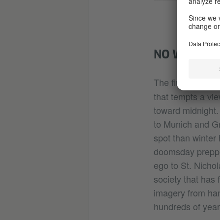
NO WINTER 
The first two se
that tempts a vi
toward midnight.
to Munich and Gr
spot than winter 
doomsday prepper
ego to St. Nichol
society that has
imagery from han
hundreds of years