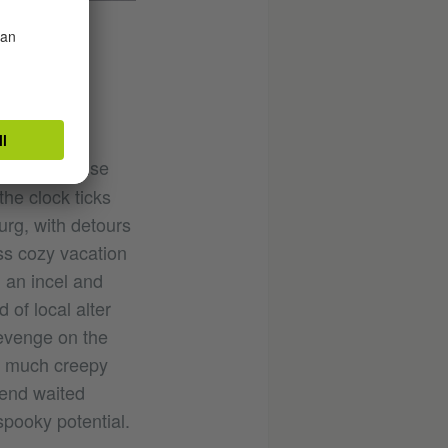
cking suspense
he clock ticks
rg, with detours
ss cozy vacation
’ an incel and
of local alter
revenge on the
so much creepy
gend waited
spooky potential.