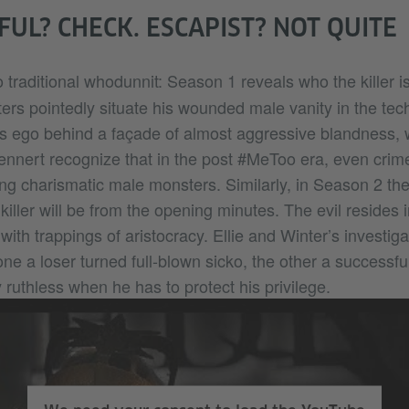
UL? CHECK. ESCAPIST? NOT QUITE
 traditional whodunnit: Season 1 reveals who the killer is 
ers pointedly situate his wounded male vanity in the tec
 his ego behind a façade of almost aggressive blandness,
ennert recognize that in the post #MeToo era, even crime
ing charismatic male monsters. Similarly, in Season 2 th
iller will be from the opening minutes. The evil resides in
lf with trappings of aristocracy. Ellie and Winter’s investi
one a loser turned full-blown sicko, the other a success
ly ruthless when he has to protect his privilege.