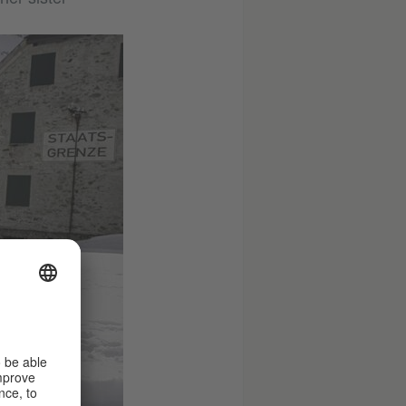
© SKY
Germany