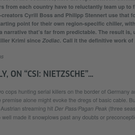
s from each country have to reluctantly team up to fi
-creators Cyrill Boss and Philipp Stennert use that 
arting point for their own region-specific chiller, wit
 narrative that’s far from predictable. The result is,
killer Krimi since
Zodiac
. Call it the definitive work of
ns
Y, ON “CSI: NIETZSCHE”…
o cops hunting serial killers on the border of Germany an
 premise alone might evoke the dregs of basic cable. Bu
Austrian streaming hit
(three seas
Der Pass/Pagan Peak
 so well made it snowplows past any doubts or preconcept