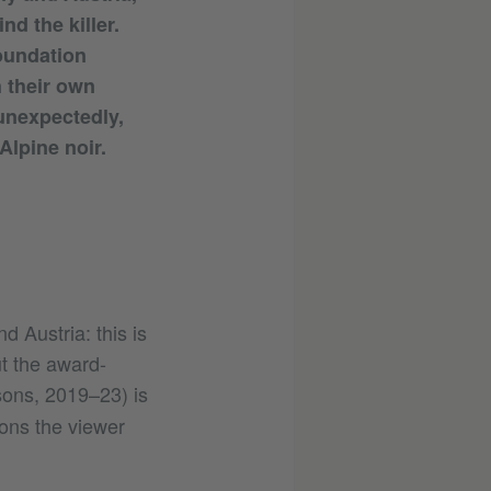
nd the killer.
foundation
h their own
 unexpectedly,
 Alpine noir.
d Austria: this is
t the award-
ons, 2019–23) is
ions the viewer