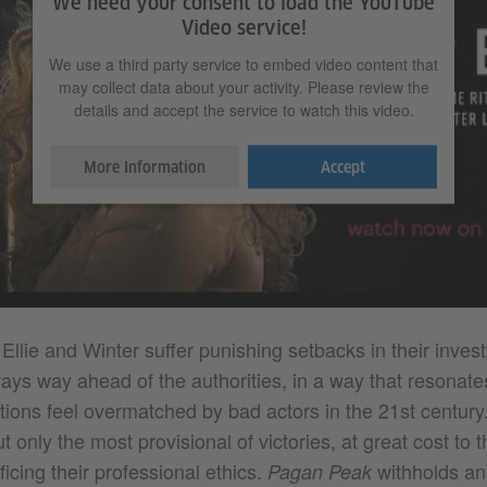
We need your consent to load the YouTube
Video service!
We use a third party service to embed video content that
may collect data about your activity. Please review the
details and accept the service to watch this video.
More Information
Accept
Ellie and Winter suffer punishing setbacks in their inves
ays way ahead of the authorities, in a way that resonate
tutions feel overmatched by bad actors in the 21st century
 only the most provisional of victories, at great cost to t
ficing their professional ethics.
withholds any
Pagan Peak