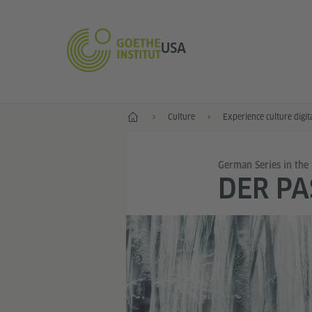
USA
Home
Culture
Experience culture digit
German Series in the
DER PA