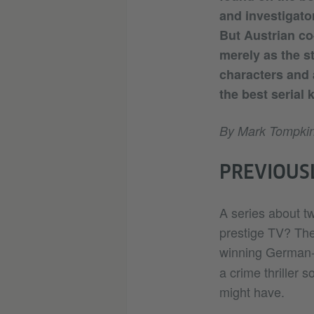
and investigator
But Austrian co
merely as the st
characters and a
the best serial 
By Mark Tompki
PREVIOUSL
A series about tw
prestige TV? The
winning German-
a crime thriller
might have.