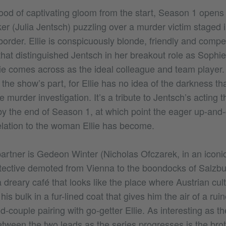
ood of captivating gloom from the start, Season 1 open
cker (Julia Jentsch) puzzling over a murder victim staged i
border. Ellie is conspicuously blonde, friendly and compet
that distinguished Jentsch in her breakout role as Sophi
lie comes across as the ideal colleague and team player. 
 the show’s part, for Ellie has no idea of the darkness th
e murder investigation. It’s a tribute to Jentsch’s acting t
by the end of Season 1, at which point the eager up-and-
relation to the woman Ellie has become.
 partner is Gedeon Winter (Nicholas Ofczarek, in an iconi
etective demoted from Vienna to the boondocks of Salzb
 dreary café that looks like the place where Austrian cult
is bulk in a fur-lined coat that gives him the air of a ru
dd-couple pairing with go-getter Ellie. As interesting as th
etween the two leads as the series progresses is the brot