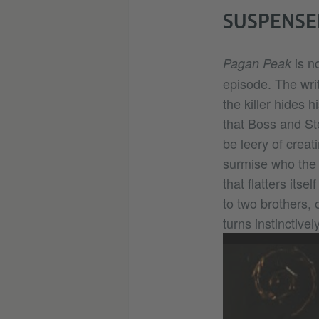
SUSPENSEF
is no
Pagan Peak
episode. The writ
the killer hides
that Boss and St
be leery of creat
surmise who the k
that flatters itse
to two brothers, 
turns instinctive