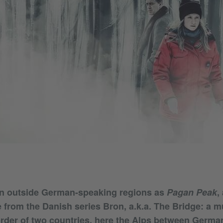
n outside German-speaking regions as
Pagan Peak
,
e from the Danish series Bron, a.k.a. The Bridge: a m
rder of two countries, here the Alps between Germa