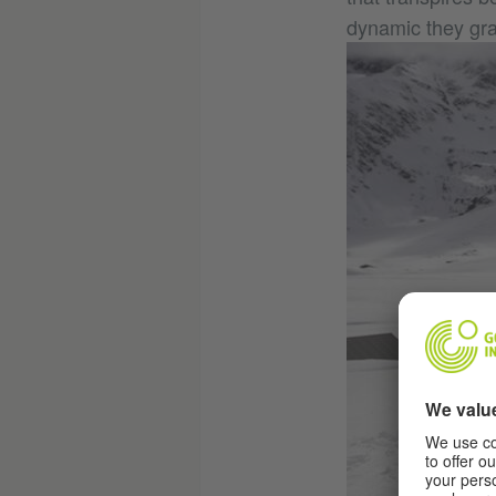
dynamic they gra