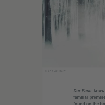
© SKY Germany
Der Pass
, know
familiar premis
found on the bo