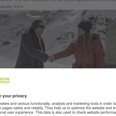
dually form.