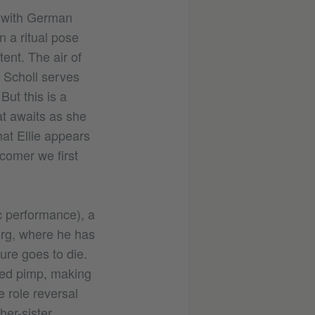
s with German
n a ritual pose
ent. The air of
e Scholl serves
But this is a
at awaits as she
hat Ellie appears
comer we first
c performance), a
urg, where he has
ure goes to die.
ined pimp, making
e role reversal
her-sister