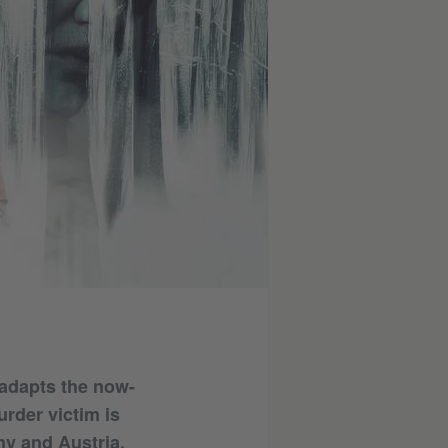
 adapts the now-
urder victim is
ny and Austria,