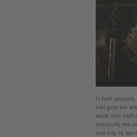
In both seasons, 
bad guys are alw
world civic insti
eventually eke out
and only by sacri