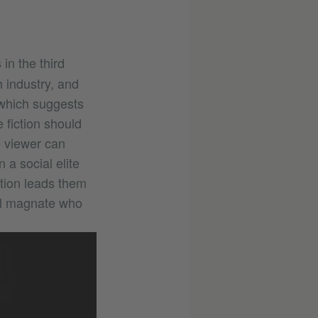
in the third
h industry, and
 which suggests
 fiction should
e viewer can
 a social elite
gation leads them
ful magnate who