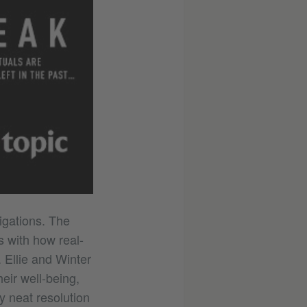
tigations. The
s with how real-
. Ellie and Winter
heir well-being,
 neat resolution