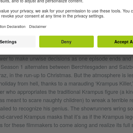
WONDERLAND, THIS
asons of
specialize in the kind of nerve-wra
Pagan Peak
ewer to make unwise decisions as one episode ends and t
 Season 1 alternates between Berchtesgaden and Salzbu
az, in the run-up to Christmas. But the atmosphere is le
holiday from hell, thanks to a marauding ‘Krampus Killer,
 who appropriates the traditional Krampus figure (a kind 
as meant to scare naughty children) to wreak a terrible 
 failed to recognize his genius. The showrunners wring 
d-carved Krampus masks that it’s as if the Krampus le
 for these filmmakers to come along and realize its full 