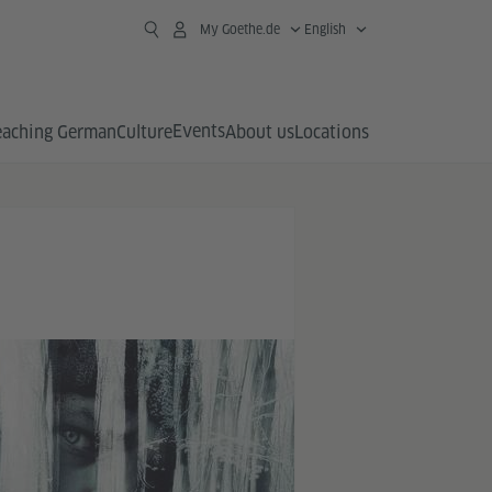
My Goethe.de
English
Events
eaching German
Culture
About us
Locations