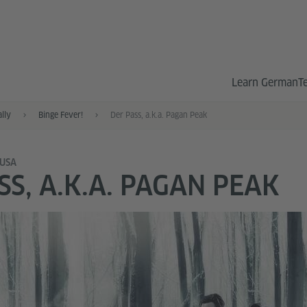
Learn German
T
ally
Binge Fever!
Der Pass, a.k.a. Pagan Peak
 USA
SS, A.K.A. PAGAN PEAK