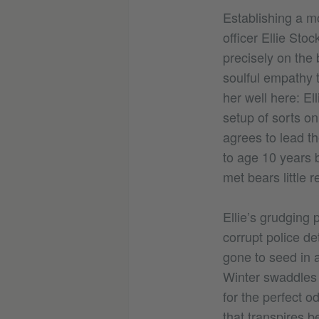
Establishing a m
officer Ellie Sto
precisely on the 
soulful empathy 
her well here: El
setup of sorts on
agrees to lead th
to age 10 years 
met bears little 
Ellie’s grudging
corrupt police d
gone to seed in a
Winter swaddles h
for the perfect o
that transpires b