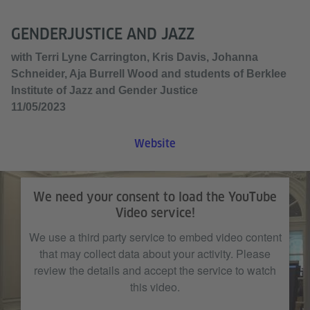
GENDERJUSTICE AND JAZZ
with Terri Lyne Carrington, Kris Davis, Johanna
Schneider, Aja Burrell Wood and students of Berklee
Institute of Jazz and Gender Justice
11/05/2023
Website
We need your consent to load the YouTube
Video service!
We use a third party service to embed video content
that may collect data about your activity. Please
review the details and accept the service to watch
this video.