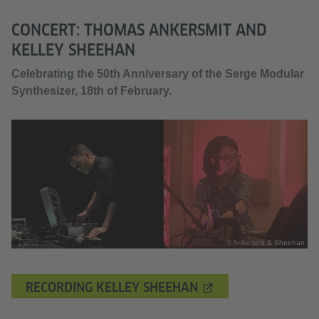
CONCERT: THOMAS ANKERSMIT AND
KELLEY SHEEHAN
Celebrating the 50th Anniversary of the Serge Modular
Synthesizer, 18th of February.
© Ankersmit & Sheehan
RECORDING KELLEY SHEEHAN