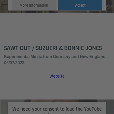
More Information
Accept
SAWT OUT / SUZUERI & BONNIE JONES
Experimental Music from Germany and New England
06/07/2023
Website
We need your consent to load the YouTube