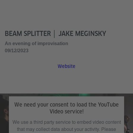
BEAM SPLITTER │ JAKE MEGINSKY
An evening of improvisation
09/12/2023
Website
We need your consent to load the YouTube
Video service!
We use a third party service to embed video content
that may collect data about your activity. Please