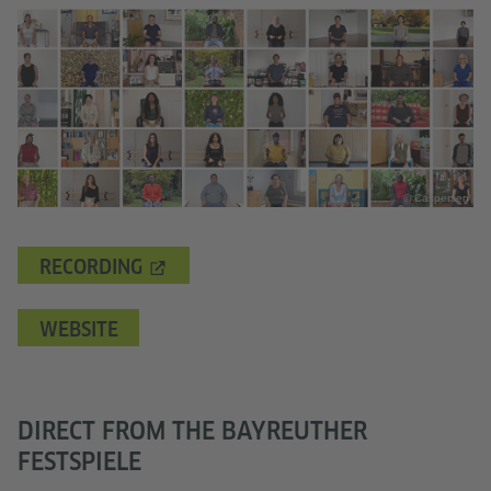
© Caspersen
RECORDING
WEBSITE
DIRECT FROM THE BAYREUTHER
FESTSPIELE