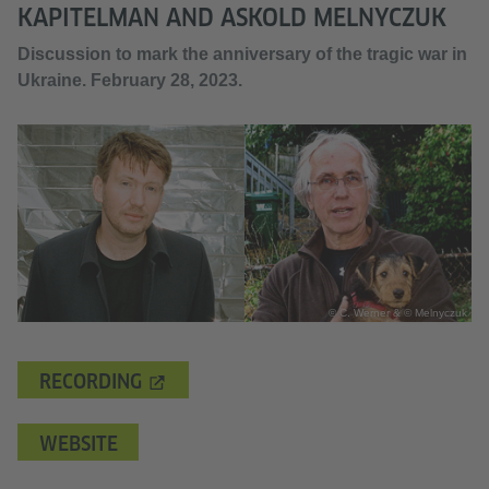
KAPITELMAN AND ASKOLD MELNYCZUK
Discussion to mark the anniversary of the tragic war in
Ukraine. February 28, 2023.
© C. Werner & © Melnyczuk
RECORDING
WEBSITE