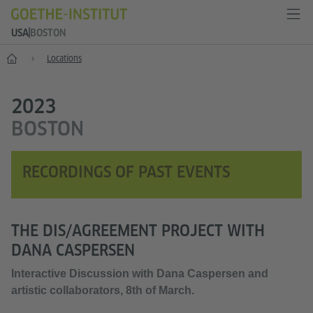
USA
BOSTON
Home
Locations
2023
BOSTON
RECORDINGS OF PAST EVENTS
THE DIS/AGREEMENT PROJECT WITH
DANA CASPERSEN
Interactive Discussion with Dana Caspersen and
artistic collaborators, 8th of March.