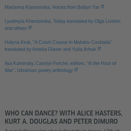
Marianna Kiyanovska, Voices from Babyn Yar
Lyudmyla Khersonska, Today translated by Olga Livshin
and others
Halyna Kruk, "A Crash Course in Molotov Cocktails"
translated by Amelia Glaser and Yulia Ilchuk
Ilya Kaminsky, Carolyn Forche, editors, "In the Hour of
War", Ukrainian poetry anthology
WHO CAN DANCE? WITH ALICE HASTERS,
KURT A. DOUGLAS AND PETER DIMURO