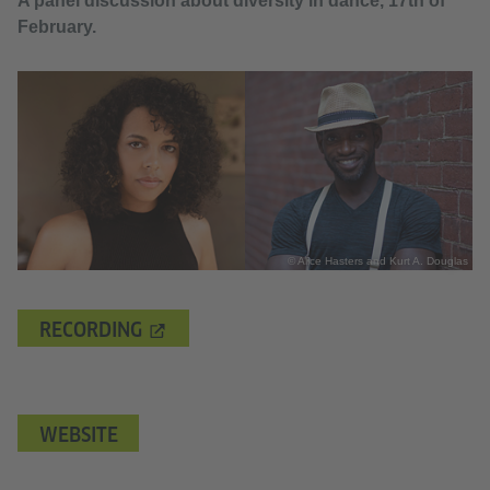
A panel discussion about diversity in dance, 17th of
February.
© Alice Hasters and Kurt A. Douglas
RECORDING
WEBSITE