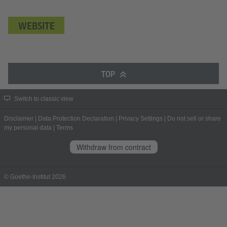
WEBSITE
TOP
Switch to classic view
Disclaimer
|
Data Protection Declaration
|
Privacy Settings
|
Do not sell or share
my personal data
|
Terms
Withdraw from contract
© Goethe-Institut 2026