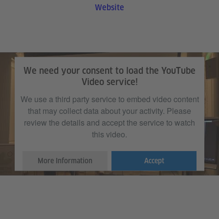
Website
We need your consent to load the YouTube
Video service!
We use a third party service to embed video content
that may collect data about your activity. Please
review the details and accept the service to watch
this video.
More Information
Accept