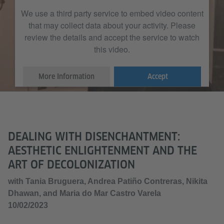
We use a third party service to embed video content
that may collect data about your activity. Please
review the details and accept the service to watch
this video.
More Information
Accept
DEALING WITH DISENCHANTMENT:
AESTHETIC ENLIGHTENMENT AND THE
ART OF DECOLONIZATION
with Tania Bruguera, Andrea Patiño Contreras, Nikita
Dhawan, and Maria do Mar Castro Varela
10/02/2023