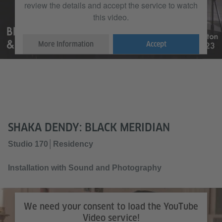
review the details and accept the service to watch
this video.
More Information
Accept
SHAKA DENDY: BLACK MERIDIAN
Studio 170│Residency
Installation with Sound and Photography
We need your consent to load the YouTube
Video service!