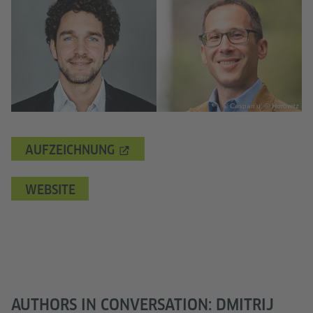
© Caspari u. © Horowitz
AUFZEICHNUNG
WEBSITE
AUTHORS IN CONVERSATION: DMITRIJ