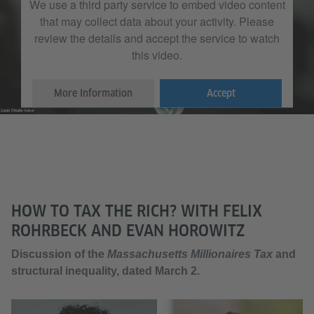
We use a third party service to embed video content
that may collect data about your activity. Please
review the details and accept the service to watch
this video.
More Information
Accept
HOW TO TAX THE RICH? WITH FELIX
ROHRBECK AND EVAN HOROWITZ
Discussion of the
Massachusetts Millionaires Tax
and
structural inequality, dated March 2.