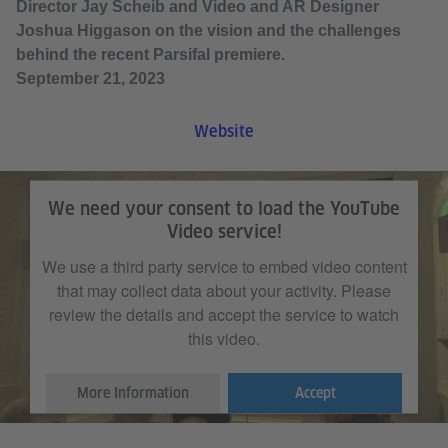
Director Jay Scheib and Video and AR Designer
Joshua Higgason on the vision and the challenges
behind the recent Parsifal premiere.
September 21, 2023
Website
We need your consent to load the YouTube
Video service!
We use a third party service to embed video content
that may collect data about your activity. Please
review the details and accept the service to watch
this video.
More Information
Accept