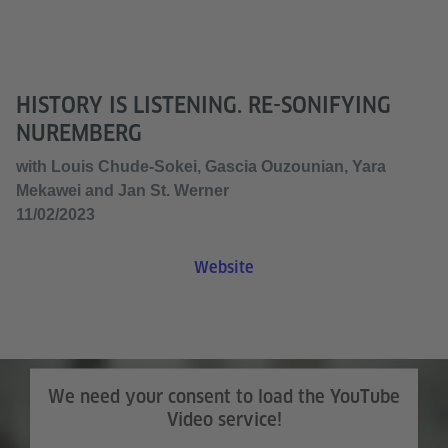
HISTORY IS LISTENING. RE-SONIFYING
NUREMBERG
with Louis Chude-Sokei, Gascia Ouzounian, Yara
Mekawei and Jan St. Werner
11/02/2023
Website
We need your consent to load the YouTube
Video service!