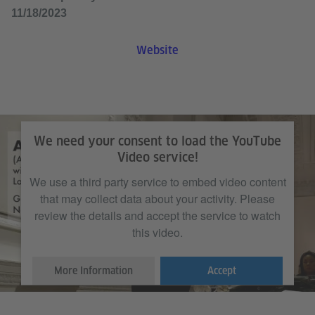
11/18/2023
Website
We need your consent to load the YouTube
Video service!
We use a third party service to embed video content
that may collect data about your activity. Please
review the details and accept the service to watch
this video.
More Information
Accept