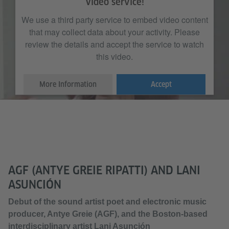
Video service!
We use a third party service to embed video content
that may collect data about your activity. Please
review the details and accept the service to watch
this video.
More Information
Accept
AGF (ANTYE GREIE RIPATTI) AND LANI
ASUNCIÓN
Debut of the sound artist poet and electronic music
producer, Antye Greie (AGF), and the Boston-based
interdisciplinary artist Lani Asunción