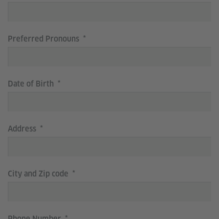
Preferred Pronouns
Date of Birth
Address
City and Zip code
Phone Number