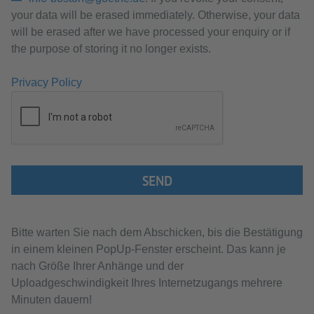
your data will be erased immediately. Otherwise, your data
will be erased after we have processed your enquiry or if
the purpose of storing it no longer exists.
Privacy Policy
SEND
Bitte warten Sie nach dem Abschicken, bis die Bestätigung
in einem kleinen PopUp-Fenster erscheint. Das kann je
nach Größe Ihrer Anhänge und der
Uploadgeschwindigkeit Ihres Internetzugangs mehrere
Minuten dauern!