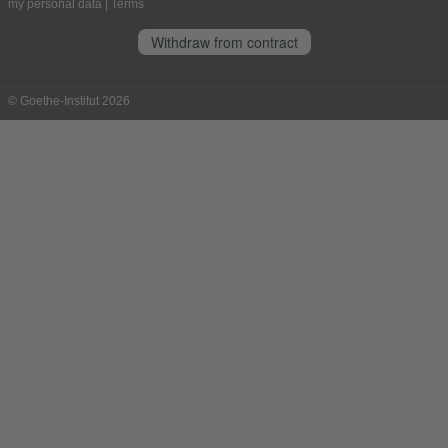
my personal data
|
Terms
Withdraw from contract
© Goethe-Institut 2026