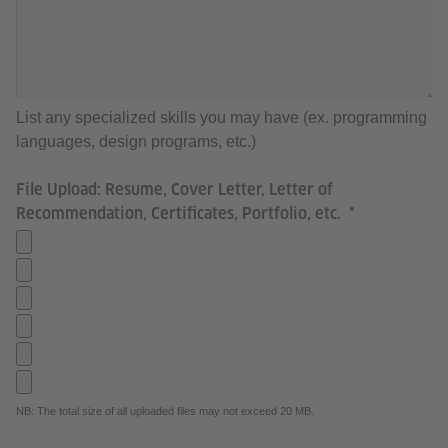
List any specialized skills you may have (ex. programming
languages, design programs, etc.)
File Upload: Resume, Cover Letter, Letter of
Recommendation, Certificates, Portfolio, etc.
NB: The total size of all uploaded files may not exceed 20 MB.