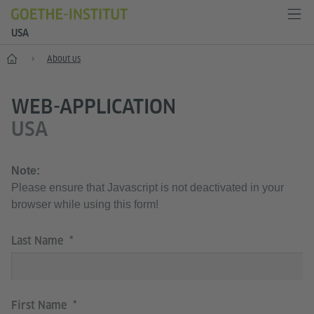
USA
Home
About us
WEB-APPLICATION
USA
Note:
Please ensure that Javascript is not deactivated in your
browser while using this form!
Last Name
First Name