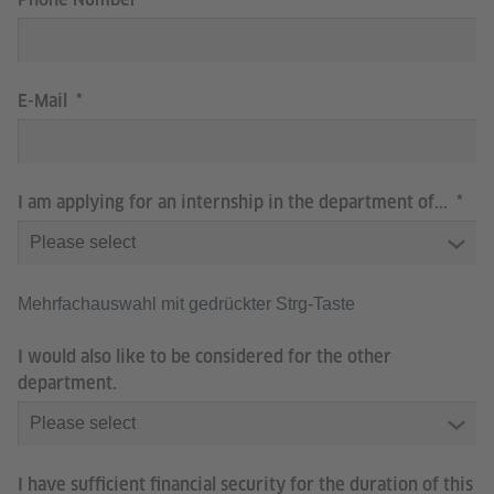
E-Mail
I am applying for an internship in the department of...
Mehrfachauswahl mit gedrückter Strg-Taste
I would also like to be considered for the other
department.
I have sufficient financial security for the duration of this