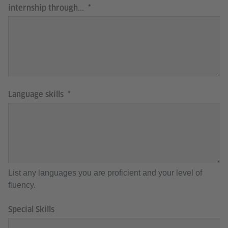
internship through...
Language skills
List any languages you are proficient and your level of
fluency.
Special Skills