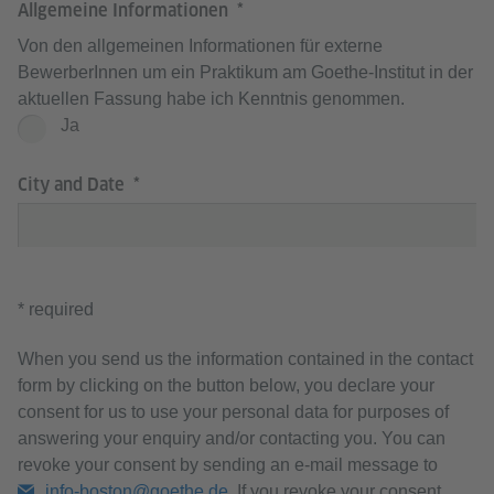
Allgemeine Informationen
Von den allgemeinen Informationen für externe
BewerberInnen um ein Praktikum am Goethe-Institut in der
aktuellen Fassung habe ich Kenntnis genommen.
Ja
City and Date
* required
When you send us the information contained in the contact
form by clicking on the button below, you declare your
consent for us to use your personal data for purposes of
answering your enquiry and/or contacting you. You can
revoke your consent by sending an e-mail message to
info-boston@goethe.de
. If you revoke your consent,