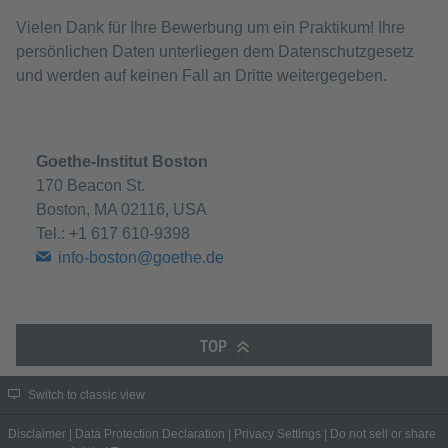
Vielen Dank für Ihre Bewerbung um ein Praktikum! Ihre
persönlichen Daten unterliegen dem Datenschutzgesetz
und werden auf keinen Fall an Dritte weitergegeben.
Goethe-Institut Boston
170 Beacon St.
Boston, MA 02116, USA
Tel.:
+1 617 610-9398
info-boston@goethe.de
TOP
Switch to classic view
Disclaimer
|
Data Protection Declaration
|
Privacy Settings
|
Do not sell or share