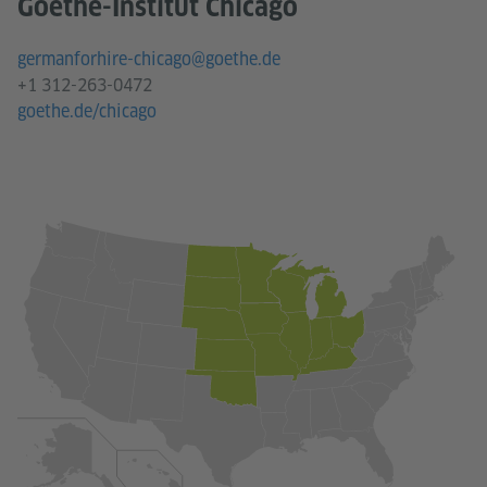
Goethe-Institut Chicago
germanforhire-chicago@goethe.de
+1 312-263-0472
goethe.de/chicago