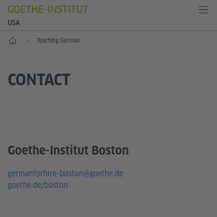
USA
Home
Teaching German
CONTACT
Goethe-Institut Boston
germanforhire-boston@goethe.de
goethe.de/boston