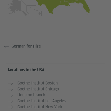
German for Hire
Service- und Informationsbereich
Locations in the USA
Goethe-Institut Boston
Goethe-Institut Chicago
Houston branch
Goethe-Institut Los Angeles
Goethe-Institut New York