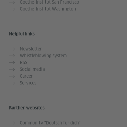
Goethe-Institut San Francisco
Goethe-Institut Washington
Helpful links
Newsletter
Whistleblowing system
RSS
Social media
Career
Services
Further websites
Community “Deutsch für dich”