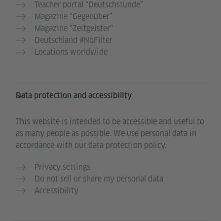
Teacher portal “Deutschstunde”
Magazine “Gegenüber”
Magazine “Zeitgeister”
Deutschland #NoFilter
Locations worldwide
Data protection and accessibility
This website is intended to be accessible and useful to
as many people as possible. We use personal data in
accordance with our data protection policy.
Privacy settings
Do not sell or share my personal data
Accessibility