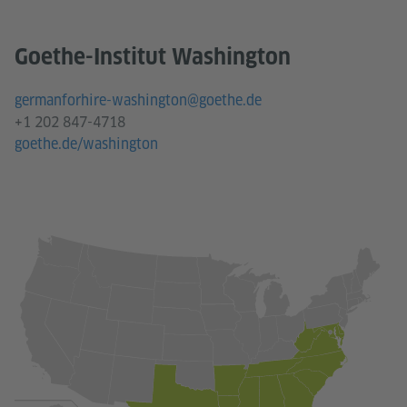
Goethe-Institut Washington
germanforhire-washington@goethe.de
+1 202 847-4718
goethe.de/washington