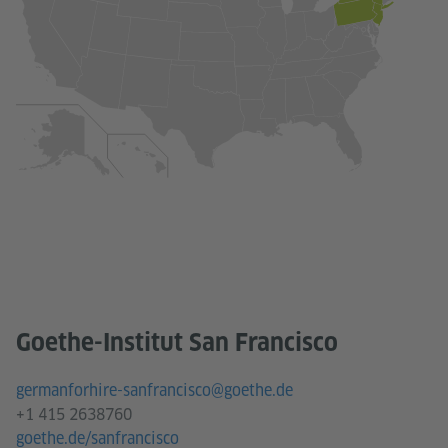
Goethe-Institut San Francisco
germanforhire-sanfrancisco@goethe.de
+1 415 2638760
goethe.de/sanfrancisco