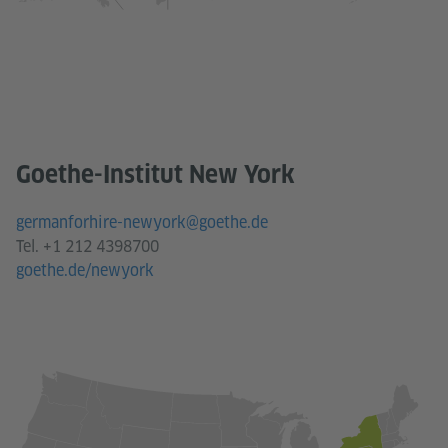
Goethe-Institut New York
germanforhire-newyork@goethe.de
Tel. +1 212 4398700
goethe.de/newyork