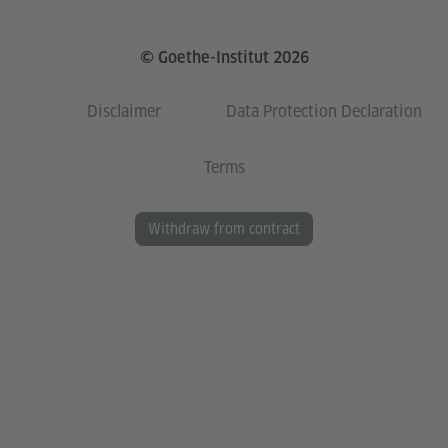
© Goethe-Institut 2026
Disclaimer
Data Protection Declaration
Terms
Withdraw from contract