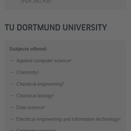
(PDF, 682 KB)
TU DORTMUND UNIVERSITY
Subjects offered:
Applied computer science¹
Chemistry¹
Chemical engineering²
Chemical biology¹
Data science¹
Electrical engineering and information technology²
Computer science¹