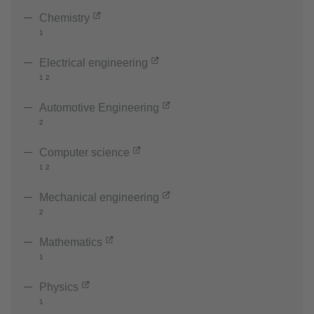
Chemistry
¹
Electrical engineering
¹ ²
Automotive Engineering
²
Computer science
¹ ²
Mechanical engineering
²
Mathematics
¹
Physics
¹