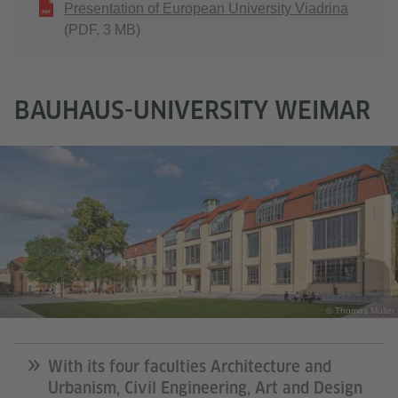
Presentation of European University Viadrina
(PDF, 3 MB)
BAUHAUS-UNIVERSITY WEIMAR
© Thomas Müller
With its four faculties Architecture and
Urbanism, Civil Engineering, Art and Design