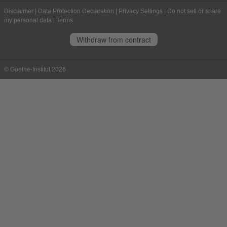
Disclaimer
|
Data Protection Declaration
|
Privacy Settings
|
Do not sell or share
my personal data
|
Terms
Withdraw from contract
© Goethe-Institut 2026