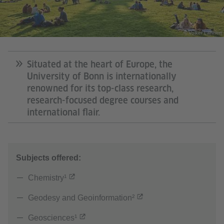
© Volker Lannert
Situated at the heart of Europe, the
University of Bonn is internationally
renowned for its top-class research,
research-focused degree courses and
international flair.
Subjects offered:
Chemistry¹
Geodesy and Geoinformation²
Geosciences¹