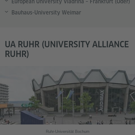
European University Viadrina – Frankfurt (Oder)
Bauhaus-University Weimar
UA RUHR (UNIVERSITY ALLIANCE
RUHR)
© Ruhr-Universität Bochum
Ruhr-Universität Bochum