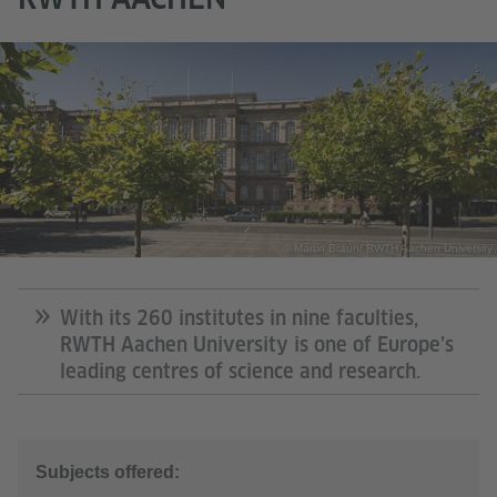
© Martin Braun/ RWTH Aachen University
With its 260 institutes in nine faculties,
RWTH Aachen University is one of Europe’s
leading centres of science and research.
Subjects offered: