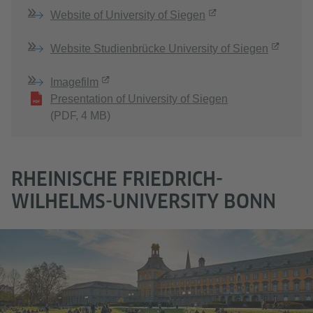
Website of University of Siegen
Website Studienbrücke University of Siegen
Imagefilm
Presentation of University of Siegen
(PDF, 4 MB)
RHEINISCHE FRIEDRICH-
WILHELMS-UNIVERSITY BONN