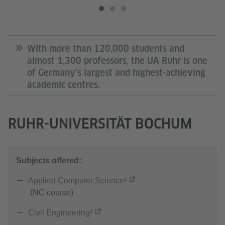
With more than 120,000 students and
almost 1,300 professors, the UA Ruhr is one
of Germany’s largest and highest-achieving
academic centres.
RUHR-UNIVERSITÄT BOCHUM
Subjects offered:
Applied Computer Science¹
(NC course)
Civil Engineering²