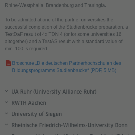
Rhine-Westphalia, Brandenburg and Thuringia.
To be admitted at one of the partner universities the
successful completion of the Studienbrücke preparation, a
TestDaF result of 4x TDN 4 (or for some universities 16
altogether) and a TestAS result with a standard value of
min. 100 is required.
Broschüre „Die deutschen Partnerhochschulen des
Bildungsprogramms Studienbrücke“
(PDF, 5 MB)
UA Ruhr (University Alliance Ruhr)
RWTH Aachen
University of Siegen
Rheinische Friedrich-Wilhelms-University Bonn