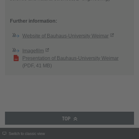
Further information:
Website of Bauhaus-University Weimar
Imagefilm
Presentation of Bauhaus-University Weimar
(PDF, 41 MB)
TOP
Switch to classic view