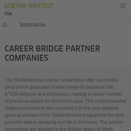
USA
Home
Teaching German
CAREER BRIDGE PARTNER
COMPANIES
The Studienbrücke partner universities offer successful
programme graduates a wide range of courses in the
STEM subjects and economics, making a certain number
of places available for them each year. The comprehensive
support provided by the university’s to the new students
gives graduates of the Studienbrücke programme the best
possible start to studying and life in Germany. The partner
universities are situated in the federal states of North