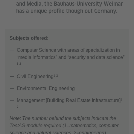
and Media, the Bauhaus-University Weimar
has a unique profile though out Germany.
Subjects offered:
Computer Science with areas of specialization in
“media informatics” and “security and data science”
¹ ²
Civil Engineering¹ ²
Environmental Engineering
Management [Building Real Estate Infrastructure]¹
²
Note: The number behind the subjects indicate the
TestAS-module required (1=mathematics, computer
science and natural sciences, 2=engineering
)