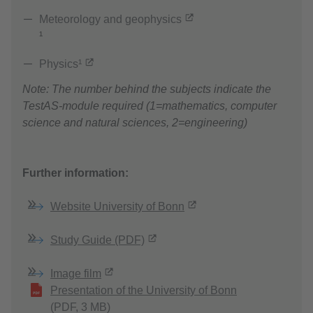
Meteorology and geophysics
¹
Physics¹
Note: The number behind the subjects indicate the
TestAS-module required (1=mathematics, computer
science and natural sciences, 2=engineering)
Further information:
Website University of Bonn
Study Guide (PDF)
Image film
Presentation of the University of Bonn
(PDF, 3 MB)