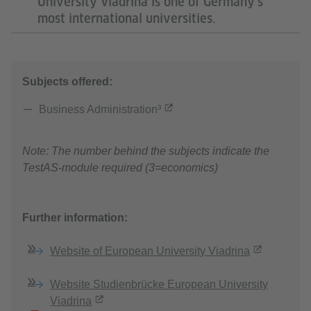
University Viadrina is one of Germany’s
most international universities.
Subjects offered:
Business Administration³
Note: The number behind the subjects indicate the
TestAS-module required (3=economics)
Further information:
Website of European University Viadrina
Website Studienbrücke European University
Viadrina