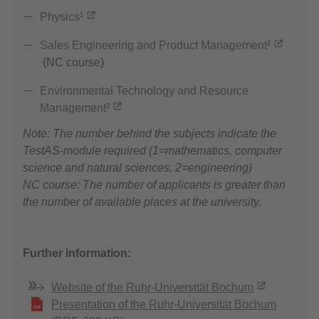
Physics¹
Sales Engineering and Product Management²
(NC course)
Environmental Technology and Resource
Management²
Note: The number behind the subjects indicate the
TestAS-module required (1=mathematics, computer
science and natural sciences, 2=engineering)
NC course: The number of applicants is greater than
the number of available places at the university.
Further information:
Website of the Ruhr-Universität Bochum
Presentation of the Ruhr-Universität Bochum