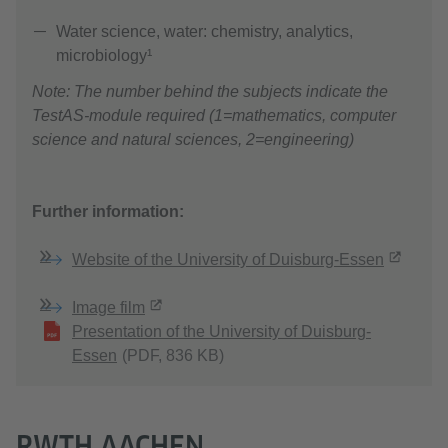
Water science, water: chemistry, analytics,
microbiology¹
Note: The number behind the subjects indicate the
TestAS-module required (1=mathematics, computer
science and natural sciences, 2=engineering)
Further information:
Website of the University of Duisburg-Essen
Image film
Presentation of the University of Duisburg-
Essen
(PDF, 836 KB)
RWTH AACHEN