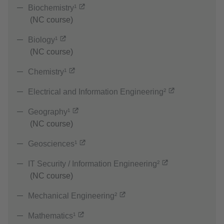
Biochemistry¹
(NC course)
Biology¹
(NC course)
Chemistry¹
Electrical and Information Engineering²
Geography¹
(NC course)
Geosciences¹
IT Security / Information Engineering²
(NC course)
Mechanical Engineering²
Mathematics¹