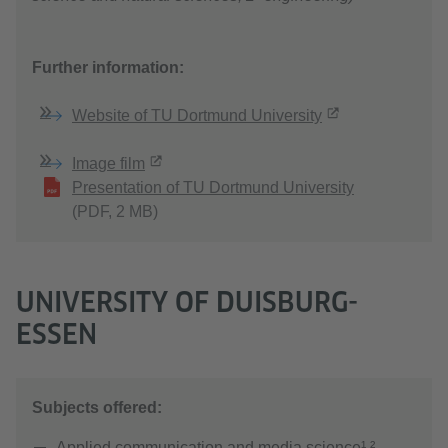
Further information:
Website of TU Dortmund University
Image film
Presentation of TU Dortmund University
(PDF, 2 MB)
UNIVERSITY OF DUISBURG-
ESSEN
Subjects offered:
Applied communication and media science¹ ²