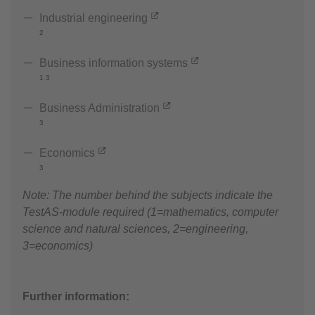
Industrial engineering
²
Business information systems
¹ ³
Business Administration
³
Economics
³
Note: The number behind the subjects indicate the
TestAS-module required (1=mathematics, computer
science and natural sciences, 2=engineering,
3=economics)
Further information: