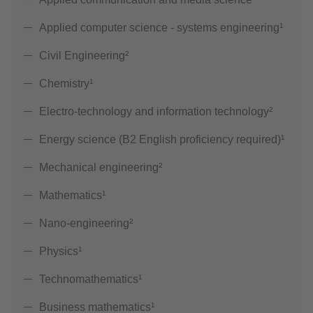
Applied computer science - systems engineering¹
Civil Engineering²
Chemistry¹
Electro-technology and information technology²
Energy science (B2 English proficiency required)¹
Mechanical engineering²
Mathematics¹
Nano-engineering²
Physics¹
Technomathematics¹
Business mathematics¹