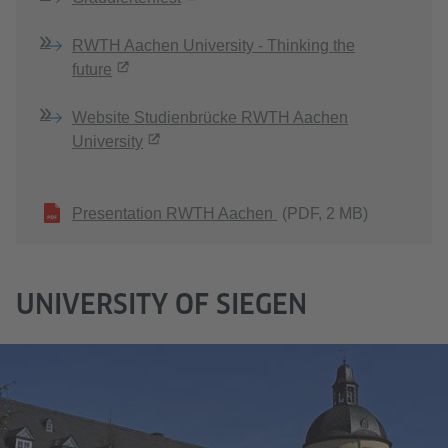
RWTH Aachen University - Thinking the
future
Website Studienbrücke RWTH Aachen
University
Presentation RWTH Aachen
(PDF, 2 MB)
UNIVERSITY OF SIEGEN