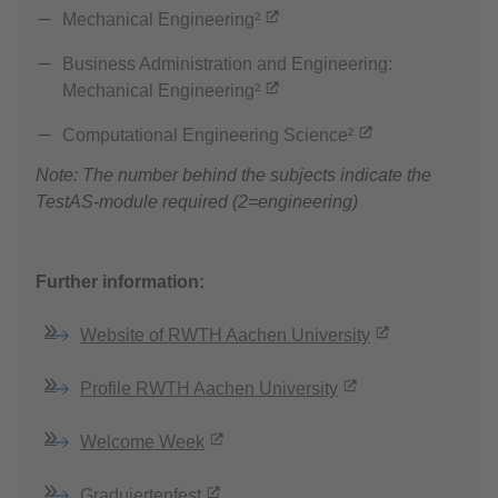
Mechanical Engineering²
Business Administration and Engineering:
Mechanical Engineering²
Computational Engineering Science²
Note: The number behind the subjects indicate the
TestAS-module required (2=engineering)
Further information:
Website of RWTH Aachen University
Profile RWTH Aachen University
Welcome Week
Graduiertenfest