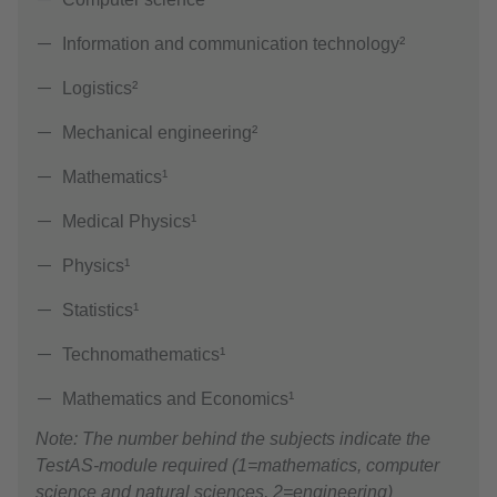
Information and communication technology²
Logistics²
Mechanical engineering²
Mathematics¹
Medical Physics¹
Physics¹
Statistics¹
Technomathematics¹
Mathematics and Economics¹
Note: The number behind the subjects indicate the
TestAS-module required (1=mathematics, computer
science and natural sciences, 2=engineering)