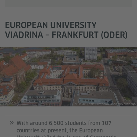
EUROPEAN UNIVERSITY
VIADRINA – FRANKFURT (ODER)
© Heide Fest/ European University Viadrina
With around 6,500 students from 107
countries at present, the European