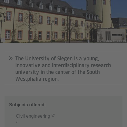
© University of Siegen
The University of Siegen is a young,
innovative and interdisciplinary research
university in the center of the South
Westphalia region.
Subjects offered:
Civil engineering
²