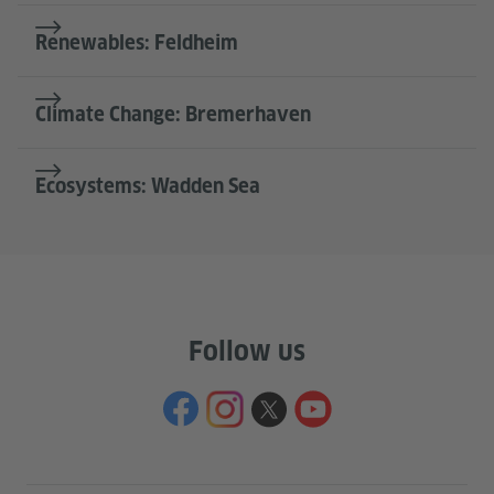
Renewables: Feldheim
Climate Change: Bremerhaven
Ecosystems: Wadden Sea
Follow us