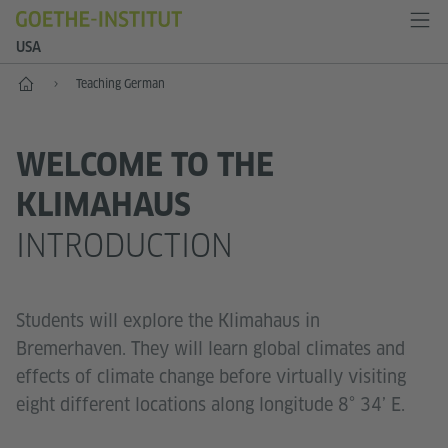
USA
Home
Teaching German
WELCOME TO THE
KLIMAHAUS
INTRODUCTION
Students will explore the Klimahaus in
Bremerhaven. They will learn global climates and
effects of climate change before virtually visiting
eight different locations along longitude 8° 34’ E.