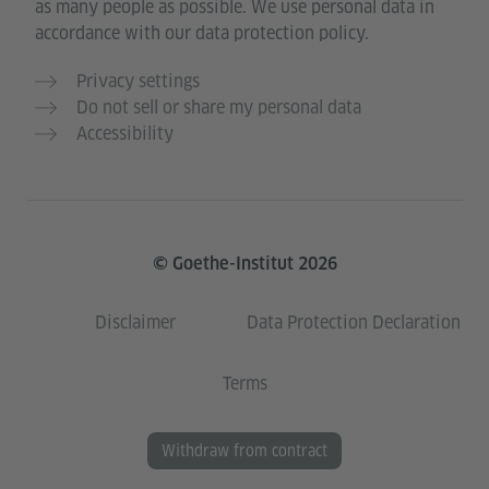
as many people as possible. We use personal data in
accordance with our data protection policy.
Privacy settings
Do not sell or share my personal data
Accessibility
© Goethe-Institut 2026
Disclaimer
Data Protection Declaration
Terms
Withdraw from contract