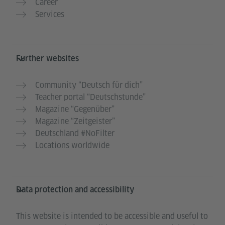
Career
Services
Further websites
Community “Deutsch für dich”
Teacher portal “Deutschstunde”
Magazine “Gegenüber”
Magazine “Zeitgeister”
Deutschland #NoFilter
Locations worldwide
Data protection and accessibility
This website is intended to be accessible and useful to