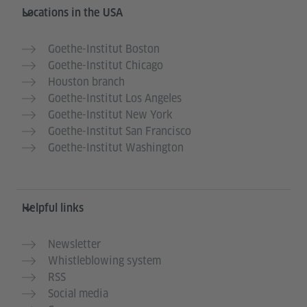
Service- und Informationsbereich
Locations in the USA
Goethe-Institut Boston
Goethe-Institut Chicago
Houston branch
Goethe-Institut Los Angeles
Goethe-Institut New York
Goethe-Institut San Francisco
Goethe-Institut Washington
Helpful links
Newsletter
Whistleblowing system
RSS
Social media