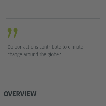
Do our actions contribute to climate
change around the globe?
OVERVIEW