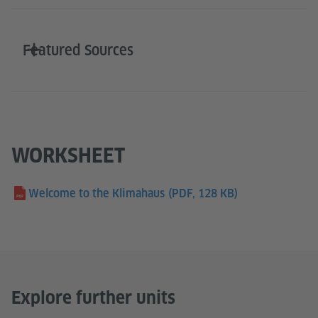
Featured Sources
WORKSHEET
Welcome to the Klimahaus
(PDF, 128 KB)
Explore further units