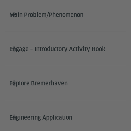
Main Problem/Phenomenon
Engage – Introductory Activity Hook
Explore Bremerhaven
Engineering Application