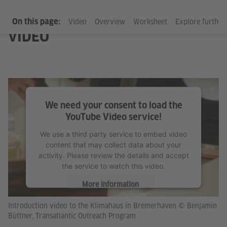
On this page:
Video
Overview
Worksheet
Explore further 
VIDEO
We need your consent to load the
YouTube Video service!
We use a third party service to embed video
content that may collect data about your
activity. Please review the details and accept
the service to watch this video.
More Information
Introduction video to the Klimahaus in Bremerhaven © Benjamin
Accept
Büttner, Transatlantic Outreach Program