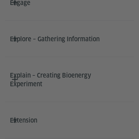
Engage
Explore – Gathering Information
Explain – Creating Bioenergy
Experiment
Extension