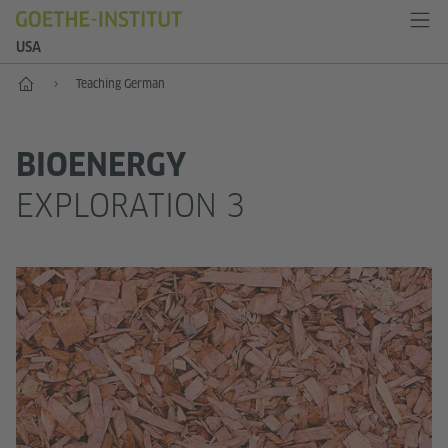
USA
Home
Teaching German
BIOENERGY
EXPLORATION 3