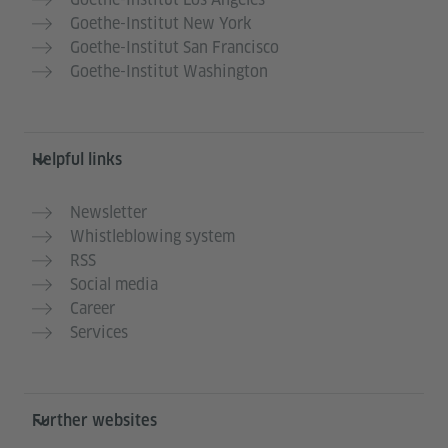
Goethe-Institut New York
Goethe-Institut San Francisco
Goethe-Institut Washington
Helpful links
Newsletter
Whistleblowing system
RSS
Social media
Career
Services
Further websites