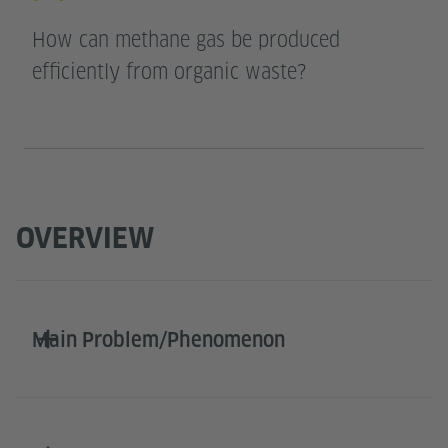
How can methane gas be produced
efficiently from organic waste?
OVERVIEW
Main Problem/Phenomenon