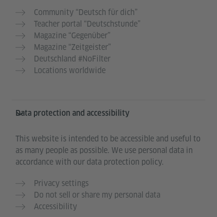
Community “Deutsch für dich”
Teacher portal “Deutschstunde”
Magazine “Gegenüber”
Magazine “Zeitgeister”
Deutschland #NoFilter
Locations worldwide
Data protection and accessibility
This website is intended to be accessible and useful to
as many people as possible. We use personal data in
accordance with our data protection policy.
Privacy settings
Do not sell or share my personal data
Accessibility