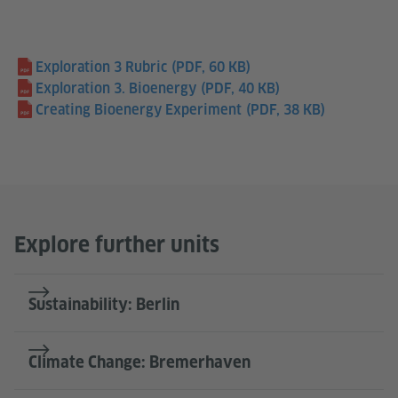
Exploration 3 Rubric
(PDF, 60 KB)
Exploration 3. Bioenergy
(PDF, 40 KB)
Creating Bioenergy Experiment
(PDF, 38 KB)
Explore further units
Sustainability: Berlin
Climate Change: Bremerhaven