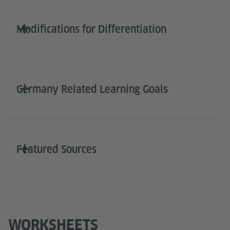
Modifications for Differentiation
Germany Related Learning Goals
Featured Sources
WORKSHEETS