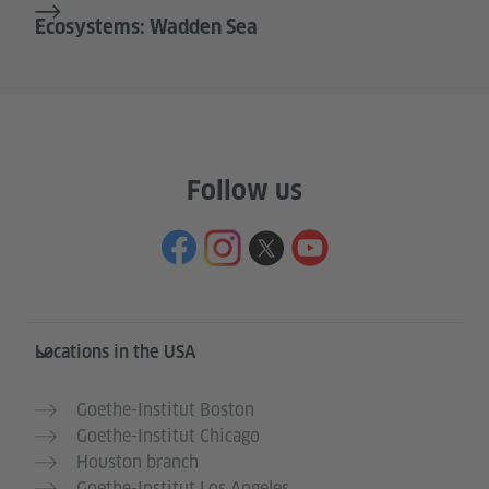
Ecosystems: Wadden Sea
Follow us
Service- und Informationsbereich
Locations in the USA
Goethe-Institut Boston
Goethe-Institut Chicago
Houston branch
Goethe-Institut Los Angeles