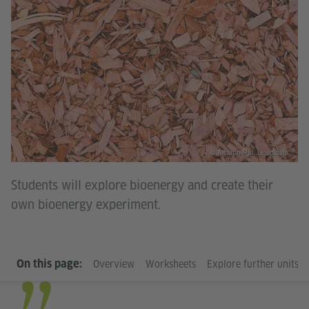
© Ananth Pai, Unsplash
Students will explore bioenergy and create their
own bioenergy experiment.
On this page:
Overview
Worksheets
Explore further units