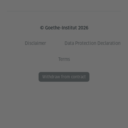
© Goethe-Institut 2026
Disclaimer
Data Protection Declaration
Terms
Withdraw from contract