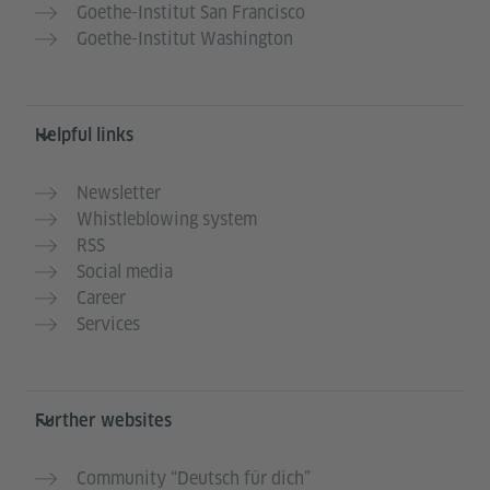
Goethe-Institut San Francisco
Goethe-Institut Washington
Helpful links
Newsletter
Whistleblowing system
RSS
Social media
Career
Services
Further websites
Community “Deutsch für dich”