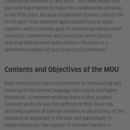
cooperation between GI and AATG: “We need people like
you who have helped to make this collaboration possible
in the first place. Because cooperation doesn't come to life
on its own. Time and time again people have to come
together with a common goal of eradicating barriers with
creativity, commitment and conviction while jointly
standing behind what really matters. This here is a
wonderful example of such a successful endeavor”.
Contents and Objectives of the MOU
Both institutions hold a commitment to the teaching and
learning of the German language and culture and higher
education - a common working basis is thus in place.
Common goals are also not difficult to find: Given the
declining number of German learners in the entirety of the
educational landscape in the USA, but particularly in
higher education, the support of German teachers is