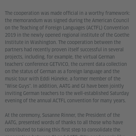
The cooperation was made official in a worthy framework:
the memorandum was signed during the American Council
on the Teaching of Foreign Languages (ACTFL) Convention
2019 in the newly opened regional institute of the Goethe
Institute in Washington. The cooperation between the
partners had recently proven itself successful in several
projects, including, for example, the virtual German
teachers' conference GETVICO, the current data collection
on the status of German as a foreign language and the
music tour with Eddi Hüneke, a former member of the
"Wise Guys". In addition, AATG and GI have been jointly
inviting German teachers to the well-established Saturday
evening of the annual ACTFL convention for many years.
At the ceremony, Susanne Rinner, the President of the
AATG, presented words of thanks to all those who have
contributed to taking this first step to consolidate the