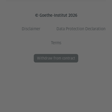
© Goethe-Institut 2026
Disclaimer
Data Protection Declaration
Terms
Withdraw from contract