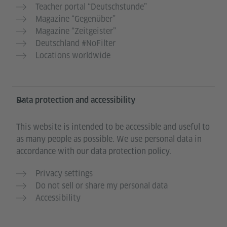
Teacher portal “Deutschstunde”
Magazine “Gegenüber”
Magazine “Zeitgeister”
Deutschland #NoFilter
Locations worldwide
Data protection and accessibility
This website is intended to be accessible and useful to
as many people as possible. We use personal data in
accordance with our data protection policy.
Privacy settings
Do not sell or share my personal data
Accessibility