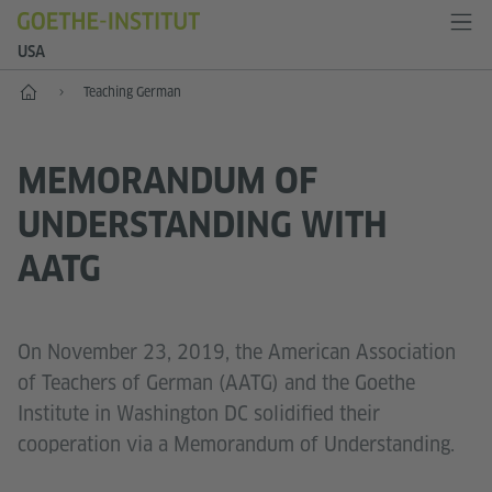
USA
Home
Teaching German
MEMORANDUM OF
UNDERSTANDING WITH
AATG
On November 23, 2019, the American Association
of Teachers of German (AATG) and the Goethe
Institute in Washington DC solidified their
cooperation via a Memorandum of Understanding.