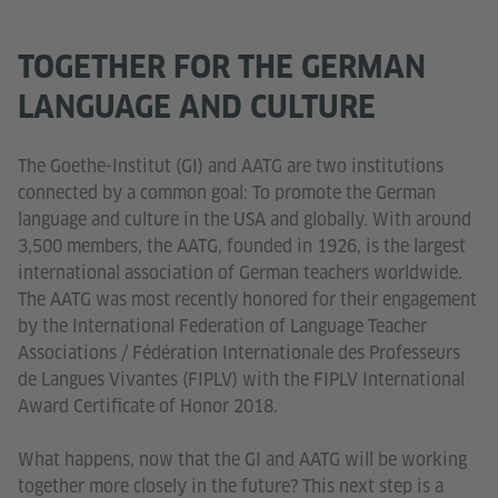
TOGETHER FOR THE GERMAN
LANGUAGE AND CULTURE
The Goethe-Institut (GI) and AATG are two institutions
connected by a common goal: To promote the German
language and culture in the USA and globally. With around
3,500 members, the AATG, founded in 1926, is the largest
international association of German teachers worldwide.
The AATG was most recently honored for their engagement
by the International Federation of Language Teacher
Associations / Fédération Internationale des Professeurs
de Langues Vivantes (FIPLV) with the FIPLV International
Award Certificate of Honor 2018.
What happens, now that the GI and AATG will be working
together more closely in the future? This next step is a