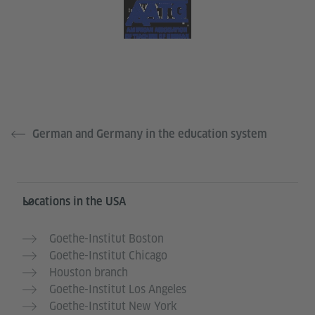
German and Germany in the education system
Service- und Informationsbereich
Locations in the USA
Goethe-Institut Boston
Goethe-Institut Chicago
Houston branch
Goethe-Institut Los Angeles
Goethe-Institut New York