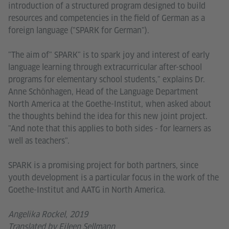
introduction of a structured program designed to build
resources and competencies in the field of German as a
foreign language ("SPARK for German").
"The aim of" SPARK" is to spark joy and interest of early
language learning through extracurricular after-school
programs for elementary school students," explains Dr.
Anne Schönhagen, Head of the Language Department
North America at the Goethe-Institut, when asked about
the thoughts behind the idea for this new joint project.
"And note that this applies to both sides - for learners as
well as teachers".
SPARK is a promising project for both partners, since
youth development is a particular focus in the work of the
Goethe-Institut and AATG in North America.
Angelika Rockel, 2019
Translated by Eileen Sellmann