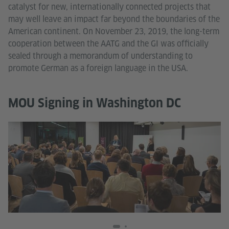
catalyst for new, internationally connected projects that
may well leave an impact far beyond the boundaries of the
American continent. On November 23, 2019, the long-term
cooperation between the AATG and the GI was officially
sealed through a memorandum of understanding to
promote German as a foreign language in the USA.
MOU Signing in Washington DC
© 
Mo