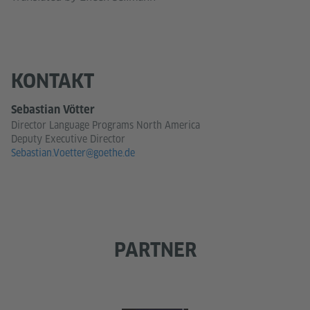
KONTAKT
Sebastian Vötter
Director Language Programs North America
Deputy Executive Director
Sebastian.Voetter@goethe.de
PARTNER