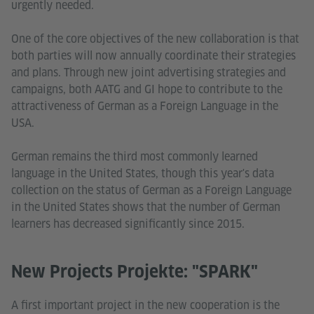
urgently needed.
One of the core objectives of the new collaboration is that
both parties will now annually coordinate their strategies
and plans. Through new joint advertising strategies and
campaigns, both AATG and GI hope to contribute to the
attractiveness of German as a Foreign Language in the
USA.
German remains the third most commonly learned
language in the United States, though this year's data
collection on the status of German as a Foreign Language
in the United States shows that the number of German
learners has decreased significantly since 2015.
New Projects Projekte: "SPARK"
A first important project in the new cooperation is the