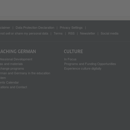
claimer
Data Protection Declaration
Privacy Settings
not sell or share my personal data
Terms
RSS
Newsletter
Social media
EACHING GERMAN
CULTURE
ofessional Development
In Focus
as and materials
Programs and Funding Opportunities
change programs
Experience culture digitally
rman and Germany in the education
stem
ents Calendar
ations and Contact