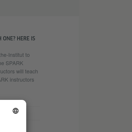
 ONE? HERE IS
e-Institut to
come SPARK
ructors will teach
RK instructors