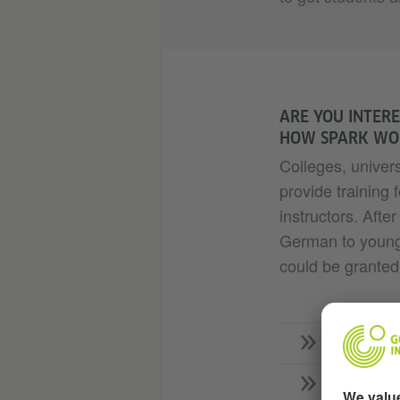
ARE YOU INTERE
HOW SPARK WO
Colleges, univers
provide trainin
instructors. After
German to young 
could be granted 
What do
Who ben