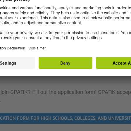
college faculty
ents for participating colleges and universi
 K-12 teachers
ments for participating schools
ports SPARK for German?
 join SPARK? Fill out the application form! SPARK accep
.
CATION FORM FOR HIGH SCHOOLS, COLLEGES, AND UNIVERSIT