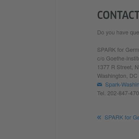
CONTAC
Do you have que
SPARK for Ger
c/o Goethe-Insti
1377 R Street, N
Washington, DC
Spark-Washi
Tel. 202-847-47
SPARK for G