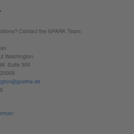
T
stions? Contact the SPARK Team:
man
tut Washington
W, Suite 300
 20009
ngton@goethe.de
00
erman