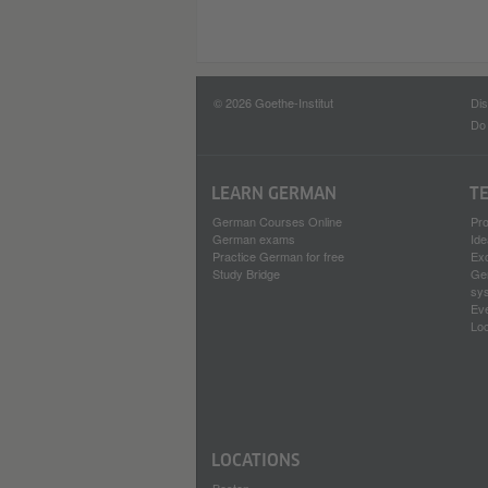
© 2026 Goethe-Institut
Dis
Do 
LEARN GERMAN
T
German Courses Online
Pr
German exams
Ide
Practice German for free
Ex
Study Bridge
Ge
sy
Ev
Loc
LOCATIONS
Boston