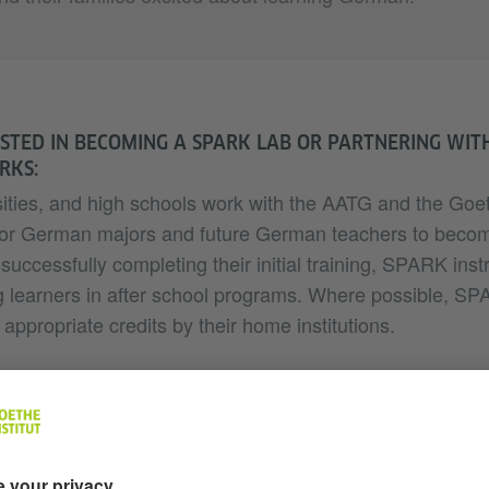
STED IN BECOMING A SPARK LAB OR PARTNERING WITH
RKS:
ities, and high schools work with the AATG and the Goeth
g for German majors and future German teachers to be
 successfully completing their initial training, SPARK inst
learners in after school programs. Where possible, SPA
appropriate credits by their home institutions.
es SPARK offer?
efits?