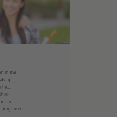
© Colourbox
n in the
ifying.
 that
chool
German
e programs