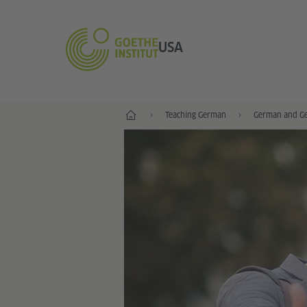
USA
Home
Teaching German