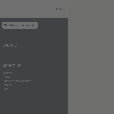
TOP
Withdraw from contract
EVENTS
ABOUT US
Mission
Press
Partners and sponsors
Career
FAQ