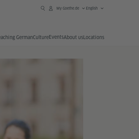
My Goethe.de
English
Events
eaching German
Culture
About us
Locations