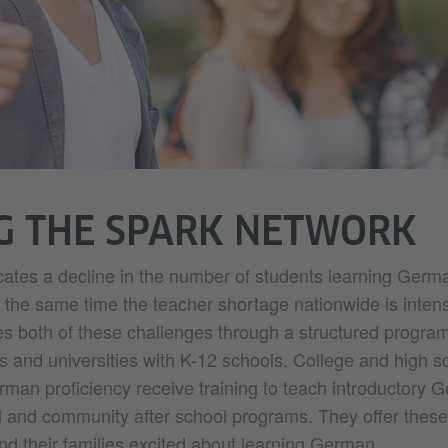
G THE SPARK NETWORK
cates a decline in the number of students learning Germa
 the same time the teacher shortage nationwide is intens
both of these challenges through a structured program
s and universities with K-12 schools. College and high s
rman proficiency receive training to teach introductory 
l and community after school programs. They offer thes
nd their families excited about learning German.