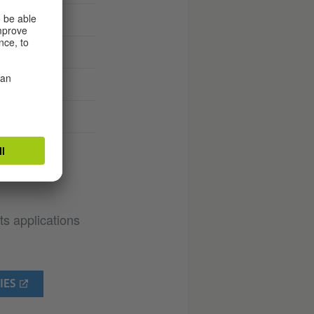
ties
ts applications
IES