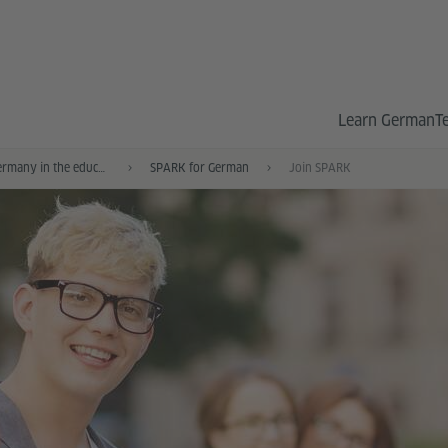
Learn German
T
German and Germany in the education system
SPARK for German
Join SPARK