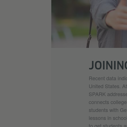
JOININ
Recent data indi
United States. At
SPARK addresses 
connects college
students with Ge
lessons in schoo
to get students a