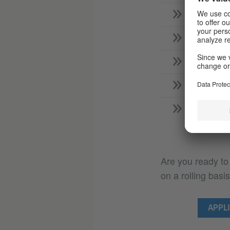
Role of 
Requirem
Role of
Require
Who sup
Are you ready to
on a rolling basis
APPLI