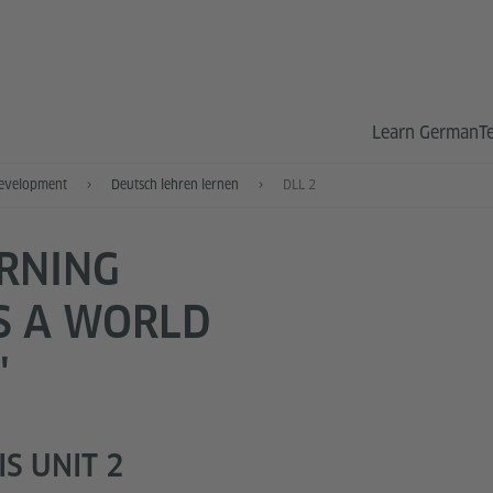
Learn German
T
Development
Deutsch lehren lernen
DLL 2
ARNING
S A WORLD
"
S UNIT 2