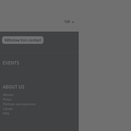
TOP
Withdraw from contract
EVENTS
ABOUT US
Mission
Press
Partners and sponsors
Career
FAQ