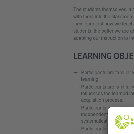
The students themselves, alo
with them into the classroom,
they learn, but how we teach
students, the better we are 
adapting our instruction to th
LEARNING OBJE
Participants are familiar 
learning.
Participants are familiar 
influences the learned l
acquisition process.
Participants are familiar 
independent learning as w
systematically plan and s
Participants can encourag