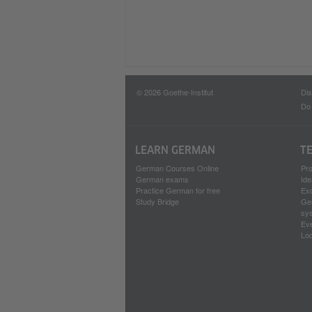
© 2026 Goethe-Institut
Dis
Do 
LEARN GERMAN
T
German Courses Online
Pr
German exams
Ide
Practice German for free
Ex
Study Bridge
Ge
sy
Ev
Loc