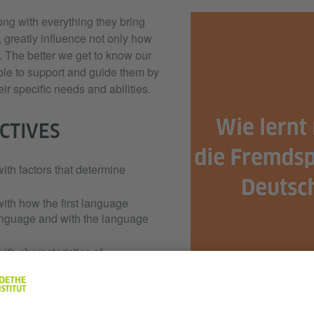
ng with everything they bring
 greatly influence not only how
. The better we get to know our
able to support and guide them by
eir specific needs and abilities.
CTIVES
with factors that determine
with how the first language
anguage and with the language
with characteristics of
ell as strategies to
tructure the learning process.
e students to evaluate their