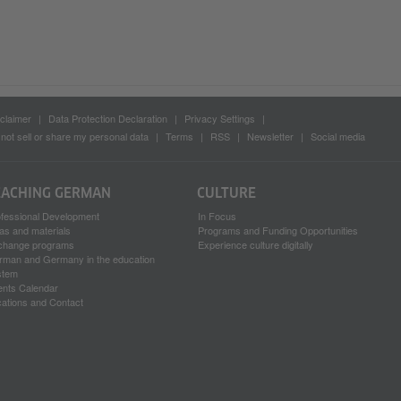
claimer
Data Protection Declaration
Privacy Settings
not sell or share my personal data
Terms
RSS
Newsletter
Social media
EACHING GERMAN
CULTURE
ofessional Development
In Focus
as and materials
Programs and Funding Opportunities
change programs
Experience culture digitally
rman and Germany in the education
stem
ents Calendar
ations and Contact