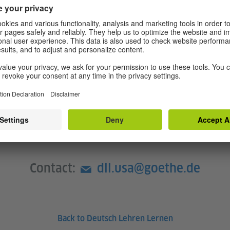
with important didactic
e multilingualism.
 with didactic-methodical
en teaching German as a world
ropriate exercises in the
Contact:
dll.usa@goethe.de
Back to Deutsch Lehren Lernen