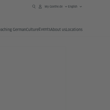
My Goethe.de
English
Events
eaching German
Culture
About us
Locations