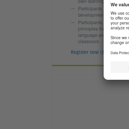
own learning.
Participants are familiar 
developments that promot
Participants are familiar
principles that apply wh
language and can use app
classroom.
Register now