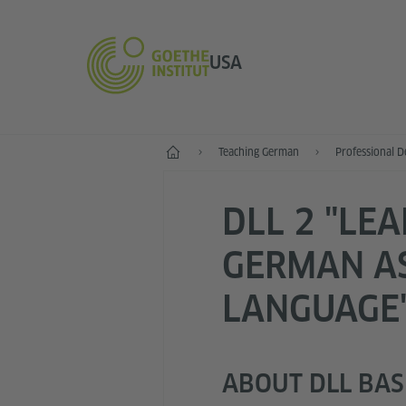
USA
Home
Teaching German
Professional 
DLL 2 "LE
GERMAN A
LANGUAGE
ABOUT DLL BASI