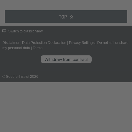
TOP
Switch to classic view
Disclaimer
|
Data Protection Declaration
|
Privacy Settings
|
Do not sell or share
my personal data
|
Terms
Withdraw from contract
© Goethe-Institut 2026