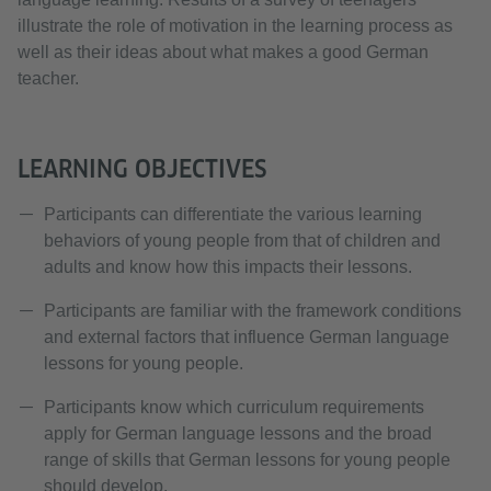
illustrate the role of motivation in the learning process as
well as their ideas about what makes a good German
teacher.
LEARNING OBJECTIVES
Participants can differentiate the various learning
behaviors of young people from that of children and
adults and know how this impacts their lessons.
Participants are familiar with the framework conditions
and external factors that influence German language
lessons for young people.
Participants know which curriculum requirements
apply for German language lessons and the broad
range of skills that German lessons for young people
should develop.