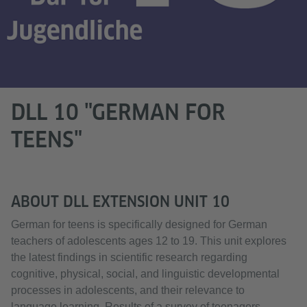
DLL 10 "GERMAN FOR
TEENS"
ABOUT DLL EXTENSION UNIT 10
German for teens is specifically designed for German
teachers of adolescents ages 12 to 19. This unit explores
the latest findings in scientific research regarding
cognitive, physical, social, and linguistic developmental
processes in adolescents, and their relevance to
language learning. Results of a survey of teenagers