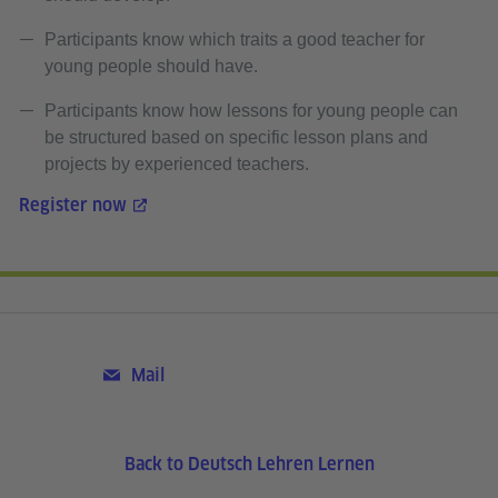
Participants know which traits a good teacher for
young people should have.
Participants know how lessons for young people can
be structured based on specific lesson plans and
projects by experienced teachers.
Register now
Mail
Back to Deutsch Lehren Lernen