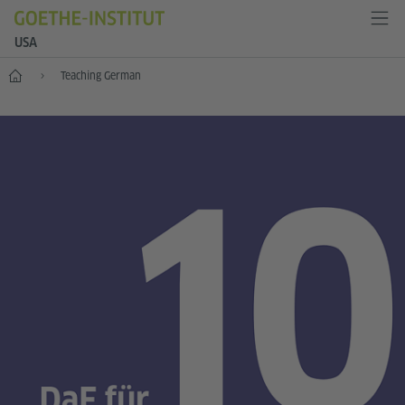
USA
Home
Teaching German