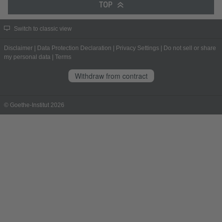
TOP
Switch to classic view
Disclaimer
|
Data Protection Declaration
|
Privacy Settings
|
Do not sell or share
my personal data
|
Terms
Withdraw from contract
© Goethe-Institut 2026