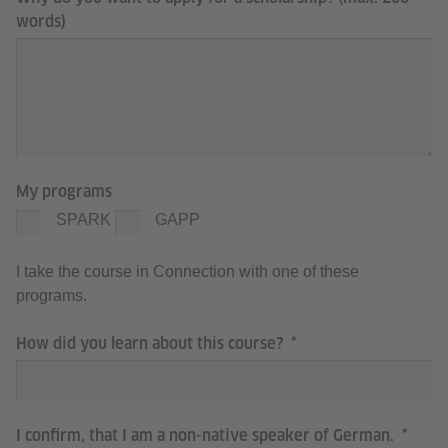
words)
My programs
SPARK
GAPP
I take the course in Connection with one of these
programs.
How did you learn about this course?
I confirm, that I am a non-native speaker of German.