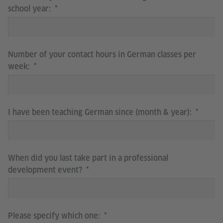
school year:
Number of your contact hours in German classes per
week:
I have been teaching German since (month & year):
When did you last take part in a professional
development event?
Please specify which one: