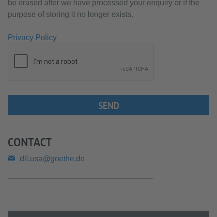
be erased after we have processed your enquiry or if the
purpose of storing it no longer exists.
Privacy Policy
SEND
CONTACT
dll.usa@goethe.de