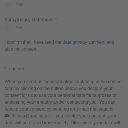
Yes
Data privacy statement
Yes
I confirm that I have read the
data privacy statment
and
give my consent.
* required
When you send us the information contained in the contact
form by clicking on the button below, you declare your
consent for us to use your personal data for purposes of
answering your enquiry and/or contacting you. You can
revoke your consent by sending an e-mail message to
dll.usa@goethe.de
. If you revoke your consent, your
data will be erased immediately. Otherwise, your data will