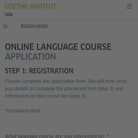
USA
Home
Teaching German
ONLINE LANGUAGE COURSE
APPLICATION
STEP 1: REGISTRATION
Please complete the application form. We will then send
you details to complete the placement test (step 2) and
information on the course fee (step 3).
*mandatory field
What language course are you interested in?