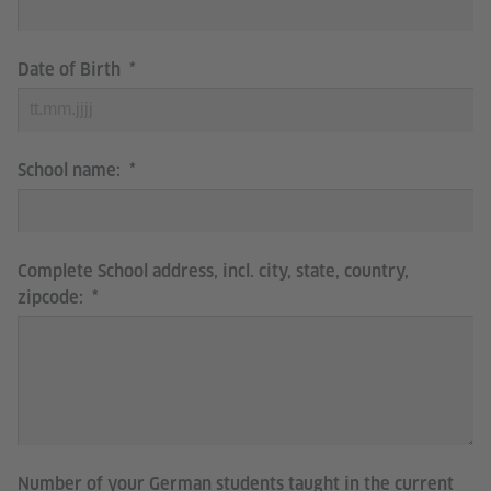
Date of Birth
School name:
Complete School address, incl. city, state, country,
zipcode:
Number of your German students taught in the current