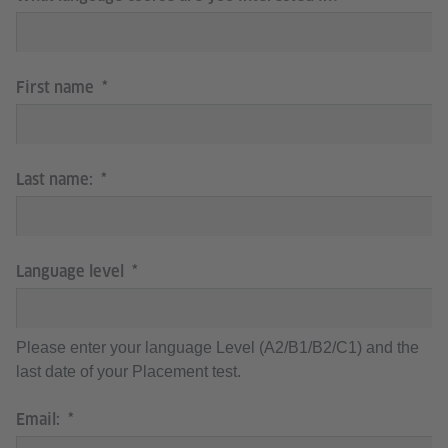
First name
Last name:
Language level
Please enter your language Level (A2/B1/B2/C1) and the
last date of your Placement test.
Email: