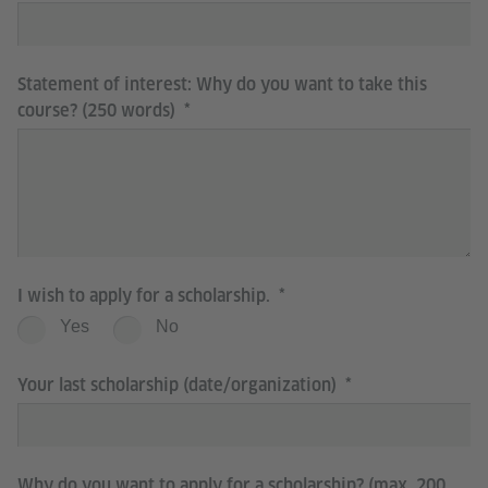
Statement of interest: Why do you want to take this
course? (250 words)
I wish to apply for a scholarship.
Yes
No
Your last scholarship (date/organization)
Why do you want to apply for a scholarship? (max. 200