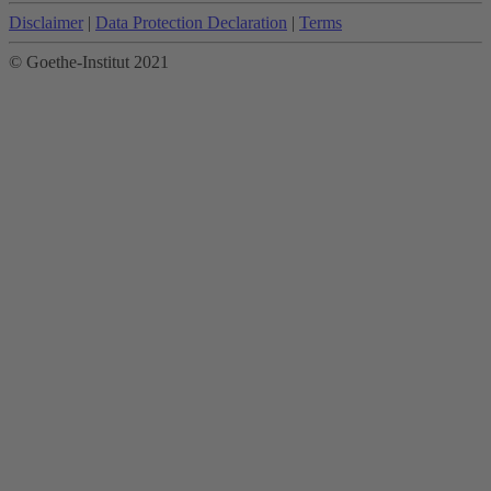
Disclaimer
|
Data Protection Declaration
|
Terms
© Goethe-Institut 2021