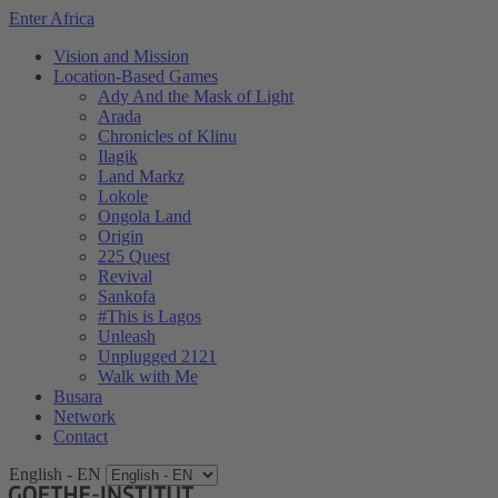
Enter Africa
Vision and Mission
Location-Based Games
Ady And the Mask of Light
Arada
Chronicles of Klinu
Ilagik
Land Markz
Lokole
Ongola Land
Origin
225 Quest
Revival
Sankofa
#This is Lagos
Unleash
Unplugged 2121
Walk with Me
Busara
Network
Contact
English - EN