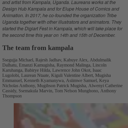
and artist from Kampala, Uganda. Laureans works at the
Design Hub Kampala and for Elupe House of Comics and
Animation. In 2017, he co-founded the organization Tribe
Uganda together with other illustrators and animators. They
started the Digiart Fest in Kampala, which will take place for
the second time this year on 14th and 15th of December.
The team from kampala
Ssegujja Michael, Rajesh Jadhav, Kabuye Alex, Abdulmalik
Dalhatu, Emanzi Kamugisha, Raymond Malinga, Lincoln
Karuhanga, Babirye Hilda, Lawrence John Okot, Isaac
Lugolobi, Laurean Ntaate, Kiguli Valentine Albert, Mugisha
Emmanuel, Kenneth Kyamanywa, Asiimwe Samuel, Keya
Nicholas Anthony, Mugibson Patrick Mugisha, Alwenyi Catherine
Cassidy, Ssemakula Marvin, Tom Nelson Munghono, Anthony
Thompson