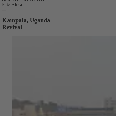
Enter Africa
Kampala, Uganda
Revival