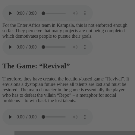
For the Enter Africa team in Kampala, this is not enforced enough
so far. They perceive that many projects are not being completed –
which demotivates people to pursue their goals.
The Game: “Revival”
Therefore, they have created the location-based game “Revival”. It
envisions a dystopian future where all talents are lost and must be
restored. The main character in the game is essentially the player
who has to defeat the villain “Repo” – a metaphor for social
problems – to win back the lost talents.