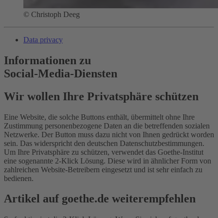
© Christoph Deeg
Data privacy
Informationen zu
Social-Media-Diensten
Wir wollen Ihre Privatsphäre schützen
Eine Website, die solche Buttons enthält, übermittelt ohne Ihre
Zustimmung personenbezogene Daten an die betreffenden sozialen
Netzwerke. Der Button muss dazu nicht von Ihnen gedrückt worden
sein. Das widerspricht den deutschen Datenschutzbestimmungen.
Um Ihre Privatsphäre zu schützen, verwendet das Goethe-Institut
eine sogenannte 2-Klick Lösung. Diese wird in ähnlicher Form von
zahlreichen Website-Betreibern eingesetzt und ist sehr einfach zu
bedienen.
Artikel auf goethe.de weiterempfehlen