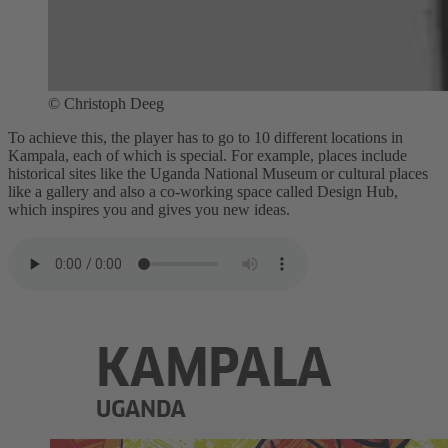
© Christoph Deeg
To achieve this, the player has to go to 10 different locations in
Kampala, each of which is special. For example, places include
historical sites like the Uganda National Museum or cultural places
like a gallery and also a co-working space called Design Hub,
which inspires you and gives you new ideas.