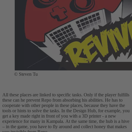
© Steven Tu
All these places are linked to specific tasks. Only if the player fulfills
these can he prevent Repo from absorbing his abilities. He has to
cooperate with other people in these places, because they have the
tools or hints to solve the tasks. In the Design Hub, for example, you
get a key made right in front of you with a 3D printer - a new
experience for many in Kampala. At the same time, the hub is a hive
– in the game, you have to fly around and collect honey that makes
you invisible from Repo.