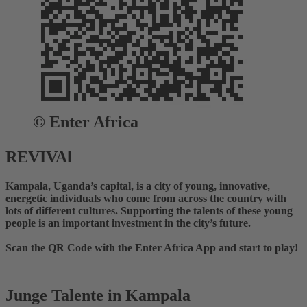
© Enter Africa
REVIVAl
Kampala, Uganda’s capital, is a city of young, innovative,
energetic individuals who come from across the country with
lots of different cultures. Supporting the talents of these young
people is an important investment in the city’s future.
Scan the QR Code with the Enter Africa App and start to play!
Junge Talente in Kampala