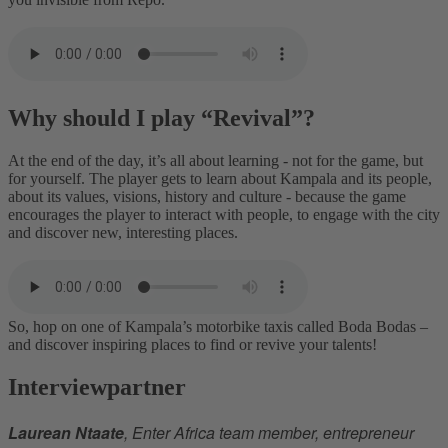
Why should I play “Revival”?
At the end of the day, it’s all about learning - not for the game, but
for yourself. The player gets to learn about Kampala and its people,
about its values, visions, history and culture - because the game
encourages the player to interact with people, to engage with the city
and discover new, interesting places.
So, hop on one of Kampala’s motorbike taxis called Boda Bodas –
and discover inspiring places to find or revive your talents!
Interviewpartner
Laurean Ntaate
, Enter Africa team member, entrepreneur