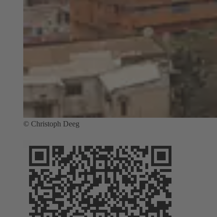
© Christoph Deeg