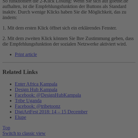
So funktioniert die 2-Klick Lösung: Wenn Sie sich auf goethe.de
aufhalten, ist die Empfehlungsfunktion der Buttons als Standard
inaktiv. Durch wenige Klicks haben Sie die Möglichkeit, das zu
ändern:
1. Mit dem ersten Klick öffnet sich ein erklärendes Fenster.
2. Mit dem zweiten Klick können Sie Ihre Zustimmung geben, dass
die Empfehlungsfunktion der sozialen Netzwerke aktiviert wird.
Print article
Related Links
Enter Africa Kampala
Design Hub Kampala
Facebook: @DesignHubKampala
Tribe Uganda
Facebook: @tribetoonz
DigiArtFest 2018: 14 – 15 December
Elupe
Top
Switch to classic view