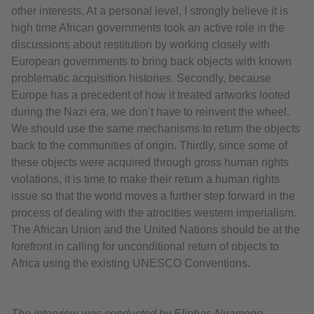
other interests. At a personal level, I strongly believe it is
high time African governments took an active role in the
discussions about restitution by working closely with
European governments to bring back objects with known
problematic acquisition histories. Secondly, because
Europe has a precedent of how it treated artworks looted
during the Nazi era, we don’t have to reinvent the wheel.
We should use the same mechanisms to return the objects
back to the communities of origin. Thirdly, since some of
these objects were acquired through gross human rights
violations, it is time to make their return a human rights
issue so that the world moves a further step forward in the
process of dealing with the atrocities western imperialism.
The African Union and the United Nations should be at the
forefront in calling for unconditional return of objects to
Africa using the existing UNESCO Conventions.
The interview was conducted by Eliphas Nyamogo