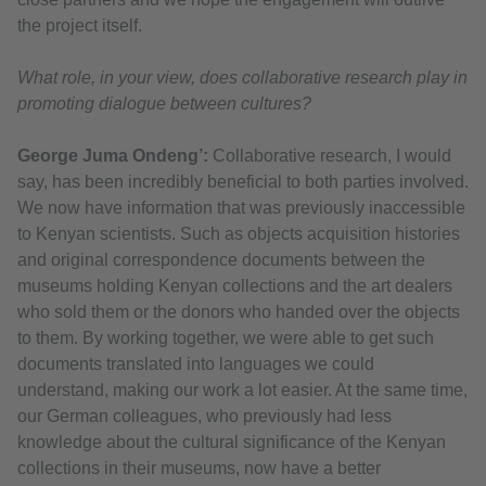
the project itself.
What role, in your view, does collaborative research play in
promoting dialogue between cultures?
George Juma Ondeng’:
Collaborative research, I would
say, has been incredibly beneficial to both parties involved.
We now have information that was previously inaccessible
to Kenyan scientists. Such as objects acquisition histories
and original correspondence documents between the
museums holding Kenyan collections and the art dealers
who sold them or the donors who handed over the objects
to them. By working together, we were able to get such
documents translated into languages we could
understand, making our work a lot easier. At the same time,
our German colleagues, who previously had less
knowledge about the cultural significance of the Kenyan
collections in their museums, now have a better