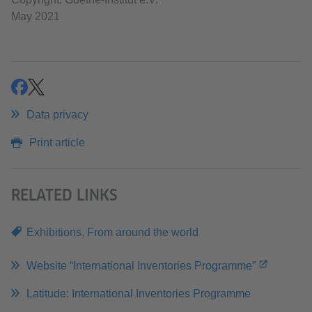
May 2021
share
share
Data privacy
Print article
RELATED LINKS
Exhibitions
,
From around the world
Website “International Inventories Programme”
Latitude: International Inventories Programme