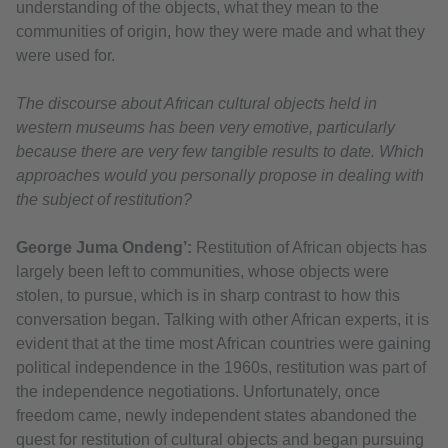
understanding of the objects, what they mean to the
communities of origin, how they were made and what they
were used for.
The discourse about African cultural objects held in
western museums has been very emotive, particularly
because there are very few tangible results to date. Which
approaches would you personally propose in dealing with
the subject of restitution?
George Juma Ondeng’:
Restitution of African objects has
largely been left to communities, whose objects were
stolen, to pursue, which is in sharp contrast to how this
conversation began. Talking with other African experts, it is
evident that at the time most African countries were gaining
political independence in the 1960s, restitution was part of
the independence negotiations. Unfortunately, once
freedom came, newly independent states abandoned the
quest for restitution of cultural objects and began pursuing