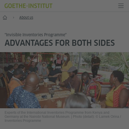
Home
About us
"Invisible Inventories Programme"
ADVANTAGES FOR BOTH SIDES
Experts of the International Inventories Programme from Kenya and
Germany at the Nairobi National Museum.
|
Photo (detail): © Lamek Orina /
Inventories Programme