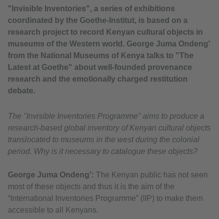
"Invisible Inventories", a series of exhibitions
coordinated by the Goethe-Institut, is based on a
research project to record Kenyan cultural objects in
museums of the Western world. George Juma Ondeng'
from the National Museums of Kenya talks to "The
Latest at Goethe" about well-founded provenance
research and the emotionally charged restitution
debate.
The "Invisible Inventories Programme" aims to produce a
research-based global inventory of Kenyan cultural objects
translocated to museums in the west during the colonial
period. Why is it necessary to catalogue these objects?
George Juma Ondeng’:
The Kenyan public has not seen
most of these objects and thus it is the aim of the
“International Inventories Programme” (IIP) to make them
accessible to all Kenyans.