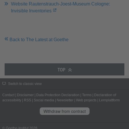
Website Rautenstrauch-Joest-Museum Cologne:
Invisible Inventories
Back to The Latest at Goethe
TOP
Switch to classic view
Contact
|
Disclaimer
|
Data Protection Declaration
|
Terms
|
Declaration of
accessibility
|
RSS
|
Social media
|
Newsletter
|
Web projects
|
Lernplattform
Withdraw from contract
© Goethe-Institut 2026