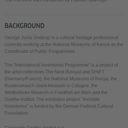
BACKGROUND
George Juma Ondeng’ is a cultural heritage professional
currently working at the National Museums of Kenya as the
Coordinator of Public Programmes.
The “International Inventories Programme” is a project of
the artist collectives The Nest (Kenya) and SHIFT
(Germany/France), the National Museums of Kenya, the
Rautenstrauch-Joest-Museum in Cologne, the
Weltkulturen Museum in Frankfurt am Main and the
Goethe-Institut. The exhibition project "Invisible
Inventories" is funded by the German Federal Cultural
Foundation.
Copyright: Goethe-Institut e.V.