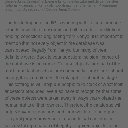
George Juma Ondeng‘ ist Experte für kulturelles Erbe und derzeit bei den
National Museums of Kenya als Koordinator der öffentlichen Programme
tätig. | Foto (Ausschnitt): © George Juma Ondeng‘
For this to happen, the IIP is working with cultural heritage
experts in western museums and other cultural institutions
holding collections originating from Kenya. It is important to
mention that not every object in the database was
translocated illegally from Kenya, but many of them
definitely were. Back to your question: the significance of
the database is immense. Cultural objects form part of the
most important assets of any community; they store cultural
history, they complement the intangible cultural heritage.
This catalogue will help our people take stock of what their
ancestors produced. We also have to recognize that some
of these objects were taken away in ways that violated the
human rights of their owners. Therefore, the catalogue will
help Kenyan researchers and their western counterparts
carry out proper provenance research that can lead to
successful repatriation of illegally acquired objects to the