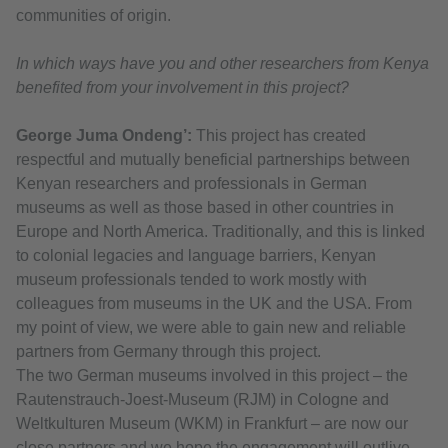
communities of origin.
In which ways have you and other researchers from Kenya
benefited from your involvement in this project?
George Juma Ondeng’:
This project has created
respectful and mutually beneficial partnerships between
Kenyan researchers and professionals in German
museums as well as those based in other countries in
Europe and North America. Traditionally, and this is linked
to colonial legacies and language barriers, Kenyan
museum professionals tended to work mostly with
colleagues from museums in the UK and the USA. From
my point of view, we were able to gain new and reliable
partners from Germany through this project.
The two German museums involved in this project – the
Rautenstrauch-Joest-Museum (RJM) in Cologne and
Weltkulturen Museum (WKM) in Frankfurt – are now our
close partners and we hope the engagement will outlive