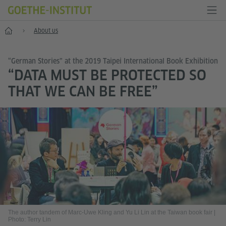
Home
About us
“German Stories” at the 2019 Taipei International Book Exhibition
“DATA MUST BE PROTECTED SO
THAT WE CAN BE FREE”
The author tandem of Marc-Uwe Kling and Yu Li Lin at the Taiwan book fair
|
Photo: Terry Lin