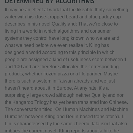
DETERMINED BY ALGORITHMS
It may be an effect at work that the likeable thirty-something
writer with his close-cropped beard and blue paddy cap
describes in his novel Qualityland: That we’re close to
living in a world in which algorithms and consumer
systems they control have long known who we are and
what we need before we even realise it. Kling has
designed a world according to this principle in which
people are assigned a kind of usefulness score between 1
and 100 and are therefore allocated the corresponding
products, whether frozen pizza or a life partner. Maybe
there is such a system in Taiwan already and we just
haven’t heard about it in Europe. At any rate, it’s a
surprisingly large crowd although neither Qualityland nor
the Kangaroo Trilogy has yet been translated into Chinese.
The conversation titled “On Human Machines and Machine
Humans” between Kling and Berlin-based translator Yu Li
Lin is characterised by the same cheerful fatalism that also
imbues the current novel. Kling reports about a hike he