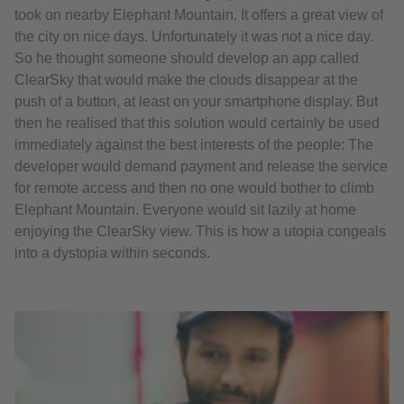
took on nearby Elephant Mountain. It offers a great view of
the city on nice days. Unfortunately it was not a nice day.
So he thought someone should develop an app called
ClearSky that would make the clouds disappear at the
push of a button, at least on your smartphone display. But
then he realised that this solution would certainly be used
immediately against the best interests of the people: The
developer would demand payment and release the service
for remote access and then no one would bother to climb
Elephant Mountain. Everyone would sit lazily at home
enjoying the ClearSky view. This is how a utopia congeals
into a dystopia within seconds.