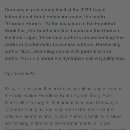
Germany is presenting itself at the 2019 Taipei
International Book Exhibition under the motto
“German Stories.” At the invitation of the Frankfurt
Book Fair, the Goethe-Institut Taipei and the German
Institute Taipei, 13 German authors are presenting their
works in tandem with Taiwanese authors. Bestselling
author Marc-Uwe Kling spoke with journalist and
author Yu Li Lin about his dystopian satire Qualityland.
By Jan Küveler
It’s safe to assume that not many people in Taipei listen to
the radio station Rundfunk Berlin-Brandenburg. And
there’s little to suggest that productions from Germany’s
cabaret scene play any major role in the trade volume
between Germany and Taiwan. And still, book fair visitors
are flocking in droves to the German booth in Taipei