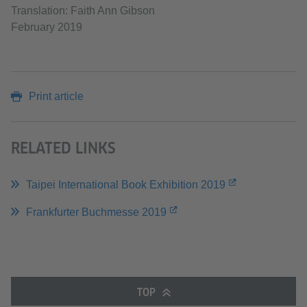
Translation: Faith Ann Gibson
February 2019
Print article
RELATED LINKS
Taipei International Book Exhibition 2019
Frankfurter Buchmesse 2019
TOP