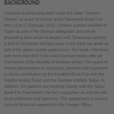
BACKGROUND
Germany is presenting itself under the motto “German
Stories” as guest of honour at the Taiwanese Book Fair
from 12 to 17 February 2019. Thirteen authors travelled to
Taipei as part of the German delegation and will be
presenting their works in tandem with Taiwanese authors.
A total of 28 events will take place in the trade fair week as
part of the guest country appearance. Ten book collections
with more than 600 of the latest German books offer an
impression of the plurality of German stories. The guest of
honour presentation is conceived, planned and organised
in close coordination by the Frankfurt Book Fair with the
Goethe-Institut Taipei and the German Institute Taipei. In
addition, the partners are working closely with the Taipei
Book Fair Foundation, the fair’s organiser, as well as with
local publishers and agencies. The appearance is carried
out with financial support from the Foreign Office.