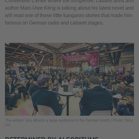
Convention Center where the songwriter, cabaret artist and
author Marc-Uwe Kling is talking about his latest novel and
will read one of those little kangaroo stories that made him
famous on German radio and cabaret stages.
The writers’ duo attracts a large audience to the German booth | Photo: Terry
Lin