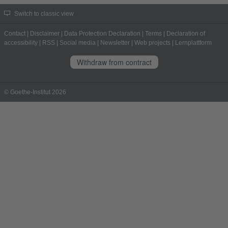
Switch to classic view
Contact
|
Disclaimer
|
Data Protection Declaration
|
Terms
|
Declaration of
accessibility
|
RSS
|
Social media
|
Newsletter
|
Web projects
|
Lernplattform
Withdraw from contract
© Goethe-Institut 2026