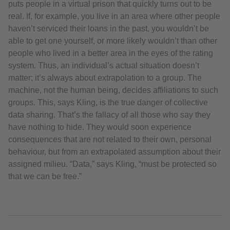
puts people in a virtual prison that quickly turns out to be
real. If, for example, you live in an area where other people
haven’t serviced their loans in the past, you wouldn’t be
able to get one yourself, or more likely wouldn’t than other
people who lived in a better area in the eyes of the rating
system. Thus, an individual’s actual situation doesn’t
matter; it’s always about extrapolation to a group. The
machine, not the human being, decides affiliations to such
groups. This, says Kling, is the true danger of collective
data sharing. That’s the fallacy of all those who say they
have nothing to hide. They would soon experience
consequences that are not related to their own, personal
behaviour, but from an extrapolated assumption about their
assigned milieu. “Data,” says Kling, “must be protected so
that we can be free.”