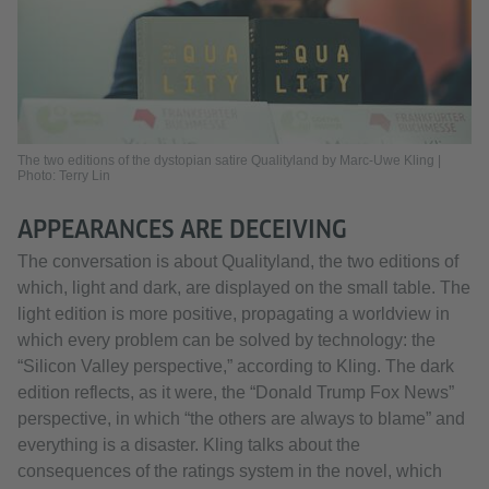
The two editions of the dystopian satire Qualityland by Marc-Uwe Kling |
Photo: Terry Lin
APPEARANCES ARE DECEIVING
The conversation is about Qualityland, the two editions of
which, light and dark, are displayed on the small table. The
light edition is more positive, propagating a worldview in
which every problem can be solved by technology: the
“Silicon Valley perspective,” according to Kling. The dark
edition reflects, as it were, the “Donald Trump Fox News”
perspective, in which “the others are always to blame” and
everything is a disaster. Kling talks about the
consequences of the ratings system in the novel, which