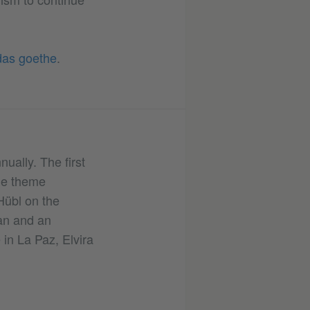
das goethe
.
ually. The first
the theme
Hübl on the
an and an
 in La Paz, Elvira