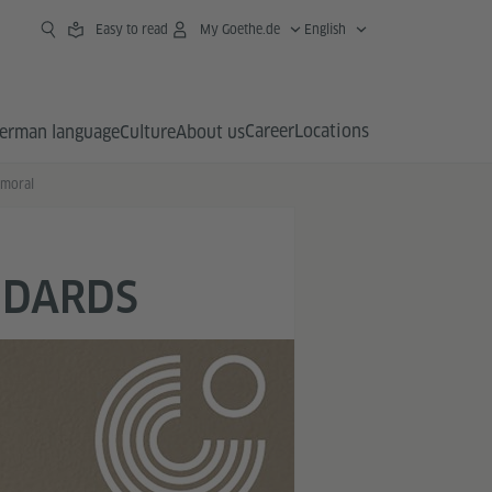
Easy to read
My Goethe.de
English
Career
Locations
erman language
Culture
About us
lmoral
NDARDS