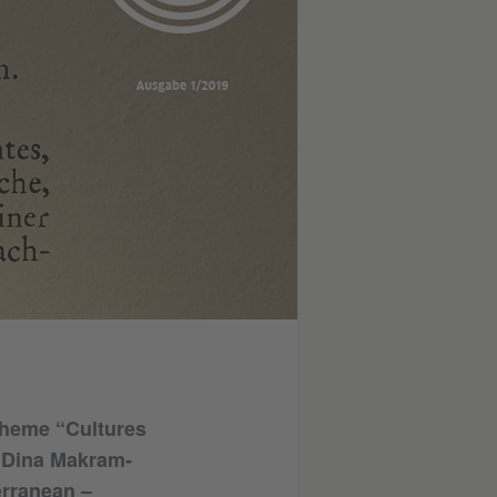
 theme “Cultures
t Dina Makram-
erranean –