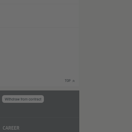
TOP
Withdraw from contract
CAREER