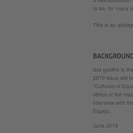
to be, for many o
This is an abridg
BACKGROUN
das goethe is the
2019 issue will b
“Cultures of Equa
ethics of the ma
interview with th
Espejo.
June 2019