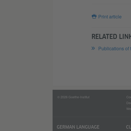
Print article
RELATED LIN
Publications of 
© 2026 Goethe-Institut
Con
Dec
Web
GERMAN LANGUAGE
C