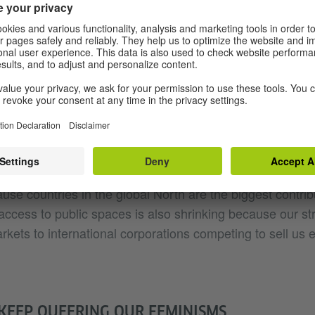
ht” by strict standards. Gay thus criticises what she call 
lls us there are clear right and wrong feminisms without t
ndividuality, complexity, fragility and the nuanced cont
s it mean to discuss women’s rights and their access to
ing how the ongoing climate disaster, which we in the So
 for, makes our very access to the public space for most 
 experience? How access to public spaces is never tied to 
use countries in the global North are the biggest contribu
 access to public spaces is also shrinking because our st
ets to international corporations competing to sell us e
KEEP QUEERING OUR FEMINISMS