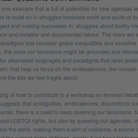
s one example that is full of potentials for new agendas a
re to build on in struggles feminists north and south of 
ged and making successes in; struggles about bodily integ
nce and invisible and documented labour. The more we ar
paradigms that consider global inequalities and sensitive
ies, the more our feminisms might be grounded and releva
 for alternative languages and paradigms that open possib
hem; that help us focus on the ambivalences, the missed
nd the bits we feel fragile about.
nking of how to contribute to a workshop on feminist deba
e suggests that ambiguities, ambivalences, discomforts cou
sense, there is a need to keep queering our feminisms. N
und LGBTQI rights, but also by queering our agendas, 
and the eerie, making them a sort of nuisance, a source o
 of the current order of things, mostly if we hope for femi