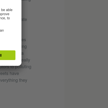
“essential
aking into
exts we operate
 public spaces
uth are paying
of the year a
it getting really
tors to polluting
reets have
verything they