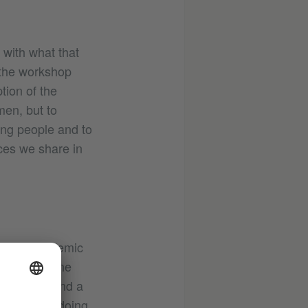
 with what that
 the workshop
tion of the
omen, but to
ing people and to
ces we share in
n what academic
akes everyone
er table – and a
 who isn’t doing