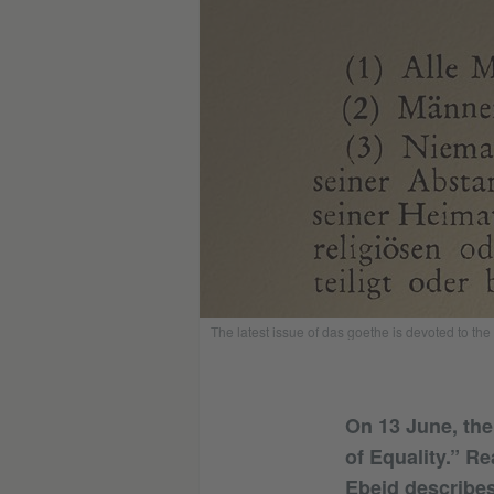
The latest issue of das goethe is devoted to th
On 13 June, the
of Equality.” R
Ebeid describes