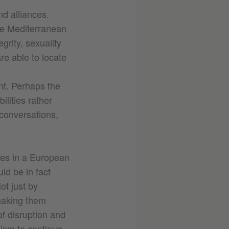
nd alliances.
the Mediterranean
rity, sexuality
e able to locate
nt. Perhaps the
ilities rather
 conversations,
tes in a European
ld be in fact
ot just by
making them
f disruption and
nism to continue