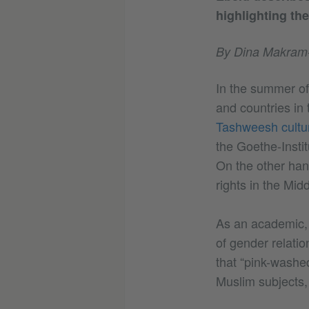
highlighting the
By Dina Makram
In the summer of
and countries in
Tashweesh cultura
the Goethe-Instit
On the other hand
rights in the Mi
As an academic, I
of gender relatio
that “pink-washed
Muslim subjects,