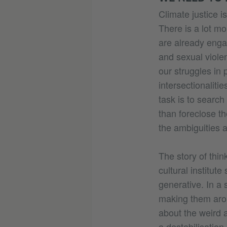
Climate justice i
There is a lot mo
are already enga
and sexual viole
our struggles in 
intersectionalit
task is to search
than foreclose t
the ambiguities a
The story of thi
cultural institut
generative. In a 
making them aro
about the weird 
a destabilisation