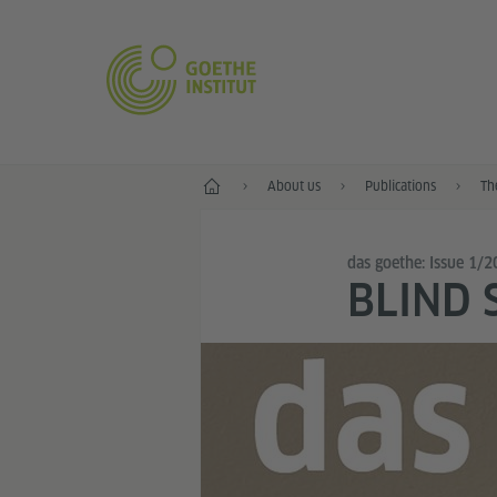
Home
About us
Publications
Th
das goethe: Issue 1/
BLIND 