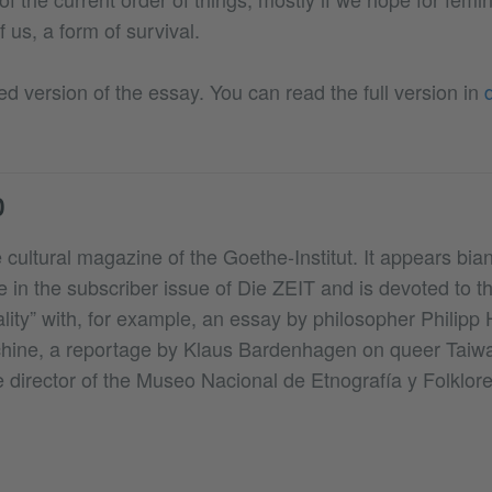
f us, a form of survival.
ed version of the essay. You can read the full version in
D
 cultural magazine of the Goethe-Institut. It appears biann
e in the subscriber issue of Die ZEIT and is devoted to 
lity” with, for example, an essay by philosopher Philipp 
chine, a reportage by Klaus Bardenhagen on queer Taiw
e director of the Museo Nacional de Etnografía y Folklore