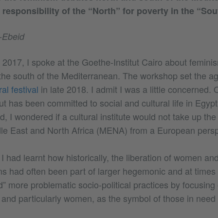
 responsibility of the “North” for poverty in the “Sou
-Ebeid
 2017, I spoke at the Goethe-Institut Cairo about femini
 the south of the Mediterranean. The workshop set the ag
l festival
in late 2018. I admit I was a little concerned.
ut has been committed to social and cultural life in Egyp
, I wondered if a cultural institute would not take up the
ddle East and North Africa (MENA) from a European persp
 had learnt how historically, the liberation of women and 
ns had often been part of larger hegemonic and at times 
” more problematic socio-political practices by focusing
 and particularly women, as the symbol of those in need o