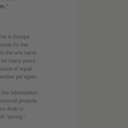
th.”
sms in Europe
enda for the
 On the one hand,
t for many years.
 issue of equal
ective yet again.
the fetishisation
colonial projects
 on Arab or
f “saving.”