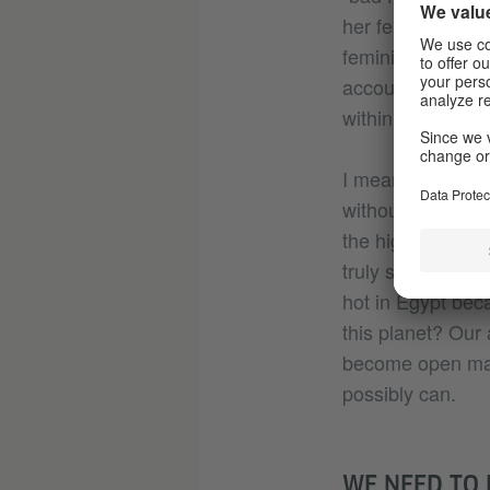
her feminism “rig
feminism” that te
account our own i
within.
I mean, what doe
without recognis
the highest price
truly suffocating
hot in Egypt beca
this planet? Our
become open mark
possibly can.
WE NEED TO 