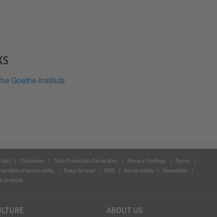
KS
the Goethe-Instituts
tact
Disclaimer
Data Protection Declaration
Privacy-Settings
Terms
laration of accessibility
Easy-to-read
RSS
Social media
Newsletter
 projects
ULTURE
ABOUT US