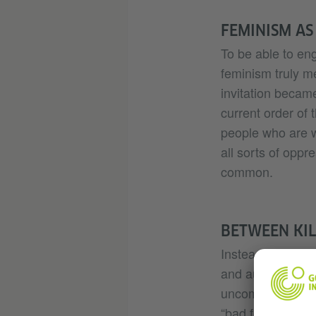
FEMINISM AS
To be able to en
feminism truly m
invitation became
current order of t
people who are w
all sorts of opp
common.
BETWEEN KIL
Instead, I would
and author Sara 
uncomfortable by 
“bad feminist” i