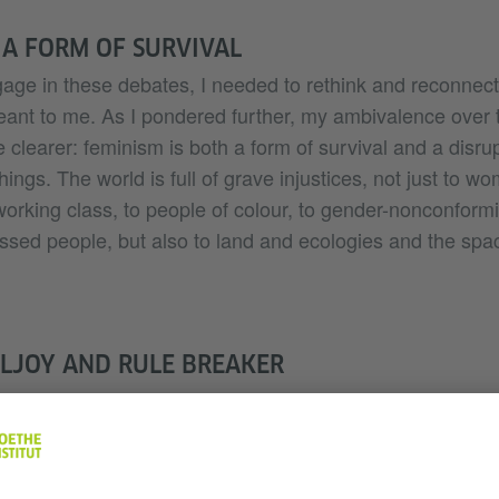
 A FORM OF SURVIVAL
gage in these debates, I needed to rethink and reconnect
eant to me. As I pondered further, my ambivalence over
 clearer: feminism is both a form of survival and a disrup
hings. The world is full of grave injustices, not just to w
orking class, to people of colour, to gender-nonconform
ressed people, but also to land and ecologies and the spa
LJOY AND RULE BREAKER
 say that as a feminist, I strive to be somewhere betwee
Ahmed would call a “feminist killjoy” – someone who m
asking the questions that are often silenced at the dinn
n the way the US author Roxane Gay puts it – as someone