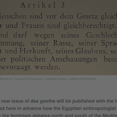
e theme of "Cultures of Equality" | adapted image: Ludwig Nachtmann
 new issue of das goethe will be published with the
ead here in advance how the Egyptian anthropologis
 the feminism debates north and south of the Medit