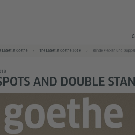
G
e Latest at Goethe
The Latest at Goethe 2019
Blinde Flecken und Doppe
2019
SPOTS AND DOUBLE STA