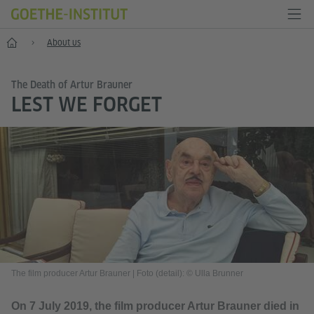
Home
About us
The Death of Artur Brauner
LEST WE FORGET
The film producer Artur Brauner
|
Foto (detail): © Ulla Brunner
On 7 July 2019, the film producer Artur Brauner died in