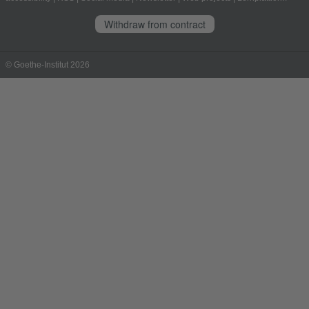
Withdraw from contract
© Goethe-Institut 2026