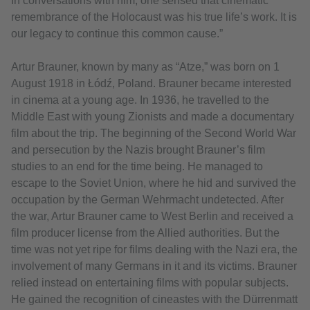
In conversations with him, one sensed that cinematic
remembrance of the Holocaust was his true life’s work. It is
our legacy to continue this common cause.”
Artur Brauner, known by many as “Atze,” was born on 1
August 1918 in Łódź, Poland. Brauner became interested
in cinema at a young age. In 1936, he travelled to the
Middle East with young Zionists and made a documentary
film about the trip. The beginning of the Second World War
and persecution by the Nazis brought Brauner’s film
studies to an end for the time being. He managed to
escape to the Soviet Union, where he hid and survived the
occupation by the German Wehrmacht undetected. After
the war, Artur Brauner came to West Berlin and received a
film producer license from the Allied authorities. But the
time was not yet ripe for films dealing with the Nazi era, the
involvement of many Germans in it and its victims. Brauner
relied instead on entertaining films with popular subjects.
He gained the recognition of cineastes with the Dürrenmatt