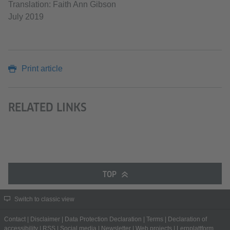
Translation: Faith Ann Gibson
July 2019
Print article
RELATED LINKS
TOP
Switch to classic view
Contact
|
Disclaimer
|
Data Protection Declaration
|
Terms
|
Declaration of
accessibility
|
RSS
|
Social media
|
Newsletter
|
Web projects
|
Lernplattform