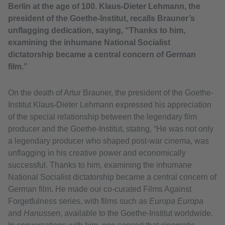
Berlin at the age of 100. Klaus-Dieter Lehmann, the
president of the Goethe-Institut, recalls Brauner’s
unflagging dedication, saying, “Thanks to him,
examining the inhumane National Socialist
dictatorship became a central concern of German
film.”
On the death of Artur Brauner, the president of the Goethe-
Institut Klaus-Dieter Lehmann expressed his appreciation
of the special relationship between the legendary film
producer and the Goethe-Institut, stating, “He was not only
a legendary producer who shaped post-war cinema, was
unflagging in his creative power and economically
successful. Thanks to him, examining the inhumane
National Socialist dictatorship became a central concern of
German film. He made our co-curated Films Against
Forgetfulness series, with films such as
Europa Europa
and
Hanussen
, available to the Goethe-Institut worldwide.