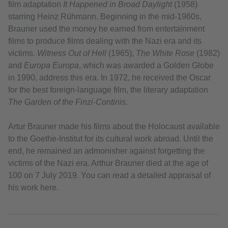
film adaptation
It Happened in Broad Daylight
(1958)
starring Heinz Rühmann. Beginning in the mid-1960s,
Brauner used the money he earned from entertainment
films to produce films dealing with the Nazi era and its
victims.
Witness Out of Hell
(1965),
The White Rose
(1982)
and
Europa Europa
, which was awarded a Golden Globe
in 1990, address this era. In 1972, he received the Oscar
for the best foreign-language film, the literary adaptation
The Garden of the Finzi-Continis
.
Artur Brauner made his films about the Holocaust available
to the Goethe-Institut for its cultural work abroad. Until the
end, he remained an admonisher against forgetting the
victims of the Nazi era. Arthur Brauner died at the age of
100 on 7 July 2019. You can read a detailed appraisal of
his work here.