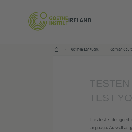
IRELAND
Home
German Language
German Course