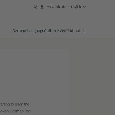
My Goethe.de
English
Events
German Language
Culture
About Us