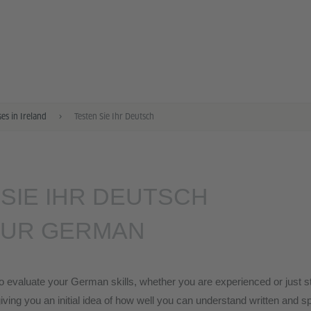
s in Ireland
Testen Sie Ihr Deutsch