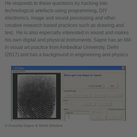
He responds to these questions by hacking into
technological artefacts using programming, DIY
electronics, image and sound processing and other
creative research based practices such as drawing and
text. He is also especially interested in sound and makes
his own digital and physical instruments. Sapre has an MA
in visual art practice from Ambedkar University, Delhi
(2017) and has a background in engineering and physics.
© Kaushal Sapre & Mohit Shelare