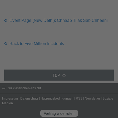
Event Page (New Delhi): Chhaap Tilak Sab Chheeni
Back to Five Million Incidents
TOP
Zur klassischen Ansicht
Impressum
|
Datenschutz
|
Nutzungsbedingungen
|
RSS
|
Newsletter
|
Soziale
Medien
Vertrag widerrufen