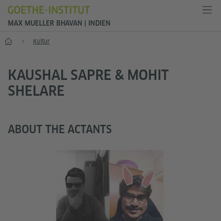
MAX MUELLER BHAVAN | INDIEN
Start
Kultur
KAUSHAL SAPRE & MOHIT
SHELARE
ABOUT THE ACTANTS