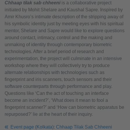
Chhaap tilak sab chheeni
is a collaborative project
initiated by Mohit Shelare and Kaushal Sapre. Inspired by
Amir Khusro’s intimate description of the stripping away of
his symbolic identity just by meeting eyes with his spiritual
mentor, Shelare and Sapre would like to explore questions
around contact, intimacy, control and the making and
unmaking of identity through contemporary biometric
technologies. After a brief period of research and
experimentation, the project will culminate in an intensive
workshop where they will collectively try to produce
alternate relationships with technologies such as
fingerprint and iris scanners, touch sensors and their
software counterparts through performance and play.
Questions like ‘Can the act of touching an interface
become an incident?’, ‘What does it mean to fool a
fingerprint scanner?’ and ‘How can biometric apparatus be
repurposed?’ lie at the heart of their inquiry.
Event page (Kolkata): Chhaap Tilak Sab Chheeni