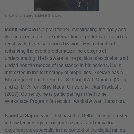
© Kaushal Sapre & Mohit Shelare
Mohit Shelare
is a practitioner investigating the body and
its documentation. The intersection of performance and its
recall with diversity informs his work. His methods of
rethinking the event problematize the designs of
understanding. He is aware of the politics of exclusion and
underlines the modes of resistance in his actions. He is
interested in the technology of biopolitics. Shelare has a
BFA degree from the Sir J. J. School of Art, Mumbai (2015),
and an MFA from Shiv Nadar University, Uttar Pradesh,
(2017). Currently, he is participating in the Home
Workspace Program 8th edition, Ashkal Alwan, Lebanon.
Kaushal Sapre
is an artist based in Delhi. He is interested
in how technology reconfigures social and individual
experiences, especially in the context of the digital milieu.