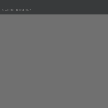
© Goethe-Institut 2026