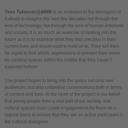
Teen Takeover@MMB
is an invitation to the teenagers of
Kolkata to imagine the next few decades not through the
lens of technology; but through the lens of human emotions
and society. It is as much an exercise of looking into the
future as it is to examine what they find precious in their
current lives and would want to hold on to. They will then
be urged to find artistic expressions to present their views
by curating spaces within the Institut that they haven’t
explored before!
The project hopes to bring into the space not only new
audiences, but also unfamiliar conversations both in terms
of content and form. At the heart of the project is our belief
that young people form a vital part of our society, and
cultural spaces must curate engagements for them on a
regular basis to ensure that they are an active participant in
the cultural dialogues.