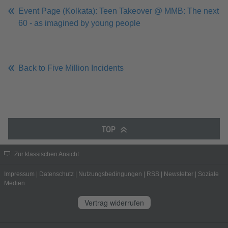
Event Page (Kolkata): Teen Takeover @ MMB: The next
60 - as imagined by young people
Back to Five Million Incidents
TOP
Zur klassischen Ansicht
Impressum
|
Datenschutz
|
Nutzungsbedingungen
|
RSS
|
Newsletter
|
Soziale
Medien
Vertrag widerrufen