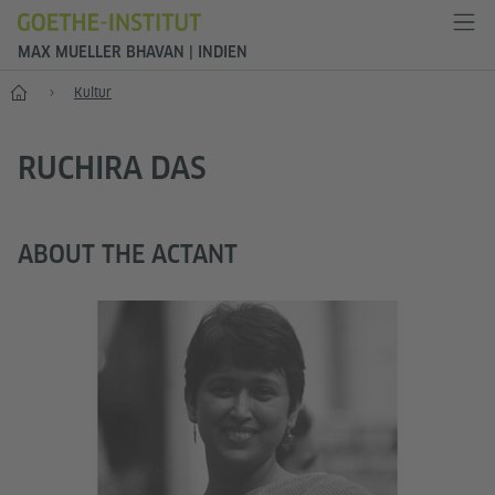
MAX MUELLER BHAVAN | INDIEN
Start
Kultur
RUCHIRA DAS
ABOUT THE ACTANT