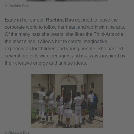
© Ruchira Das
Early in her career,
Ruchira Das
decided to leave the
corporate world to follow her heart and work with the arts.
Of the many hats she wears, she likes the ThinkArts one
the most since it allows her to create imaginative
experiences for children and young people. She has led
several projects with teenagers and is always inspired by
their creative energy and unique ideas.
© Ruchira Das