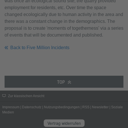
was once an ecological sound site; the quarry provided
employment for residents, etc. Over time the space
changed ecologically due to human activity in the area and
there was a constant change in the demographics. The
proposal is to create 'moments of togetherness' via a series
of events that will be documented and published.
Back to Five Million Incidents
TOP
Zur klassischen Ansicht
Impressum
|
Datenschutz
|
Nutzungsbedingungen
|
RSS
|
Newsletter
|
Soziale
Medien
Vertrag widerrufen