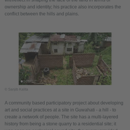
ownership and identity; his practice also incorporates the
conflict between the hills and plains.
© Sanjib Kalita
A community based participatory project about developing
art and social practices at a site in Guwahati - a hill - to
create a network of people. The site has a multi-layered
history from being a stone quarry to a residential site; it