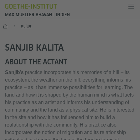
MAX MUELLER BHAVAN | INDIEN
Start
Kultur
SANJIB KALITA
ABOUT THE ACTANT
Sanjib’s
practice incorporates his memories of a hill – its
ecosystem, the weather on the hill, everything informs his
practice – as it has immense possibilities for learning. The
land and how it is shaped by the human mind is what fuels
his practice as an artist and informs his understanding of
community and the land as a physical site. He is interested
in the site and how it has influenced him to build a
realationship with the community. His practice also
incorporates the notion of migration and its relationship
with/effect in shaping the face of the land in terms of