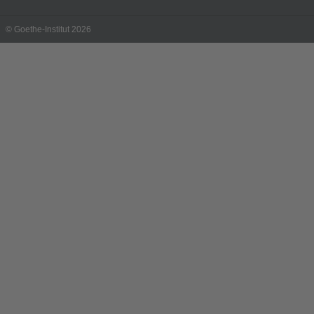
© Goethe-Institut 2026