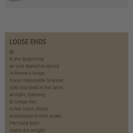
LOOSE ENDS
(i)
In the beginning
an end started to sprout
in Amma’s lungs.
It was impossible to know
until you slept in her arms
at night, listening
to songs rise
in her chest, leave
a monsoon in their wake.
Her back bent
under the weight