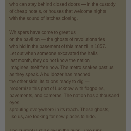
who can stay behind closed doors — in the custody
of cheap hotels, or houses that welcome nights
with the sound of latches closing.
Whispers have come to greet us
on the pavilion — the ghosts of revolutionaries
who hid in the basement of this manzil in 1857.
Let out when someone excavated the halls
last month, they do not know the nation
imagines itself free now. The metro snakes past us
as they speak. A bulldozer has reached
the other side, its talons ready to dig —
modernize this part of Lucknow with flagpoles,
pavements, and cameras. The nation has a thousand
eyes
sprouting everywhere in its reach. These ghosts,
like us, are looking for new places to hide.
The current is still slow in the river. Time runs