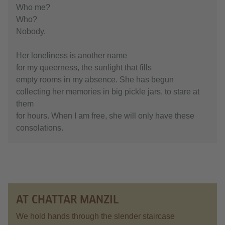
Who me?
Who?
Nobody.
Her loneliness is another name
for my queerness, the sunlight that fills
empty rooms in my absence. She has begun
collecting her memories in big pickle jars, to stare at
them
for hours. When I am free, she will only have these
consolations.
AT CHATTAR MANZIL
We hold hands through the slender staircase