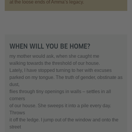
at the loose ends of Amma’s legacy.
WHEN WILL YOU BE HOME?
my mother would ask, when she caught me
walking towards the threshold of our house.
Lately, I have stopped turning to her with excuses
parked on my tongue. The truth of gender, obstinate as
dust,
flies through tiny openings in walls – settles in all
corners
of our house. She sweeps it into a pile every day.
Throws
it off the ledge. I jump out of the window and onto the
street