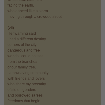
facing the earth,
who danced like a storm
moving through a crowded street.
(vii)
Her warning said
I had a different destiny
corners of the city
dangerous and free
worlds I could not see
from the branches
of our family tree.
I am weaving community
with friends and lovers
who share my precarity
of stolen genders
and borrowed sarees,
freedoms that begin