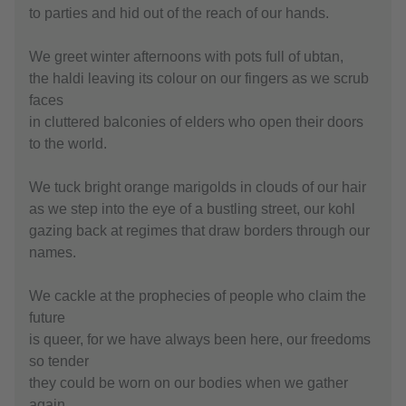
to parties and hid out of the reach of our hands.
We greet winter afternoons with pots full of ubtan,
the haldi leaving its colour on our fingers as we scrub
faces
in cluttered balconies of elders who open their doors
to the world.
We tuck bright orange marigolds in clouds of our hair
as we step into the eye of a bustling street, our kohl
gazing back at regimes that draw borders through our
names.
We cackle at the prophecies of people who claim the
future
is queer, for we have always been here, our freedoms
so tender
they could be worn on our bodies when we gather
again.