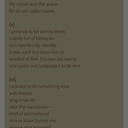
My closet was the grave
for an old cotton saree.
(v)
I grew up to be twenty-three,
a body full of betrayals
and haunted by identity.
It was said that boys like us
needed to flee. Escape our towns
and pasts and languages to be free.
(vi)
I wanted to do something else
with history
sing a secret
after the nachaniya –
thief of womanhood
Amma knew before me
whose skirt bloomed