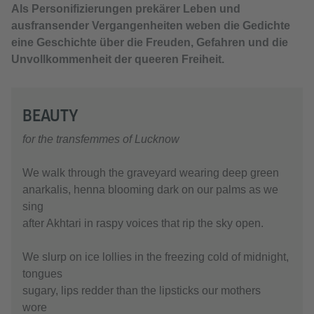
Als Personifizierungen prekärer Leben und
ausfransender Vergangenheiten weben die Gedichte
eine Geschichte über die Freuden, Gefahren und die
Unvollkommenheit der queeren Freiheit.
BEAUTY
for the transfemmes of Lucknow
We walk through the graveyard wearing deep green
anarkalis, henna blooming dark on our palms as we
sing
after Akhtari in raspy voices that rip the sky open.
We slurp on ice lollies in the freezing cold of midnight,
tongues
sugary, lips redder than the lipsticks our mothers
wore