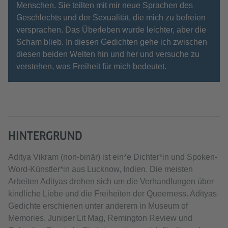
Menschen. Sie teilten mit mir neue Sprachen des
Geschlechts und der Sexualität, die mich zu befreien
versprachen. Das Überleben wurde leichter, aber die
Scham blieb. In diesen Gedichten gehe ich zwischen
diesen beiden Welten hin und her und versuche zu
verstehen, was Freiheit für mich bedeutet.
HINTERGRUND
Aditya Vikram (non-binär) ist ein*e Dichter*in und Spoken-
Word-Künstler*in aus Lucknow, Indien. Die meisten
Arbeiten Adityas drehen sich um die Verhandlungen über
kindliche Liebe und die Freiheiten der Queerness. Adityas
Gedichte erschienen unter anderem in Museum of
Memories, Juniper Lit Mag, Remington Review und