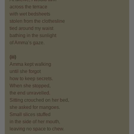
across the terrace
with wet bedsheets
stolen from the clothesline
tied around my waist
bathing in the sunlight
of Amma’s gaze.
(iii)
Amma kept walking
until she forgot
how to keep secrets.
When she stopped,
the end unravelled.
Sitting crouched on her bed,
she asked for mangoes.
Small slices stuffed
in the side of her mouth,
leaving no space to chew.