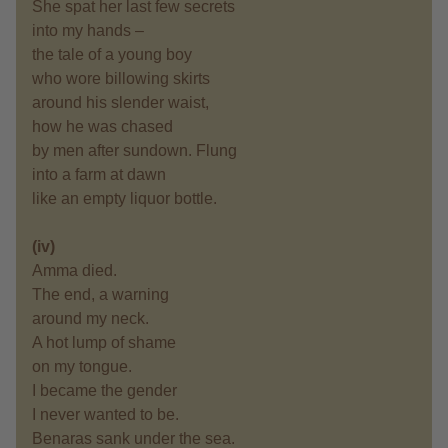
She spat her last few secrets
into my hands –
the tale of a young boy
who wore billowing skirts
around his slender waist,
how he was chased
by men after sundown. Flung
into a farm at dawn
like an empty liquor bottle.
(iv)
Amma died.
The end, a warning
around my neck.
A hot lump of shame
on my tongue.
I became the gender
I never wanted to be.
Benaras sank under the sea.