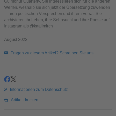
Gulmohur Quarterly. Sie interessieren sich für die anderen
Welten, weshalb sie sich jetzt der Übersetzung zuwenden
– ihren politischen Versprechen und ihrem Verrat. Sie
archivieren ihr Leben, ihre Sehnsucht und ihre Poesie auf
Instagram als @kaalimirch_
August 2022
Fragen zu diesem Artikel? Schreiben Sie uns!
teilen
teilen
Informationen zum Datenschutz
Artikel drucken