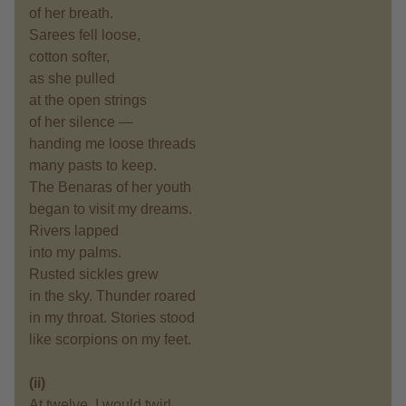
of her breath.
Sarees fell loose,
cotton softer,
as she pulled
at the open strings
of her silence —
handing me loose threads
many pasts to keep.
The Benaras of her youth
began to visit my dreams.
Rivers lapped
into my palms.
Rusted sickles grew
in the sky. Thunder roared
in my throat. Stories stood
like scorpions on my feet.
(ii)
At twelve, I would twirl