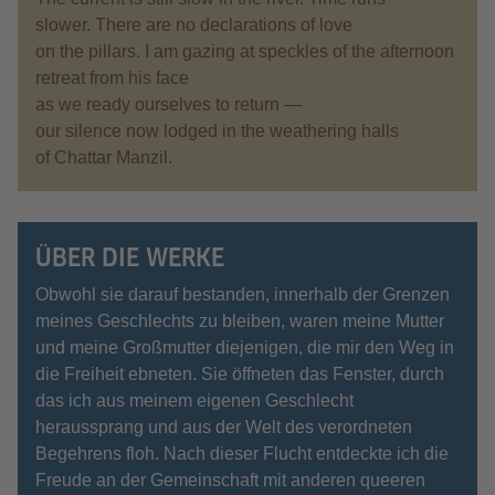
slower. There are no declarations of love
on the pillars. I am gazing at speckles of the afternoon
retreat from his face
as we ready ourselves to return —
our silence now lodged in the weathering halls
of Chattar Manzil.
ÜBER DIE WERKE
Obwohl sie darauf bestanden, innerhalb der Grenzen
meines Geschlechts zu bleiben, waren meine Mutter
und meine Großmutter diejenigen, die mir den Weg in
die Freiheit ebneten. Sie öffneten das Fenster, durch
das ich aus meinem eigenen Geschlecht
heraussprang und aus der Welt des verordneten
Begehrens floh. Nach dieser Flucht entdeckte ich die
Freude an der Gemeinschaft mit anderen queeren