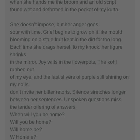
when she hands me the broom and an old script
found wet and deformed in the pocket of my kurta.
She doesn’t impose, but her anger goes
sour with time. Grief begins to grow on it like mould
blooming on a stale fruit kept in the dirt for too long.
Each time she drags herself to my knock, her figure
shrinks
in the mirror. Joy wilts in the flowerpots. The kohl
rubbed out
of my eye, and the last slivers of purple still shining on
my nails
don’t invite her bitter retorts. Silence stretches longer
between her sentences. Unspoken questions miss
the tender offering of answers.
When will you be home?
Will you be home?
Will home be?
W Home e?