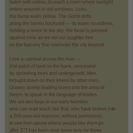
laden with rubble, to reach a room where sunlight
enters wounds in old windows. Licks
the damp walls yellow. The Gomti drifts
along the barren backyard — its water soundless,
holding a mirror to the sky. His head is pressed
against mine as we set our laughter free
on the balcony that overlooks the city beyond.
I see a carnival across the river —
that patch of land on the bank, concealed
by sprawling trees and undergrowth. Men
brought down on their knees by other men.
Queers quietly leading lovers into the arms of
Neem, to speak in the language of bodies.
We are two boys in our early twenties
who can read touch like that, who have broken into
a 200-year-old mansion, without permission,
to see from above where people like them go
after 377 has been read down only for those