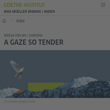
MAX MUELLER BHAVAN | INDIEN
Start
Kultur
Aditya Vikram | Gedichte
A GAZE SO TENDER
|
© Goethe-Institut Delhi