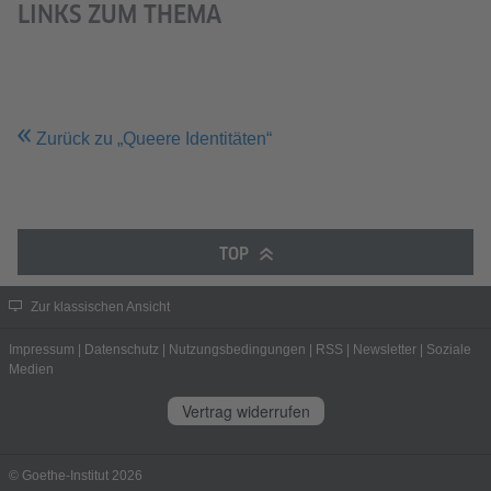
LINKS ZUM THEMA
Zurück zu „Queere Identitäten“
TOP
Zur klassischen Ansicht
Impressum
|
Datenschutz
|
Nutzungsbedingungen
|
RSS
|
Newsletter
|
Soziale
Medien
Vertrag widerrufen
© Goethe-Institut 2026