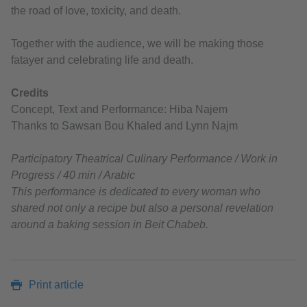
the road of love, toxicity, and death.
Together with the audience, we will be making those
fatayer and celebrating life and death.
Credits
Concept, Text and Performance: Hiba Najem
Thanks to Sawsan Bou Khaled and Lynn Najm
Participatory Theatrical Culinary Performance / Work in
Progress / 40 min / Arabic
This performance is dedicated to every woman who
shared not only a recipe but also a personal revelation
around a baking session in Beit Chabeb.
Print article