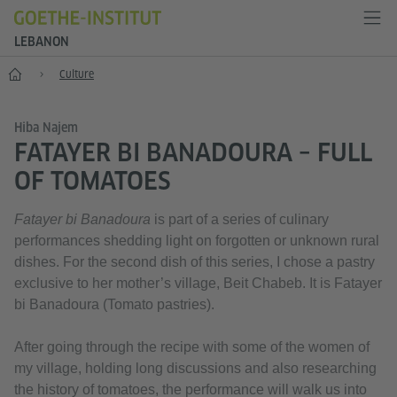
LEBANON
Home
Culture
Hiba Najem
FATAYER BI BANADOURA – FULL
OF TOMATOES
Fatayer bi Banadoura
is part of a series of culinary
performances shedding light on forgotten or unknown rural
dishes. For the second dish of this series, I chose a pastry
exclusive to her mother’s village, Beit Chabeb. It is Fatayer
bi Banadoura (Tomato pastries).
After going through the recipe with some of the women of
my village, holding long discussions and also researching
the history of tomatoes, the performance will walk us into