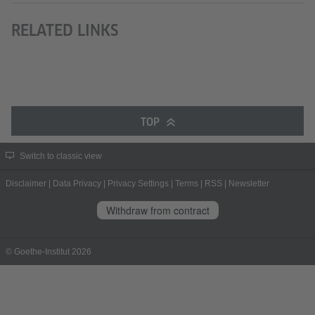
RELATED LINKS
TOP
Switch to classic view
Disclaimer
|
Data Privacy
|
Privacy Settings
|
Terms
|
RSS
|
Newsletter
Withdraw from contract
© Goethe-Institut 2026