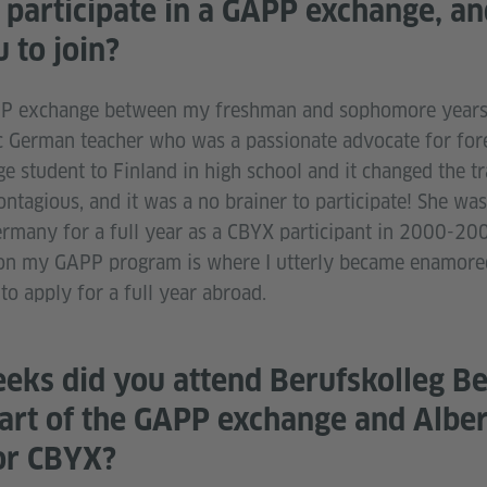
participate in a GAPP exchange, a
 to join?
APP exchange between my freshman and sophomore years 
ic German teacher who was a passionate advocate for for
 student to Finland in high school and it changed the tra
tagious, and it was a no brainer to participate! She was 
ermany for a full year as a CBYX participant in 2000-200
g on my GAPP program is where I utterly became enamor
to apply for a full year abroad.
ks did you attend Berufskolleg Be
art of the GAPP exchange and Alber
or CBYX?