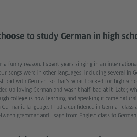
hoose to study German in high sch
 a funny reason. I spent years singing in an internationa
our songs were in other languages, including several in 
t bad with German, so that’s what I picked for high schoo
nded up loving German and wasn’t half-bad at it. Later, w
ugh college is how learning and speaking it came natural
 a Germanic language. I had a confidence in German class 
etween grammar and usage from English class to German