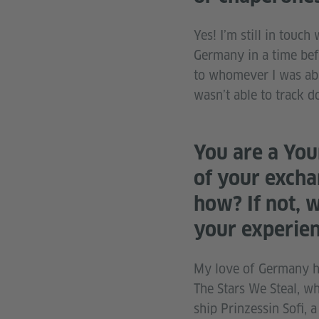
Yes! I’m still in tou
Germany in a time befo
to whomever I was able
wasn’t able to track
You are a You
of your excha
how? If not, 
your experie
My love of Germany has
The Stars We Steal, w
ship Prinzessin Sofi, 