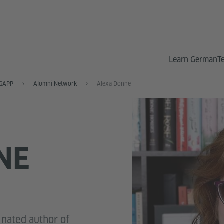
Learn German
T
GAPP
Alumni Network
Alexa Donne
NE
nated author of