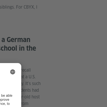
blings. For CBYX, I
t a German
chool in the
 I vividly recall
 elective at a U.S.
s in Germany. It’s such
 freedom students had
 sixteen-year-old host
ort to and from