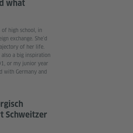
nd what
of high school, in
eign exchange. She’d
jectory of her life.
also a big inspiration
1, or my junior year
ed with Germany and
rgisch
t Schweitzer