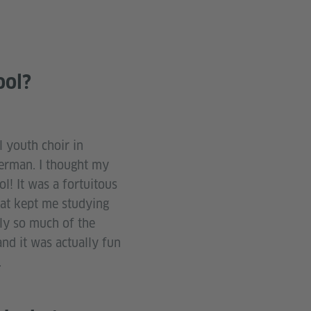
ool?
l youth choir in
German. I thought my
l! It was a fortuitous
hat kept me studying
ly so much of the
and it was actually fun
.