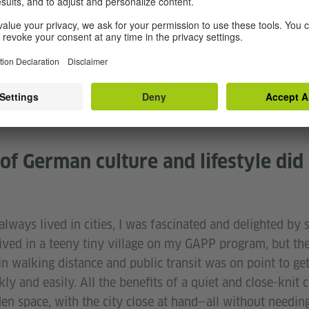
ool.
d many times over when I attended my Gymnasium for a f
y schedule and studies, and it was a taste of independ
as a major part of my year abroad helping me mature and 
of German culture and lifestyle did
ways lived in cities, I was fascinated and delighted by 
lived in a teeny tiny village on my GAPP program, but th
n walking distance and public transit was on point to get
ly and easily. All the benefits of a quiet and close-kni
n space, with the city close at hand—all without needing 