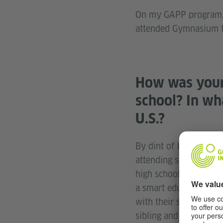
On my GAPP program, w
attended Gymnasium fo
How was your 
school? In wh
U.S.?
By dint of being a Ber
attending shop class 
high school, but it wa
a smart education sys
with their schedule an
sibling and she was g