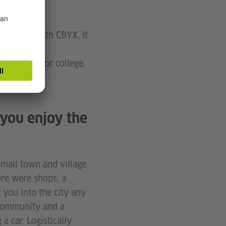
ull year with CBYX. It
ence and
get ready for college.
 you enjoy the
small town and village
ere were shops, a
 you into the city any
t community and a
a car. Logistically