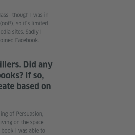
class—though I was in
of!), so it’s limited
dia sites. Sadly I
joined Facebook.
llers. Did any
ooks? If so,
eate based on
ing of Persuasion,
iving on the space
e book I was able to