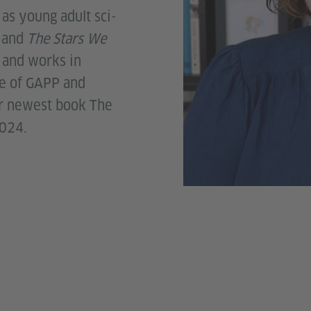
l as young adult sci-
g
and
The Stars We
s and works in
te of GAPP and
r newest book The
2024.