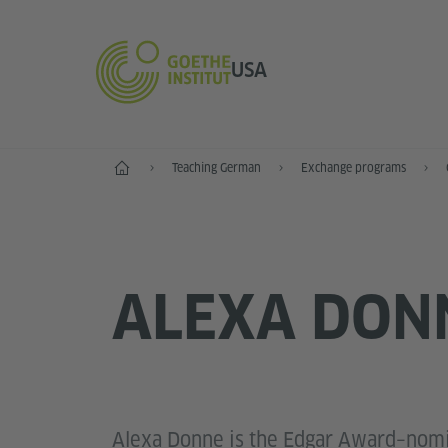
USA
Home
Teaching German
Exchange programs
ALEXA DON
Alexa Donne is the Edgar Award–nomi