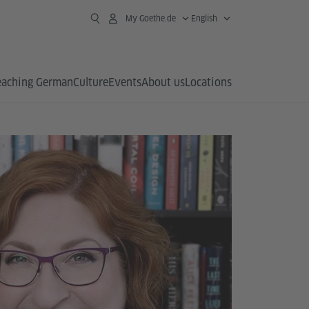
My Goethe.de
English
eaching German
Culture
Events
About us
Locations