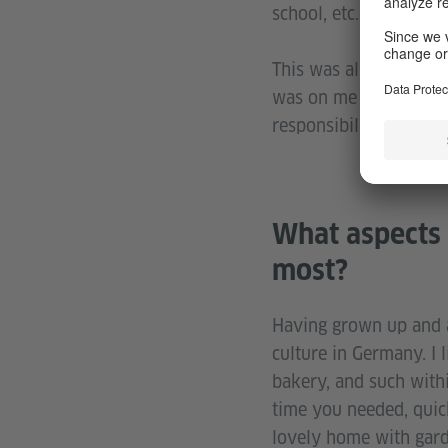
school, etc. It was so c
This was all confirme
was on me to manage m
responsibility that w
What aspects 
most?
Having grown up and al
culture in Germany. I 
bakery, and such withi
time you needed, quick
lovely home with garde