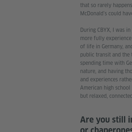
that so rarely happens
McDonald’s could have
During CBYX, I was in 
more fully experience 
of life in Germany, an
public transit and the
spending time with Ger
nature, and having th
and experiences rather
American high school st
but relaxed, connected 
Are you still 
or chaperone