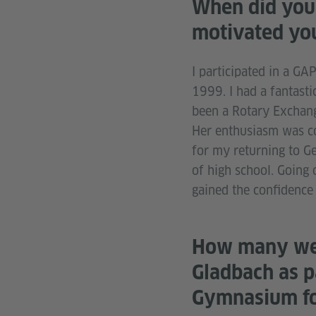
When did you 
motivated you
I participated in a G
1999. I had a fantast
been a Rotary Exchange
Her enthusiasm was con
for my returning to G
of high school. Goin
gained the confidence 
How many wee
Gladbach as p
Gymnasium f