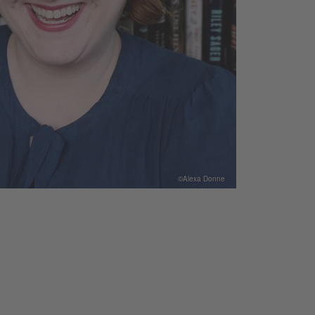
©Alexa Donne