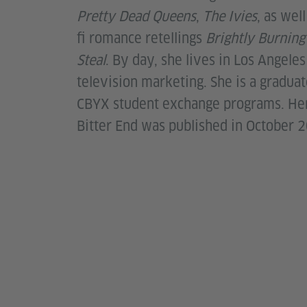
Pretty Dead Queens
,
The Ivies
, as wel
fi romance retellings
Brightly Burnin
Steal
. By day, she lives in Los Angele
television marketing. She is a gradua
CBYX student exchange programs. He
Bitter End was published in October 