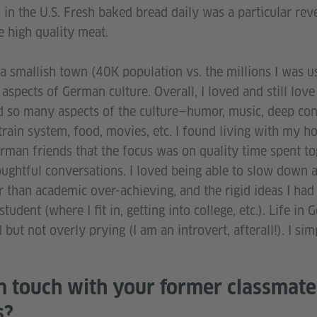
 in the U.S. Fresh baked bread daily was a particular rev
 high quality meat.
a smallish town (40K population vs. the millions I was us
aspects of German culture. Overall, I loved and still lov
d so many aspects of the culture—humor, music, deep conv
 train system, food, movies, etc. I found living with my h
man friends that the focus was on quality time spent tog
oughtful conversations. I loved being able to slow down 
 than academic over-achieving, and the rigid ideas I had
udent (where I fit in, getting into college, etc.). Life in
but not overly prying (I am an introvert, afterall!). I sim
in touch with your former classmates
s?