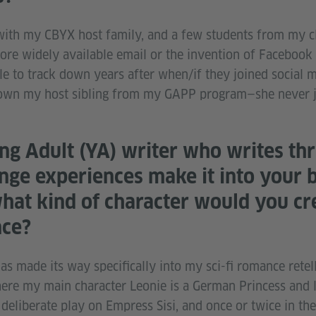
ch with my CBYX host family, and a few students from my 
re widely available email or the invention of Facebook (o
 to track down years after when/if they joined social me
 down my host sibling from my GAPP program—she never 
ng Adult (YA) writer who writes thri
nge experiences make it into your b
what kind of character would you cr
nce?
 made its way specifically into my sci-fi romance retell
here my main character Leonie is a German Princess and l
a deliberate play on Empress Sisi, and once or twice in th