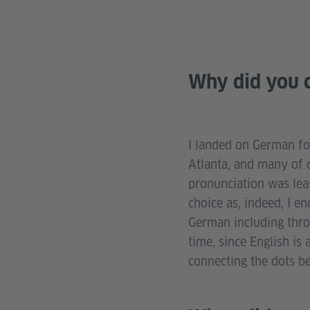
Why did you c
I landed on German for
Atlanta, and many of 
pronunciation was leas
choice as, indeed, I e
German including thro
time, since English is
connecting the dots b