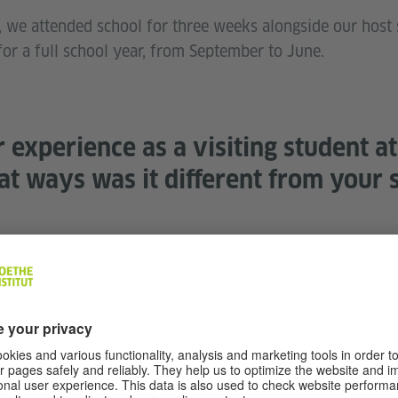
e attended school for three weeks alongside our host si
r a full school year, from September to June.
experience as a visiting student a
at ways was it different from your s
ufskolleg, immediately it was a 180 from U.S. high school!
and doing woodwork alongside students, which might be an
s a revelation that vocations were prioritized for student
tem I’ve admired ever since. The other surprise was the
d general school experience. I was fifteen paired with a
iven the agency to manage her academic schedule, transp