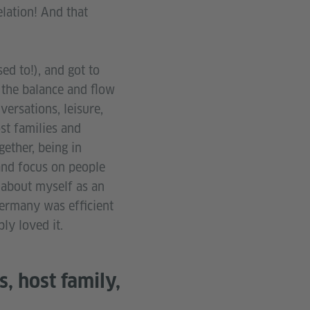
elation! And that
ed to!), and got to
e the balance and flow
ersations, leisure,
ost families and
ether, being in
and focus on people
 about myself as an
 Germany was efficient
ply loved it.
, host family,