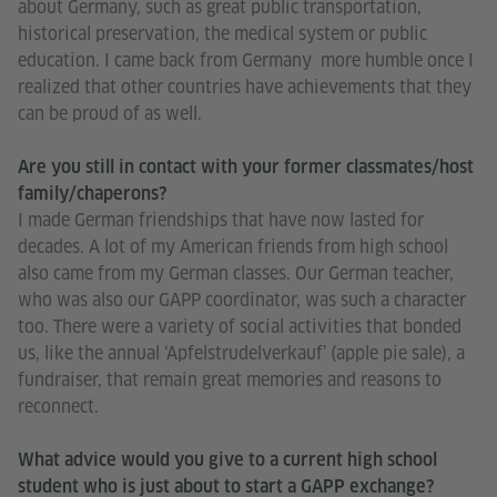
about Germany, such as great public transportation,
historical preservation, the medical system or public
education. I came back from Germany more humble once I
realized that other countries have achievements that they
can be proud of as well.
Are you still in contact with your former classmates/host
family/chaperons?
I made German friendships that have now lasted for
decades. A lot of my American friends from high school
also came from my German classes. Our German teacher,
who was also our GAPP coordinator, was such a character
too. There were a variety of social activities that bonded
us, like the annual ‘Apfelstrudelverkauf’ (apple pie sale), a
fundraiser, that remain great memories and reasons to
reconnect.
What advice would you give to a current high school
student who is just about to start a GAPP exchange?