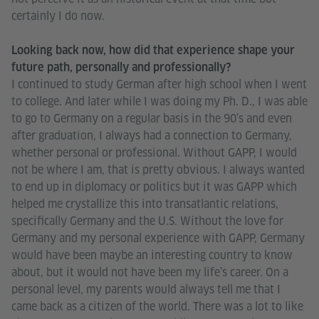
certainly I do now.
Looking back now, how did that experience shape your
future path, personally and professionally?
I continued to study German after high school when I went
to college. And later while I was doing my Ph. D., I was able
to go to Germany on a regular basis in the 90’s and even
after graduation, I always had a connection to Germany,
whether personal or professional. Without GAPP, I would
not be where I am, that is pretty obvious. I always wanted
to end up in diplomacy or politics but it was GAPP which
helped me crystallize this into transatlantic relations,
specifically Germany and the U.S. Without the love for
Germany and my personal experience with GAPP, Germany
would have been maybe an interesting country to know
about, but it would not have been my life’s career. On a
personal level, my parents would always tell me that I
came back as a citizen of the world. There was a lot to like