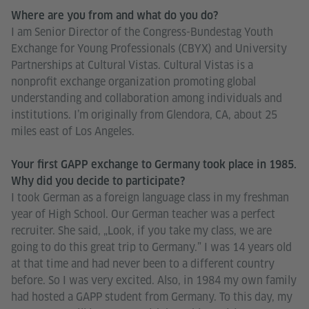
Where are you from and what do you do?
I am Senior Director of the Congress-Bundestag Youth
Exchange for Young Professionals (CBYX) and University
Partnerships at Cultural Vistas. Cultural Vistas is a
nonprofit exchange organization promoting global
understanding and collaboration among individuals and
institutions. I’m originally from Glendora, CA, about 25
miles east of Los Angeles.
Your first GAPP exchange to Germany took place in 1985.
Why did you decide to participate?
I took German as a foreign language class in my freshman
year of High School. Our German teacher was a perfect
recruiter. She said, „Look, if you take my class, we are
going to do this great trip to Germany.” I was 14 years old
at that time and had never been to a different country
before. So I was very excited. Also, in 1984 my own family
had hosted a GAPP student from Germany. To this day, my