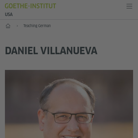
USA
Home
Teaching German
DANIEL VILLANUEVA