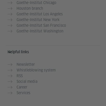
Goethe-Institut Chicago
Houston branch
Goethe-Institut Los Angeles
Goethe-Institut New York
Goethe-Institut San Francisco
Goethe-Institut Washington
Helpful links
Newsletter
Whistleblowing system
RSS
Social media
Career
Services