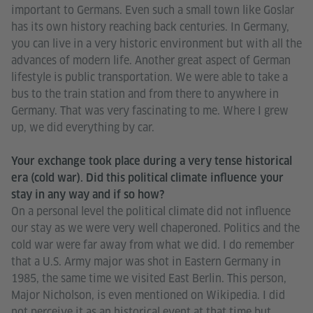
important to Germans. Even such a small town like Goslar
has its own history reaching back centuries. In Germany,
you can live in a very historic environment but with all the
advances of modern life. Another great aspect of German
lifestyle is public transportation. We were able to take a
bus to the train station and from there to anywhere in
Germany. That was very fascinating to me. Where I grew
up, we did everything by car.
Your exchange took place during a very tense historical
era (cold war). Did this political climate influence your
stay in any way and if so how?
On a personal level the political climate did not influence
our stay as we were very well chaperoned. Politics and the
cold war were far away from what we did. I do remember
that a U.S. Army major was shot in Eastern Germany in
1985, the same time we visited East Berlin. This person,
Major Nicholson, is even mentioned on Wikipedia. I did
not perceive it as an historical event at that time but