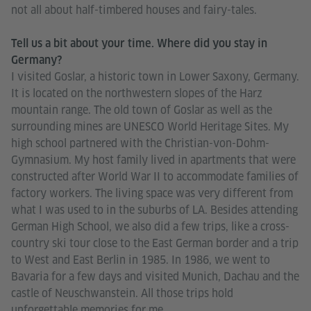
not all about half-timbered houses and fairy-tales.
Tell us a bit about your time. Where did you stay in
Germany?
I visited Goslar, a historic town in Lower Saxony, Germany.
It is located on the northwestern slopes of the Harz
mountain range. The old town of Goslar as well as the
surrounding mines are UNESCO World Heritage Sites. My
high school partnered with the Christian-von-Dohm-
Gymnasium. My host family lived in apartments that were
constructed after World War II to accommodate families of
factory workers. The living space was very different from
what I was used to in the suburbs of LA. Besides attending
German High School, we also did a few trips, like a cross-
country ski tour close to the East German border and a trip
to West and East Berlin in 1985. In 1986, we went to
Bavaria for a few days and visited Munich, Dachau and the
castle of Neuschwanstein. All those trips hold
unforgettable memories for me.