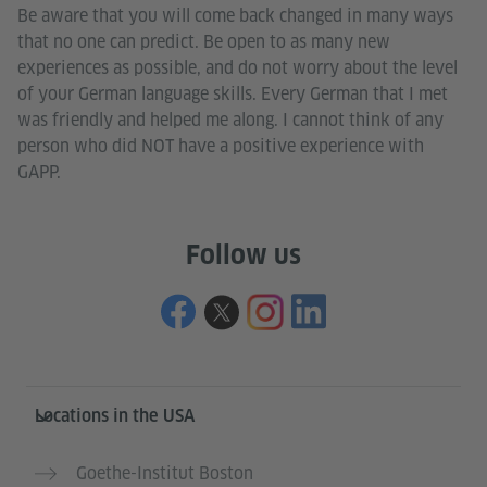
Be aware that you will come back changed in many ways
that no one can predict. Be open to as many new
experiences as possible, and do not worry about the level
of your German language skills. Every German that I met
was friendly and helped me along. I cannot think of any
person who did NOT have a positive experience with
GAPP.
Follow us
Service- und Informationsbereich
Locations in the USA
Goethe-Institut Boston