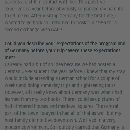
parents are still in contact with her. This positive
experience a year before obviously convinced my parents
to let me go. After visiting Germany for the first time, I
wanted to go back so I returned to Goslar in 1986 for a
second exchange with GAPP.
Could you describe your expectations of the program and
of Germany before your trip? Were these expectations
met?
I already had a bit of an idea because we had hosted a
German GAPP student the year before. I knew that my stay
would include attending a German school for a couple of
weeks and doing some day trips and sightseeing tours.
However, all I really knew about Germany was what I had
learned from my textbooks. There I could see pictures of
half-timbered houses and medieval squares. The central
part of the town I stayed in had all of that as well but my
host family did not live downtown. We lived in a very
modern environment. So I quickly learned that Germany is