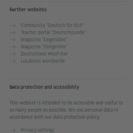
Further websites
Community “Deutsch für dich”
Teacher portal “Deutschstunde”
Magazine “Gegenüber”
Magazine “Zeitgeister”
Deutschland #NoFilter
Locations worldwide
Data protection and accessibility
This website is intended to be accessible and useful to
as many people as possible. We use personal data in
accordance with our data protection policy.
Privacy settings