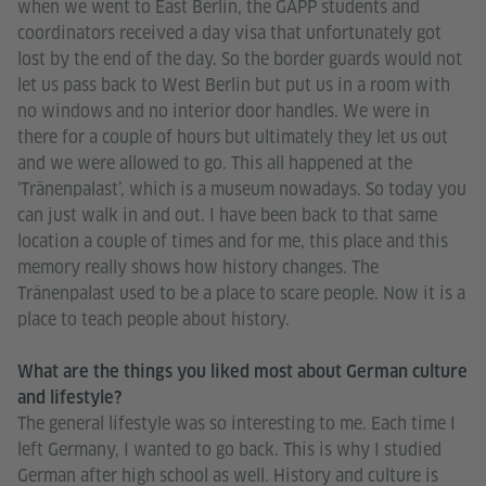
when we went to East Berlin, the GAPP students and
coordinators received a day visa that unfortunately got
lost by the end of the day. So the border guards would not
let us pass back to West Berlin but put us in a room with
no windows and no interior door handles. We were in
there for a couple of hours but ultimately they let us out
and we were allowed to go. This all happened at the
‘Tränenpalast’, which is a museum nowadays. So today you
can just walk in and out. I have been back to that same
location a couple of times and for me, this place and this
memory really shows how history changes. The
Tränenpalast used to be a place to scare people. Now it is a
place to teach people about history.
What are the things you liked most about German culture
and lifestyle?
The general lifestyle was so interesting to me. Each time I
left Germany, I wanted to go back. This is why I studied
German after high school as well. History and culture is