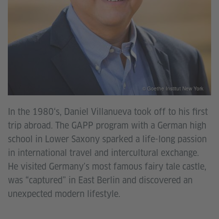
© Goethe Institut New York
In the 1980‘s, Daniel Villanueva took off to his first
trip abroad. The GAPP program with a German high
school in Lower Saxony sparked a life-long passion
in international travel and intercultural exchange.
He visited Germany’s most famous fairy tale castle,
was “captured” in East Berlin and discovered an
unexpected modern lifestyle.