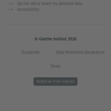
Do not sell or share my personal data
Accessibility
© Goethe-Institut 2026
Disclaimer
Data Protection Declaration
Terms
Withdraw from contract