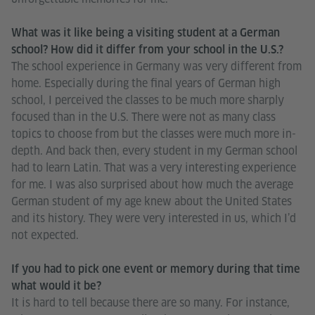
What was it like being a visiting student at a German
school? How did it differ from your school in the U.S.?
The school experience in Germany was very different from
home. Especially during the final years of German high
school, I perceived the classes to be much more sharply
focused than in the U.S. There were not as many class
topics to choose from but the classes were much more in-
depth. And back then, every student in my German school
had to learn Latin. That was a very interesting experience
for me. I was also surprised about how much the average
German student of my age knew about the United States
and its history. They were very interested in us, which I’d
not expected.
If you had to pick one event or memory during that time
what would it be?
It is hard to tell because there are so many. For instance,