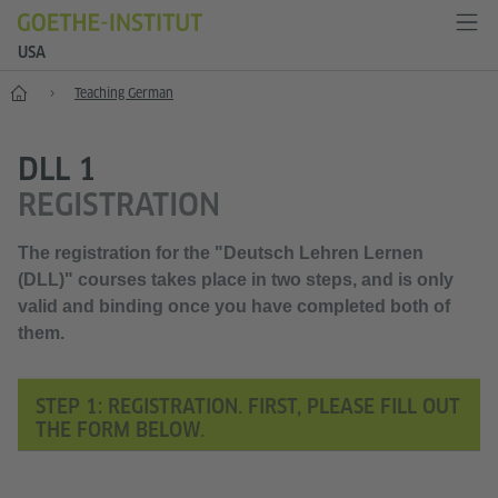
USA
Home
Teaching German
DLL 1
REGISTRATION
The registration for the "Deutsch Lehren Lernen
(DLL)" courses takes place in
two steps,
and is only
valid and binding once you have completed
both of
them
.
STEP 1: REGISTRATION. FIRST, PLEASE FILL OUT
THE FORM BELOW.