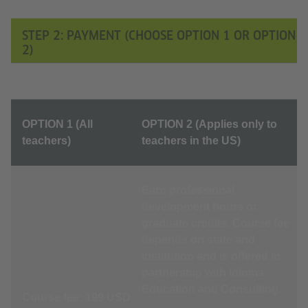
STEP 2: PAYMENT (CHOOSE OPTION 1 OR OPTION
2)
OPTION 1 (All
OPTION 2 (Applies only to
teachers)
teachers in the US)
Earn professional
development hours or
graduate credits. Course fee
depends on state and
institution and is offered in
partnership with Idioma
Education and Consulting.
Course fee: 199 USD.