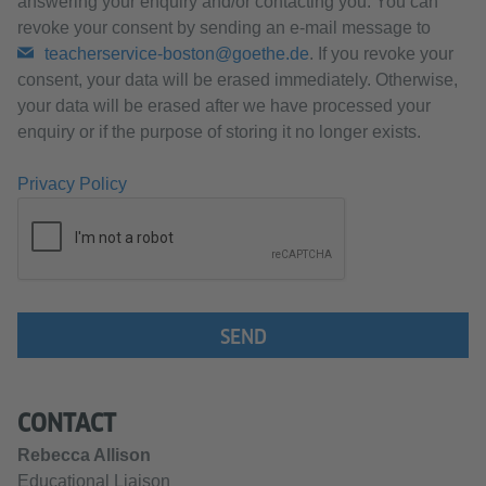
answering your enquiry and/or contacting you. You can
revoke your consent by sending an e-mail message to
teacherservice-boston@goethe.de
. If you revoke your
consent, your data will be erased immediately. Otherwise,
your data will be erased after we have processed your
enquiry or if the purpose of storing it no longer exists.
Privacy Policy
SEND
CONTACT
Rebecca Allison
Educational Liaison