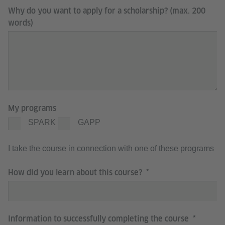
Why do you want to apply for a scholarship? (max. 200
words)
My programs
SPARK
GAPP
I take the course in connection with one of these programs
How did you learn about this course?
Information to successfully completing the course