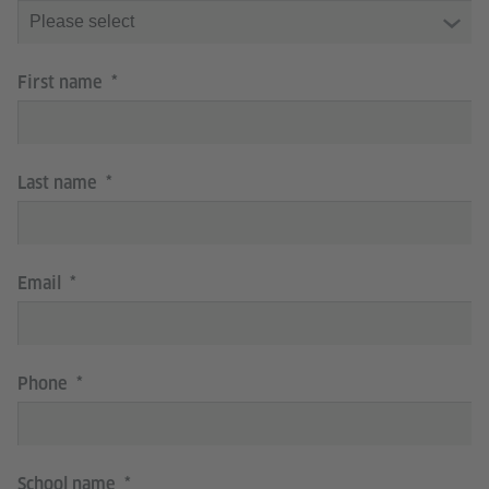
First name
Last name
Email
Phone
School name