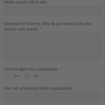
Please specify which one:
Statement of interest: Why do you want to take this
course? (250 words)
I wish to apply for a scholarship.
Yes
No
Your last scholarship (date/organization)