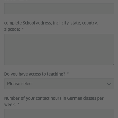
complete School address, incl. city, state, country,
zipcode:
Do you have access to teaching?
Number of your contact hours in German classes per
week: