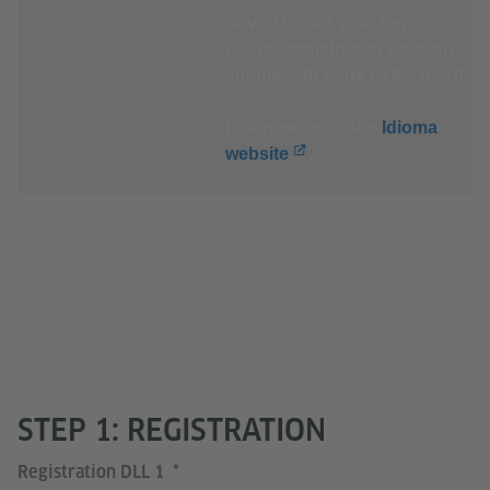
Save 10% on your new
course registration through
Idioma with code GOETHE10
Learn more on the
Idioma
website
.
STEP 1: REGISTRATION
Registration DLL 1