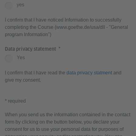
yes
I confirm that I have noticed Information to successfully
completing the Course (www.goethe.de/usa/dll - "General
program Information")
Data privacy statement
Yes
I confirm that I have read the
data privacy statment
and
give my consent.
* required
When you send us the information contained in the contact
form by clicking on the button below, you declare your
consent for us to use your personal data for purposes of