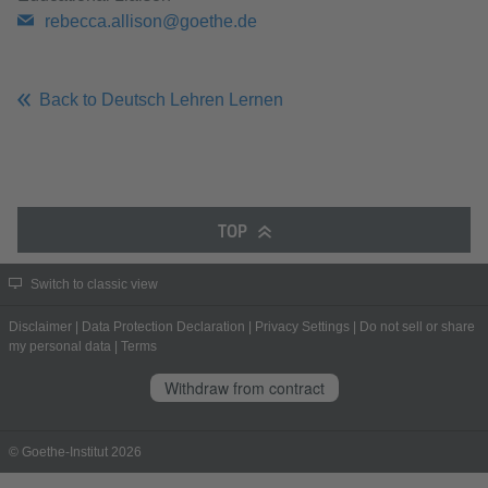
rebecca.allison@goethe.de
Back to Deutsch Lehren Lernen
TOP
Switch to classic view
Disclaimer
|
Data Protection Declaration
|
Privacy Settings
|
Do not sell or share
my personal data
|
Terms
Withdraw from contract
© Goethe-Institut 2026