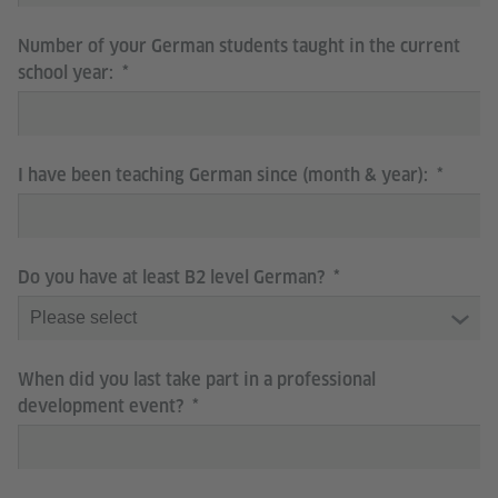
Number of your German students taught in the current
school year:
I have been teaching German since (month & year):
Do you have at least B2 level German?
When did you last take part in a professional
development event?