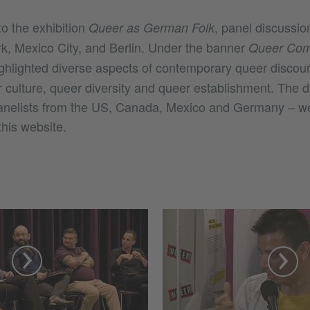
o the exhibition
, panel discussio
Queer as German Folk
k, Mexico City, and Berlin. Under the banner
Queer Com
ighlighted diverse aspects of contemporary queer discou
r culture, queer diversity and queer establishment. The d
panelists from the US, Canada, Mexico and Germany – w
this website.