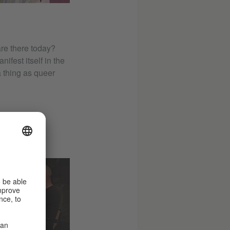
are there today?
fest itself in the
a thing as queer