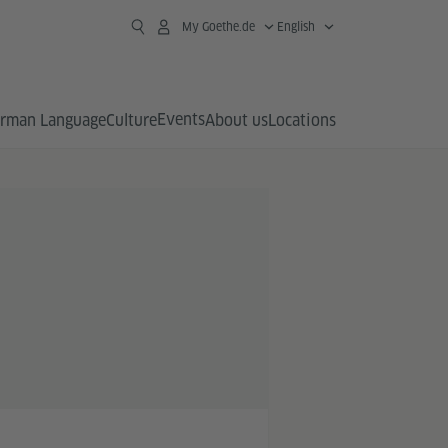
My Goethe.de
English
Events
rman Language
Culture
About us
Locations