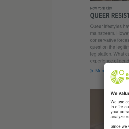
New York City
QUEER RESIS
Queer lifestyles 
mainstream. Howeve
conservative forces
question the legiti
legislation. What c
experience of gend
More...