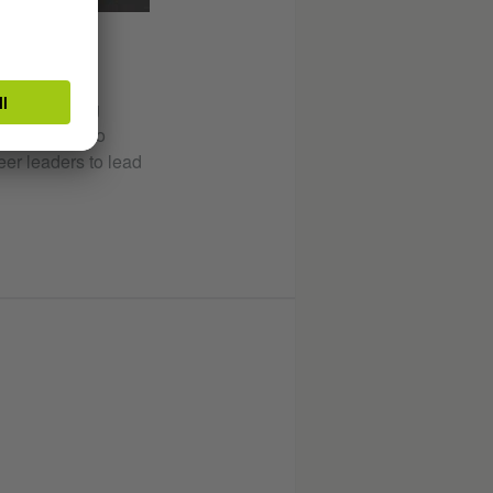
NT
hin the ruling
be expected to
eer leaders to lead