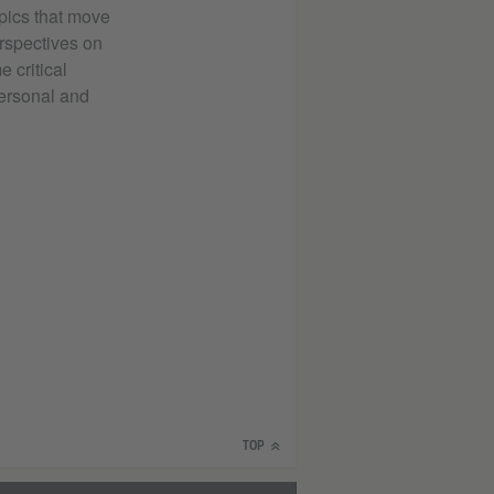
pics that move
erspectives on
 critical
 personal and
TOP