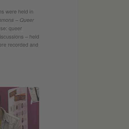
ns were held in
mons – Queer
rse: queer
iscussions – held
ere recorded and