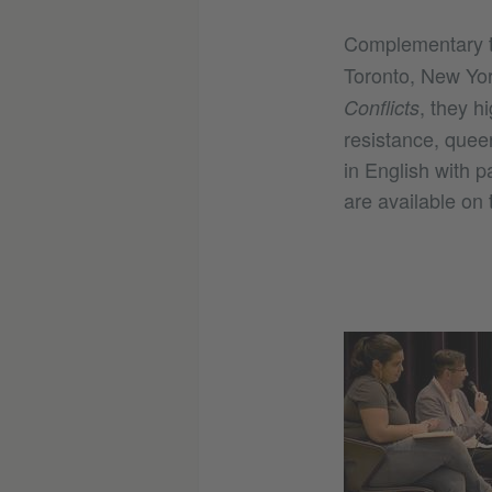
Complementary t
Toronto, New Yor
, they h
Conflicts
resistance, quee
in English with 
are available on 