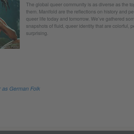
The global queer community is as diverse as the to
them. Manifold are the reflections on history and p
queer life today and tomorrow. We’ve gathered some
snapshots of fluid, queer identity that are colorful,
surprising.
© Mario Patiño
 as German Folk