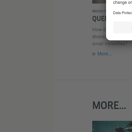
Mexico City
QUEER DIVER
How do we deal wi
diversity? How can
small minorities?
More...
MORE...