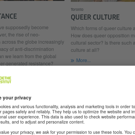
Toronto
TANCE
QUEER CULTURE
have supposedly become
Which forms of queer culture 
r, the rise of neo-
How does queer opposition mani
 across the globe increasingly
cultural sector? Is there such 
macy of anti-discrimination
culture at all?
an we learn from the global
More...
er-generated resistance?