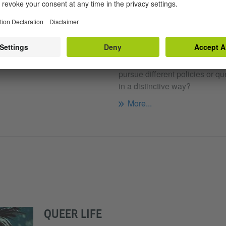
Berlin
QUEER ESTABLISHME
SITY
Is there room for otherness wit
th the phenomenon of queer
class? Can queer politicians 
 equal treatment be granted to
pursue different policies or qu
in a distinctive way?
More...
QUEER LIFE