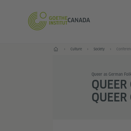
CANADA
Home
Culture
Society
Conferen
Queer as German Folk
QUEER
QUEER 