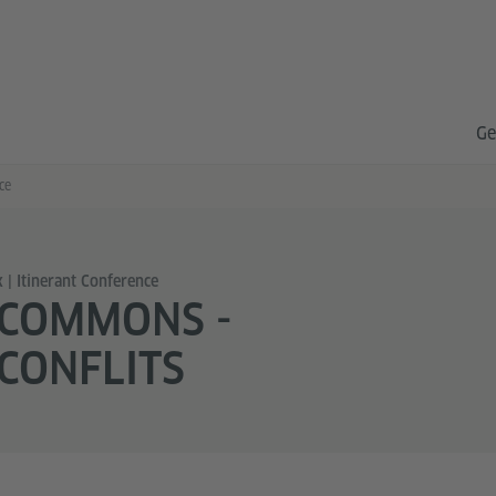
Ge
ce
 | Itinerant Conference
 COMMONS -
CONFLITS