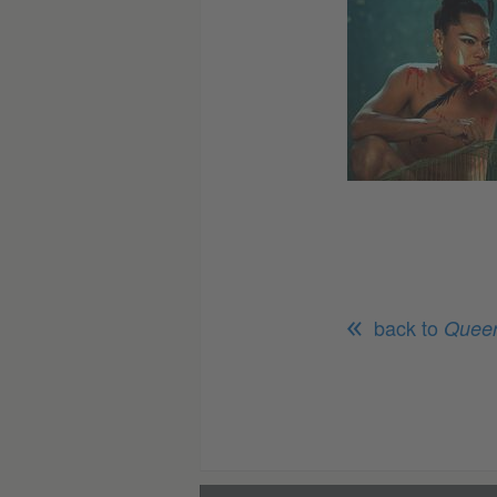
back to
Queer