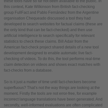
these tools have so far not been available to the public. In
this context, Kate Wilkinson from British fact-checking
group FullFact and Pablo Fernández from the Argentine
organisation Chequeado discussed a tool they had
developed to search websites for factual claims (these are
the only kind that can be fact-checked) and then use
artificial intelligence to search specifically for relevant
statistics to check these claims. Bill Adair from the
American fact-check project shared details of a new tool
development designed to enable automatic live fact-
checking of videos. To do this, the tool performs real-time
claim detection on videos and shows exact matches with
fact-checks from a database.
So is it just a matter of time until fact-checkers become
superfluous? That’s not the way things are looking at the
moment. Firstly the tools are not error-free, for example
incorrect language translations have been generated. And
secondly, well-informed evaluations are often complicated