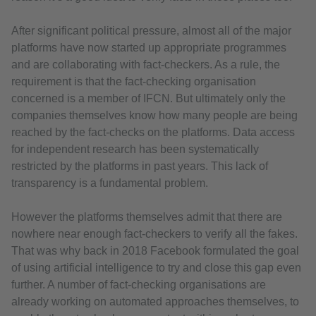
After significant political pressure, almost all of the major
platforms have now started up appropriate programmes
and are collaborating with fact-checkers. As a rule, the
requirement is that the fact-checking organisation
concerned is a member of IFCN. But ultimately only the
companies themselves know how many people are being
reached by the fact-checks on the platforms. Data access
for independent research has been systematically
restricted by the platforms in past years. This lack of
transparency is a fundamental problem.
However the platforms themselves admit that there are
nowhere near enough fact-checkers to verify all the fakes.
That was why back in 2018 Facebook formulated the goal
of using artificial intelligence to try and close this gap even
further. A number of fact-checking organisations are
already working on automated approaches themselves, to