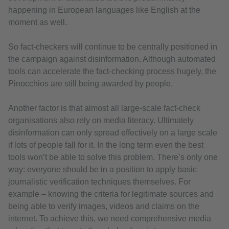
happening in European languages like English at the
moment as well.
So fact-checkers will continue to be centrally positioned in
the campaign against disinformation. Although automated
tools can accelerate the fact-checking process hugely, the
Pinocchios are still being awarded by people.
Another factor is that almost all large-scale fact-check
organisations also rely on media literacy. Ultimately
disinformation can only spread effectively on a large scale
if lots of people fall for it. In the long term even the best
tools won’t be able to solve this problem. There’s only one
way: everyone should be in a position to apply basic
journalistic verification techniques themselves. For
example – knowing the criteria for legitimate sources and
being able to verify images, videos and claims on the
internet. To achieve this, we need comprehensive media