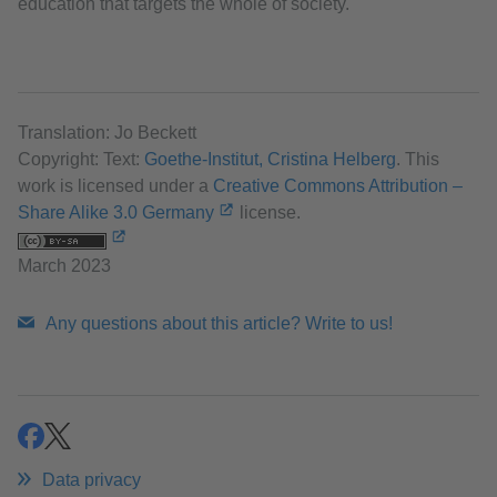
education that targets the whole of society.
Translation: Jo Beckett
Copyright: Text:
Goethe-Institut, Cristina Helberg
. This
work is licensed under a
Creative Commons Attribution –
Share Alike 3.0 Germany
license.
March 2023
Any questions about this article? Write to us!
share
share
Data privacy