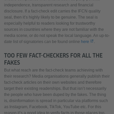
independence, transparent research and financial
disclosure. If a fact-check edit carries the IFCN quality
seal, then it’s highly likely to be genuine. The seal is
especially helpful to readers looking for trustworthy
sources in countries where they are not familiar with the
media scene, or do not speak the local language. An up-to-
date list of signatories can be found online
here
.
TOO FEW FACT-CHECKERS FOR ALL THE
FAKES
But what reach are the fact-check teams achieving with
their research? Media organisations generally publish their
fact-check articles on their own websites and therefore
target their existing readerships. But that isn’t necessarily
the people who have been duped by the fakes. The thing
is, disinformation is spread in particular via platforms such
as Instagram, Facebook, TikTok, YouTube etc. For this
reason it’s a good idea to verify facts in those places too.