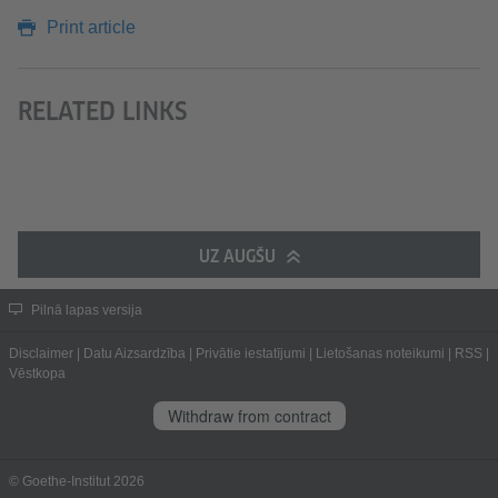
Print article
RELATED LINKS
UZ AUGŠU
Pilnā lapas versija
Disclaimer
|
Datu Aizsardzība
|
Privātie iestatījumi
|
Lietošanas noteikumi
|
RSS
|
Vēstkopa
Withdraw from contract
© Goethe-Institut 2026