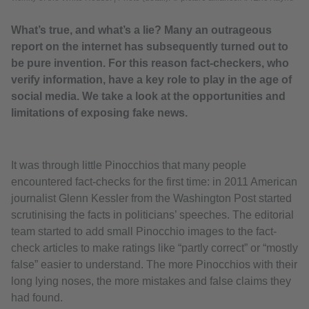
What’s true, and what’s a lie? Many an outrageous
report on the internet has subsequently turned out to
be pure invention. For this reason fact-checkers, who
verify information, have a key role to play in the age of
social media. We take a look at the opportunities and
limitations of exposing fake news.
It was through little Pinocchios that many people
encountered fact-checks for the first time: in 2011 American
journalist Glenn Kessler from the Washington Post started
scrutinising the facts in politicians’ speeches. The editorial
team started to add small Pinocchio images to the fact-
check articles to make ratings like “partly correct” or “mostly
false” easier to understand. The more Pinocchios with their
long lying noses, the more mistakes and false claims they
had found.