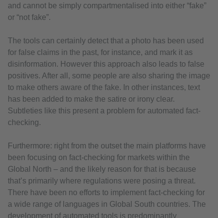
and cannot be simply compartmentalised into either “fake”
or “not fake”.
The tools can certainly detect that a photo has been used
for false claims in the past, for instance, and mark it as
disinformation. However this approach also leads to false
positives. After all, some people are also sharing the image
to make others aware of the fake. In other instances, text
has been added to make the satire or irony clear.
Subtleties like this present a problem for automated fact-
checking.
Furthermore: right from the outset the main platforms have
been focusing on fact-checking for markets within the
Global North – and the likely reason for that is because
that’s primarily where regulations were posing a threat.
There have been no efforts to implement fact-checking for
a wide range of languages in Global South countries. The
development of automated tools is predominantly