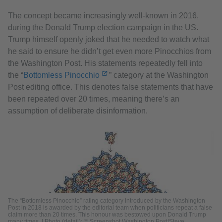
The concept became increasingly well-known in 2016,
during the Donald Trump election campaign in the US.
Trump himself openly joked that he needed to watch what
he said to ensure he didn’t get even more Pinocchios from
the Washington Post. His statements repeatedly fell into
the “
Bottomless Pinocchio
” category at the Washington
Post editing office. This denotes false statements that have
been repeated over 20 times, meaning there’s an
assumption of deliberate disinformation.
The “Bottomless Pinocchio” rating category introduced by the Washington
Post in 2018 is awarded by the editorial team when politicians repeat a false
claim more than 20 times. This honour was bestowed upon Donald Trump
many times. | Photo (detail): © Screenshot Washington Post/Steve