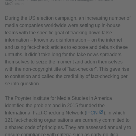
McCracken
During the US election campaign, an increasing number of
media companies worldwide were setting up in-house
teams with the specific goal of tracking down false
information – known as disinformation – on the internet
and using fact-check articles to expose and debunk these
untruths. It didn’t take long for the fake news spreaders
themselves to seize the moment and adorn themselves
with the non-copyright title of “fact-checker”. This gave rise
to confusion and called the credibility of fact-checking per
se into question.
The Poynter Institute for Media Studies in America
identified the problem and in 2015 founded the
International Fact-Checking Network (
IFCN
), in which
121 fact-checking organisations are currently committed to
a shared code of principles. They are assessed annually to
ensure compliance with criteria such as party-political