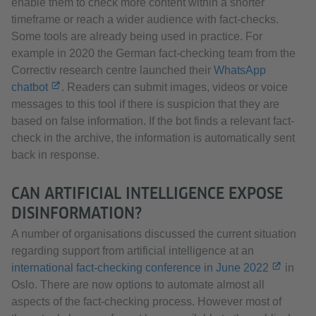
enable them to check more content within a shorter
timeframe or reach a wider audience with fact-checks.
Some tools are already being used in practice. For
example in 2020 the German fact-checking team from the
Correctiv research centre launched their
WhatsApp
chatbot
. Readers can submit images, videos or voice
messages to this tool if there is suspicion that they are
based on false information. If the bot finds a relevant fact-
check in the archive, the information is automatically sent
back in response.
CAN ARTIFICIAL INTELLIGENCE EXPOSE
DISINFORMATION?
A number of organisations discussed the current situation
regarding support from artificial intelligence at an
international fact-checking conference in June 2022
in
Oslo. There are now options to automate almost all
aspects of the fact-checking process. However most of