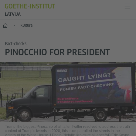
LATVIJA
Sākums
Kultūra
Fact-checks
PINOCCHIO FOR PRESIDENT
Trump, the biggest Pinocchio of all: after Twitter resolved to address the truth
content of Trump’s tweets in 2020, this truck patrolled the streets in the
vicinity of the White House.
|
Photo (detail): © picture alliance/AP/Eric Kayne