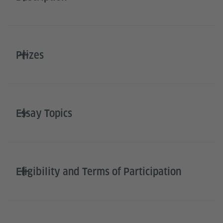
Prizes
Essay Topics
Eligibility and Terms of Participation