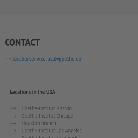
CONTACT
teacherservice-usa@goethe.de
Service- und Informationsbereich
Locations in the USA
Goethe-Institut Boston
Goethe-Institut Chicago
Houston branch
Goethe-Institut Los Angeles