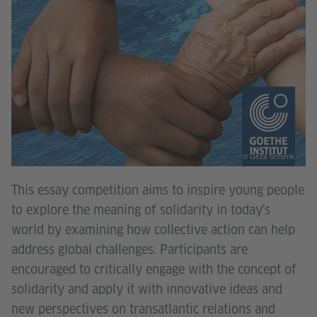
© Géza Schenk
This essay competition aims to inspire young people
to explore the meaning of solidarity in today's
world by examining how collective action can help
address global challenges. Participants are
encouraged to critically engage with the concept of
solidarity and apply it with innovative ideas and
new perspectives on transatlantic relations and