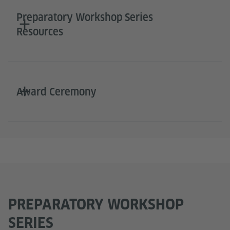
Preparatory Workshop Series
Resources
Award Ceremony
PREPARATORY WORKSHOP
SERIES