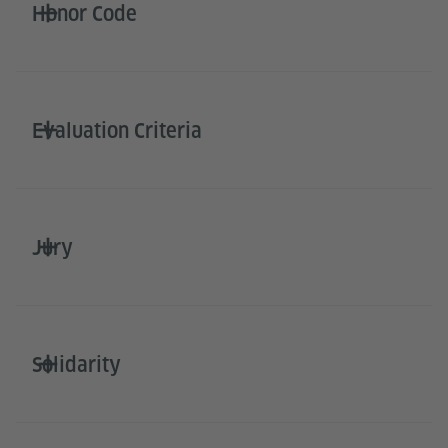
Honor Code
Evaluation Criteria
Jury
Solidarity