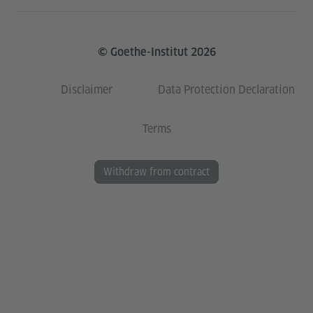
© Goethe-Institut 2026
Disclaimer
Data Protection Declaration
Terms
Withdraw from contract