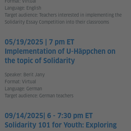
Format: Virtual
Language: English
Target audience: Teachers interested in implementing the
Solidarity Essay Competition into their classrooms
05/19/2025 | 7 pm ET
Implementation of U-Häppchen on
the topic of Solidarity
Speaker: Berit Jany
Format: Virtual
Language: German
Target audience: German teachers
09/14/2025| 6 - 7:30 pm ET
Solidarity 101 for Youth: Exploring