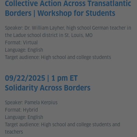
Collective Action Across Transatlantic
Borders | Workshop for Students
Speaker: Dr. William Layher, high school German teacher in
the Ladue school district in St. Louis, MO
Format: Virtual
Language: English
Target audience: High school and college students
09/22/2025 | 1 pm ET
Solidarity Across Borders
Speaker: Pamela Kerpius
Format: Hybrid
Language: English
Target audience: High school and college students and
teachers