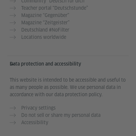
Community “Deutsch für dich”
Teacher portal “Deutschstunde”
Magazine “Gegenüber”
Magazine “Zeitgeister”
Deutschland #NoFilter
Locations worldwide
Data protection and accessibility
This website is intended to be accessible and useful to
as many people as possible. We use personal data in
accordance with our data protection policy.
Privacy settings
Do not sell or share my personal data
Accessibility