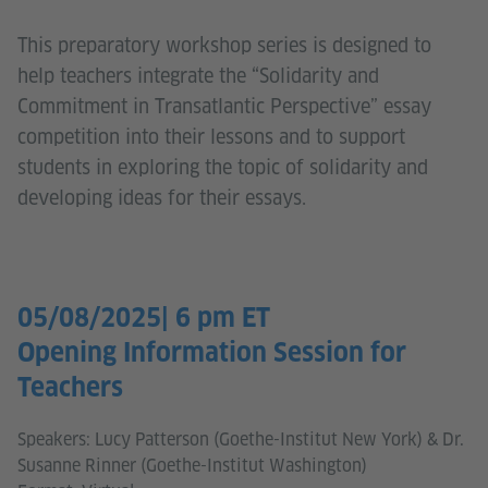
This preparatory workshop series is designed to
help teachers integrate the “Solidarity and
Commitment in Transatlantic Perspective” essay
competition into their lessons and to support
students in exploring the topic of solidarity and
developing ideas for their essays.
05/08/2025| 6 pm ET
Opening Information Session for
Teachers
Speakers: Lucy Patterson (Goethe-Institut New York) & Dr.
Susanne Rinner (Goethe-Institut Washington)