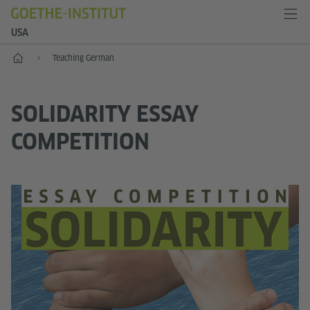
USA
Home
Teaching German
SOLIDARITY ESSAY
COMPETITION