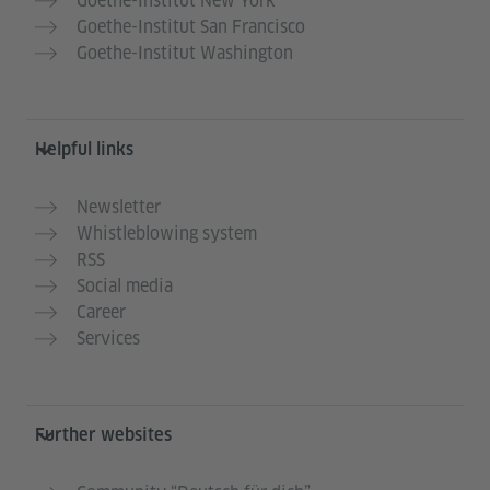
Goethe-Institut New York
Goethe-Institut San Francisco
Goethe-Institut Washington
Helpful links
Newsletter
Whistleblowing system
RSS
Social media
Career
Services
Further websites