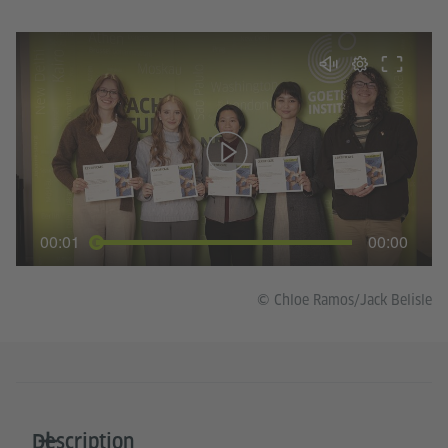
00:01
00:00
© Chloe Ramos/Jack Belisle
Description