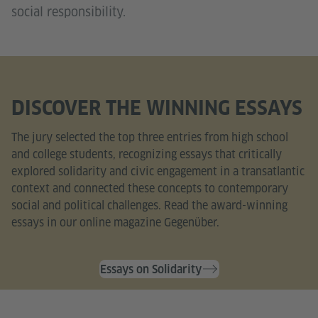
social responsibility.
DISCOVER THE WINNING ESSAYS
The jury selected the top three entries from high school
and college students, recognizing essays that critically
explored solidarity and civic engagement in a transatlantic
context and connected these concepts to contemporary
social and political challenges. Read the award-winning
essays in our online magazine Gegenüber.
Essays on Solidarity