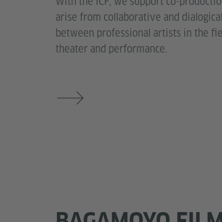
With the ICF, we support co-producti
arise from collaborative and dialogic
between professional artists in the fi
theater and performance.
BAGAMOYO FIL