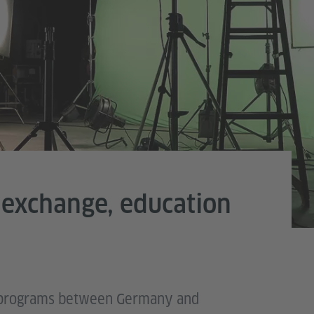
 exchange, education
ge programs between Germany and