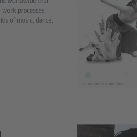
ons worldwide that
al work processes
elds of music, dance,
© Synaesthesik (Ginna Mora)
M