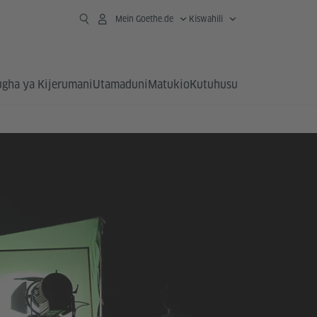
Mein Goethe.de
Kiswahili
ugha ya Kijerumani
Utamaduni
Matukio
Kutuhusu