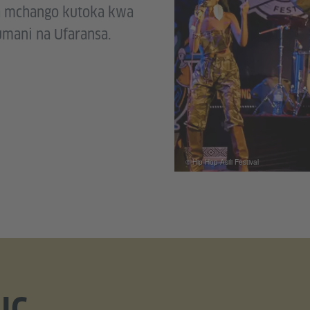
a mchango kutoka kwa
mani na Ufaransa.
© Hip Hop Asili Festival
IC