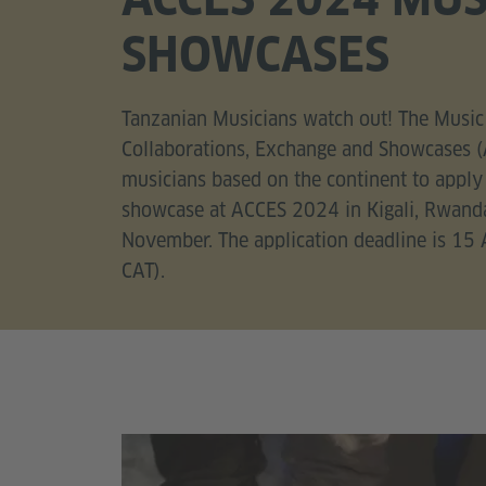
SHOWCASES
Tanzanian Musicians watch out! The Music 
Collaborations, Exchange and Showcases (
musicians based on the continent to apply
showcase at ACCES 2024 in Kigali, Rwand
November. The application deadline is 15
CAT).