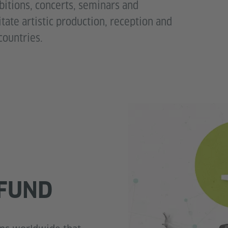
ibitions, concerts, seminars and
litate artistic production, reception and
countries.
FUND