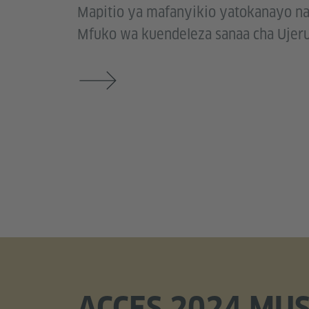
Mapitio ya mafanyikio yatokanayo n
Mfuko wa kuendeleza sanaa cha Ujeru
ACCES 2024 MUS