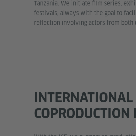
Tanzania. We initiate film series, exh
festivals, always with the goal to faci
reflection involving actors from both 
INTERNATIONAL
COPRODUCTION 