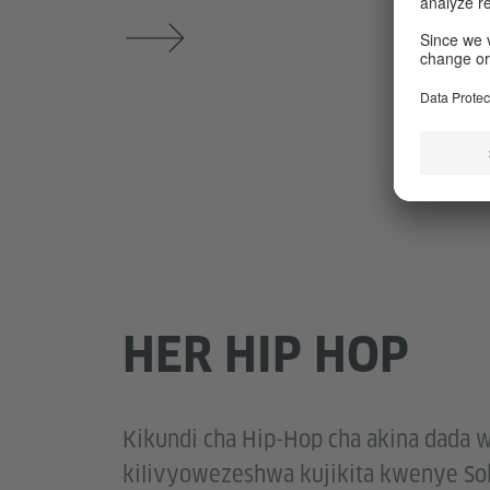
HER HIP HOP
Kikundi cha Hip-Hop cha akina dada w
kilivyowezeshwa kujikita kwenye Sok