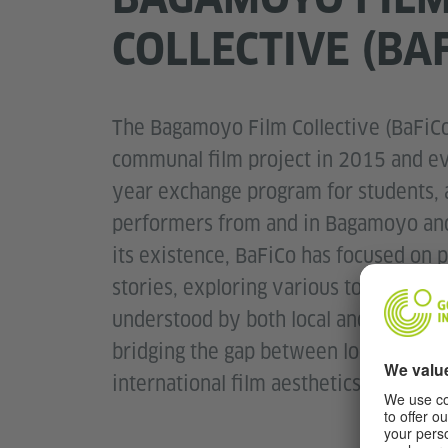
COLLECTIVE (BA
The Bagamoyo Film Collective (BaFiCo
communal film project in 2015 and ev
year exchange program for students, a
performers from and in Bagamoyo and
its existence, BaFiCo has focused on p
stories, exploring various topics in a
understood by both local and internat
bridging the gap between local storyte
international film aesthetics.