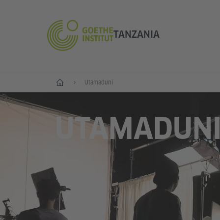
TANZANIA
Anza
Utamaduni
UTAMADUN