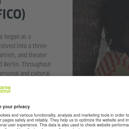
FICO)
) began as a
olved into a three-
rtists, and theater
 Berlin. Throughout
ersonal and cultural
 way that can be
ional audiences,
lling traditions and