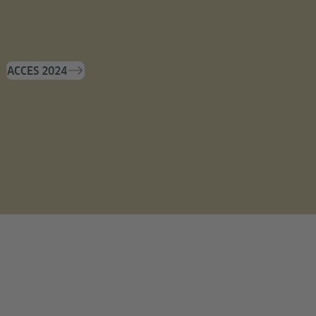
ACCES 2024