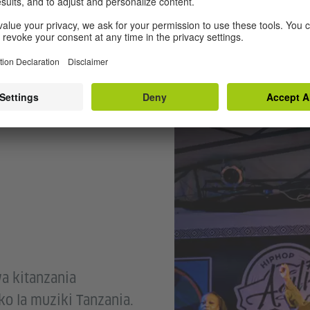
© bafico
a kitanzania
o la muziki Tanzania.