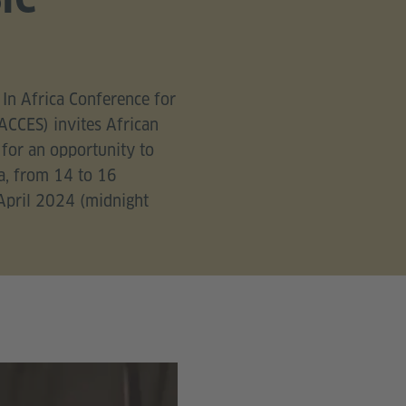
In Africa Conference for
ACCES) invites African
 for an opportunity to
a, from 14 to 16
 April 2024 (midnight