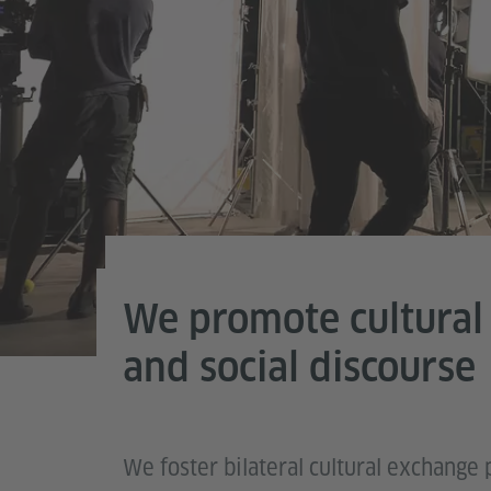
We promote cultural
Photo (detail): © Adobe
and social discourse
We foster bilateral cultural exchan