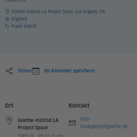
Goethe-Institut LA Project Space, Los Angeles, CA
Sprache
Englisch
Preis
Freier Entritt
Teilen
Im Kalender speichern
Ort
Kontakt
E-Mail
Info-
Goethe-Institut LA
losangeles@goethe.de
Project Space
1901 W. 7th St. Suite