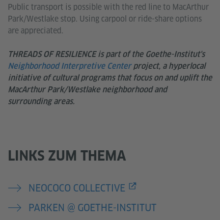
Public transport is possible with the red line to MacArthur
Park/Westlake stop. Using carpool or ride-share options
are appreciated.
THREADS OF RESILIENCE is part of the Goethe-Institut's
Neighborhood Interpretive Center
project, a hyperlocal
initiative of cultural programs that focus on and uplift the
MacArthur Park/Westlake neighborhood and
surrounding areas.
LINKS ZUM THEMA
NEOCOCO COLLECTIVE
PARKEN @ GOETHE-INSTITUT