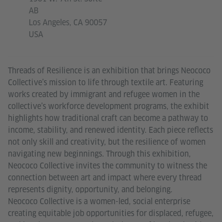
AB
Los Angeles, CA 90057
USA
Threads of Resilience is an exhibition that brings Neococo
Collective’s mission to life through textile art. Featuring
works created by immigrant and refugee women in the
collective’s workforce development programs, the exhibit
highlights how traditional craft can become a pathway to
income, stability, and renewed identity. Each piece reflects
not only skill and creativity, but the resilience of women
navigating new beginnings. Through this exhibition,
Neococo Collective invites the community to witness the
connection between art and impact where every thread
represents dignity, opportunity, and belonging.
Neococo Collective is a women-led, social enterprise
creating equitable job opportunities for displaced, refugee,