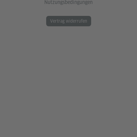
Nutzungsbedingungen
Vertrag widerrufen