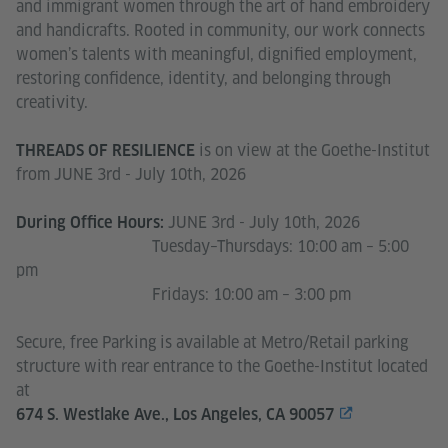
and immigrant women through the art of hand embroidery
and handicrafts. Rooted in community, our work connects
women’s talents with meaningful, dignified employment,
restoring confidence, identity, and belonging through
creativity.
is on view at the Goethe-Institut
THREADS OF RESILIENCE
from JUNE 3rd - July 10th, 2026
JUNE 3rd - July 10th, 2026
During Office Hours:
Tuesday–Thursdays: 10:00 am – 5:00
pm
Fridays: 10:00 am – 3:00 pm
Secure, free Parking is available at Metro/Retail parking
structure with rear entrance to the Goethe-Institut located
at
674 S. Westlake Ave., Los Angeles, CA 90057