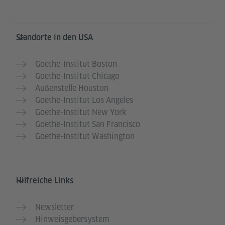
Service- und Informationsbereich
Standorte in den USA
Goethe-Institut Boston
Goethe-Institut Chicago
Außenstelle Houston
Goethe-Institut Los Angeles
Goethe-Institut New York
Goethe-Institut San Francisco
Goethe-Institut Washington
Hilfreiche Links
Newsletter
Hinweisgebersystem