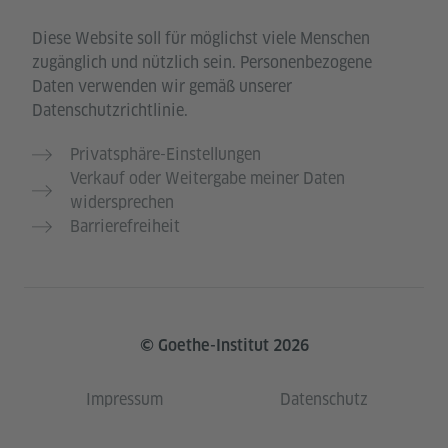
Diese Website soll für möglichst viele Menschen
zugänglich und nützlich sein. Personenbezogene
Daten verwenden wir gemäß unserer
Datenschutzrichtlinie.
Privatsphäre-Einstellungen
Verkauf oder Weitergabe meiner Daten
widersprechen
Barrierefreiheit
© Goethe-Institut 2026
Impressum
Datenschutz