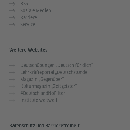
RSS
Soziale Medien
Karriere
Service
Weitere Websites
Deutschübungen „Deutsch für dich“
Lehrkräfteportal „Deutschstunde“
Magazin „Gegenüber“
Kulturmagazin „Zeitgeister“
#DeutschlandNoFilter
Institute weltweit
Datenschutz und Barrierefreiheit