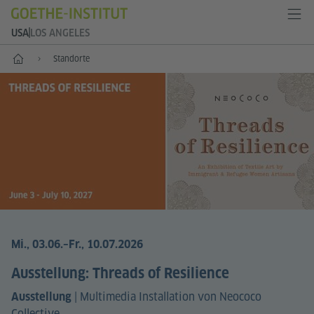
USA
LOS ANGELES
Start
Standorte
Mi., 03.06.
–Fr., 10.07.2026
Ausstellung: Threads of Resilience
|
Multimedia Installation von Neococo
Ausstellung
Collective