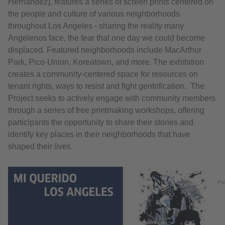
Hernandez), features a series of screen prints centered on
the people and culture of various neighborhoods
throughout Los Angeles - sharing the reality many
Angelenos face, the fear that one day we could become
displaced. Featured neighborhoods include MacArthur
Park, Pico-Union, Koreatown, and more. The exhibition
creates a community-centered space for resources on
tenant rights, ways to resist and fight gentrification. The
Project seeks to actively engage with community members
through a series of free printmaking workshops, offering
participants the opportunity to share their stories and
identify key places in their neighborhoods that have
shaped their lives.
Pel