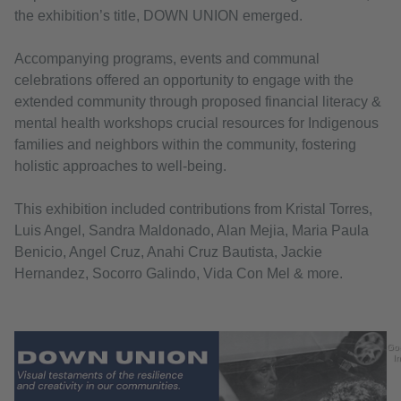
the exhibition’s title, DOWN UNION emerged.
Accompanying programs, events and communal
celebrations offered an opportunity to engage with the
extended community through proposed financial literacy &
mental health workshops crucial resources for Indigenous
families and neighbors within the community, fostering
holistic approaches to well-being.
This exhibition included contributions from Kristal Torres,
Luis Angel, Sandra Maldonado, Alan Mejia, Maria Paula
Benicio, Angel Cruz, Anahi Cruz Bautista, Jackie
Hernandez, Socorro Galindo, Vida Con Mel & more.
Go
In