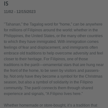
IS
11/02 - 12/15/2023
"Tahanan,” the Tagalog word for “home,” can be anywhere
for millions of Filipinos around the world: whether in the
Philippines, the United States, or the many other countries
to which they have immigrated. With immigration comes
feelings of fear and displacement, and immigrants often
embrace old traditions to help overcome adversity and feel
closer to their heritage. For Filipinos, one of those
traditions is the paról—ornamental stars that are hung near
the front of the home, to be seen by visitors and passers-
by. Not only have they become a symbol for the Christmas
season, but also a symbol of solidarity in the Filipino
community. The paról connects them through shared
experience and signals, “A Filipino lives here.”
Whether homemade or store-bought, it’s a tradition that