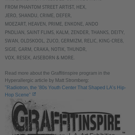
FROM PHANTOM STREET ARTI$T, HEX,
JERO, SHANDU, CRIME, DEFER,
MOEZART, HEAVEN, PRIME, ENKONE, ANDO
PNDLIAN, SAINT FLIMS, KALM, ZENDER, THANKS, DEITY,
SWAN, OLDSKOOL, ZUCO, GERMIZM, RELIC, KING-CRE8,
SIGIE, GARM, CRAKA, NOTIK, THUNDR,
VOX, RESEK, AISEBORN & MORE.
Read more about the Graffitinspire program in the
Hyperallergic article by Matt Stromberg:
"Radiotron, the ’80s Youth Center That Shaped LA’s Hip-
Hop Scene"