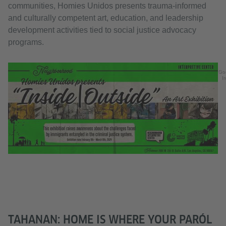
communities, Homies Unidos presents trauma-informed
and culturally competent art, education, and leadership
development activities tied to social justice advocacy
programs.
Go
In
TAHANAN: HOME IS WHERE YOUR PARÓL