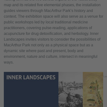
map and its related five elemental phases, the installation
guides viewers through MacArthur Park’s history and
context. The exhibition space will also serve as a venue for
public workshops led by local traditional medicine
practitioners, covering pulse-reading, applications of
acupuncture for drug detoxification, and herbology. Inner
Landscapes invites visitors to consider the possibilities of
MacArthur Park not only as a physical space but as a
dynamic site where past and present, body and
environment, nature and culture, intersect in meaningful
ways.
La