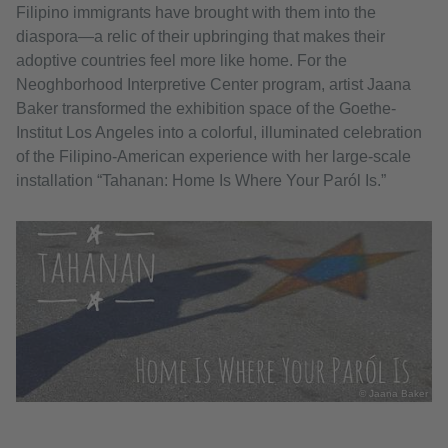
Filipino immigrants have brought with them into the
diaspora—a relic of their upbringing that makes their
adoptive countries feel more like home. For the
Neoghborhood Interpretive Center program, artist Jaana
Baker transformed the exhibition space of the Goethe-
Institut Los Angeles into a colorful, illuminated celebration
of the Filipino-American experience with her large-scale
installation “Tahanan: Home Is Where Your Paról Is.”
© Jaana Baker