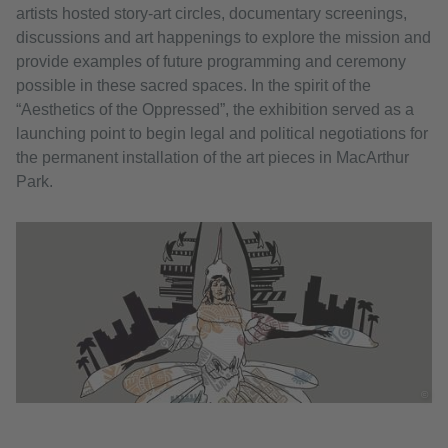
artists hosted story-art circles, documentary screenings,
discussions and art happenings to explore the mission and
provide examples of future programming and ceremony
possible in these sacred spaces. In the spirit of the
“Aesthetics of the Oppressed”, the exhibition served as a
launching point to begin legal and political negotiations for
the permanent installation of the art pieces in MacArthur
Park.
©