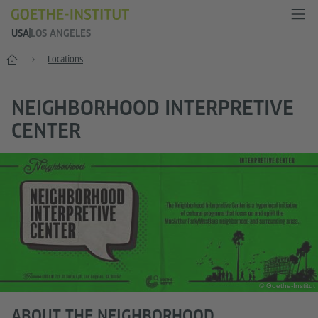
USA
LOS ANGELES
Home
Locations
NEIGHBORHOOD INTERPRETIVE
CENTER
© Goethe-Institut
ABOUT THE NEIGHBORHOOD