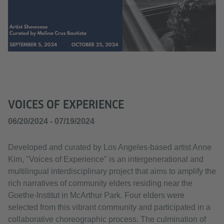
VOICES OF EXPERIENCE
06/20/2024 - 07/19/2024
Developed and curated by Los Angeles-based artist Anne
Kim, "Voices of Experience" is an intergenerational and
multilingual interdisciplinary project that aims to amplify the
rich narratives of community elders residing near the
Goethe-Institut in McArthur Park. Four elders were
selected from this vibrant community and participated in a
collaborative choreographic process. The culmination of