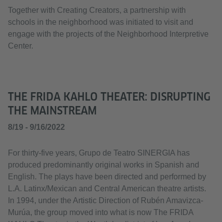
Together with Creating Creators, a partnership with
schools in the neighborhood was initiated to visit and
engage with the projects of the Neighborhood Interpretive
Center.
THE FRIDA KAHLO THEATER: DISRUPTING
THE MAINSTREAM
8/19 - 9/16/2022
For thirty-five years, Grupo de Teatro SINERGIA has
produced predominantly original works in Spanish and
English. The plays have been directed and performed by
L.A. Latinx/Mexican and Central American theatre artists.
In 1994, under the Artistic Direction of Rubén Amavizca-
Murúa, the group moved into what is now The FRIDA