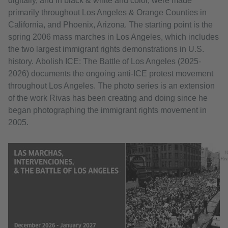
digitally, and in black & white and color, were made
primarily throughout Los Angeles & Orange Counties in
California, and Phoenix, Arizona. The starting point is the
spring 2006 mass marches in Los Angeles, which includes
the two largest immigrant rights demonstrations in U.S.
history. Abolish ICE: The Battle of Los Angeles (2025-
2026) documents the ongoing anti-ICE protest movement
throughout Los Angeles. The photo series is an extension
of the work Rivas has been creating and doing since he
began photographing the immigrant rights movement in
2005.
N
Riv