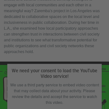
engage with local communities and each other in a
meaningful way? Zaremba's project in Los Angeles was
dedicated to collaborative spaces on the local level and
inclusiveness in public collaboration. During her time in
L.A., she examined how local participatory approaches
can strengthen trust in interactions between civil society
and institutions to see what transformative potential for
public organizations and civil society networks these
approaches hold.
We need your consent to load the YouTube
Video service!
We use a third party service to embed video content
that may collect data about your activity. Please
review the details and accept the service to watch
this video.