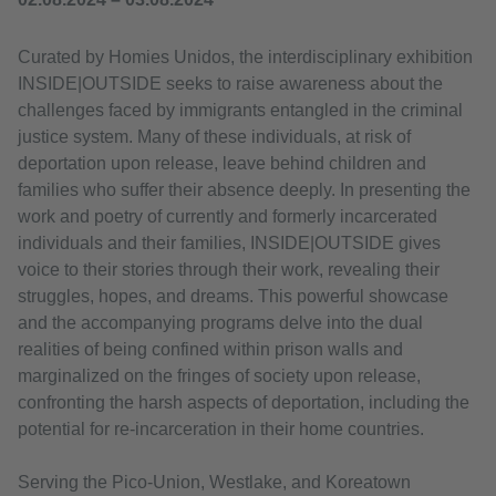
Curated by Homies Unidos, the interdisciplinary exhibition
INSIDE|OUTSIDE seeks to raise awareness about the
challenges faced by immigrants entangled in the criminal
justice system. Many of these individuals, at risk of
deportation upon release, leave behind children and
families who suffer their absence deeply. In presenting the
work and poetry of currently and formerly incarcerated
individuals and their families, INSIDE|OUTSIDE gives
voice to their stories through their work, revealing their
struggles, hopes, and dreams. This powerful showcase
and the accompanying programs delve into the dual
realities of being confined within prison walls and
marginalized on the fringes of society upon release,
confronting the harsh aspects of deportation, including the
potential for re-incarceration in their home countries.
Serving the Pico-Union, Westlake, and Koreatown