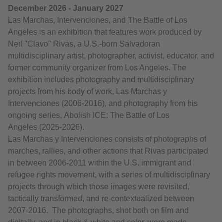
December 2026 - January 2027
Las Marchas, Intervenciones, and The Battle of Los
Angeles is an exhibition that features work produced by
Neil "Clavo" Rivas, a U.S.-born Salvadoran
multidisciplinary artist, photographer, activist, educator, and
former community organizer from Los Angeles. The
exhibition includes photography and multidisciplinary
projects from his body of work, Las Marchas y
Intervenciones (2006-2016), and photography from his
ongoing series, Abolish ICE: The Battle of Los
Angeles (2025-2026).
Las Marchas y Intervenciones consists of photographs of
marches, rallies, and other actions that Rivas participated
in between 2006-2011 within the U.S. immigrant and
refugee rights movement, with a series of multidisciplinary
projects through which those images were revisited,
tactically transformed, and re-contextualized between
2007-2016. The photographs, shot both on film and