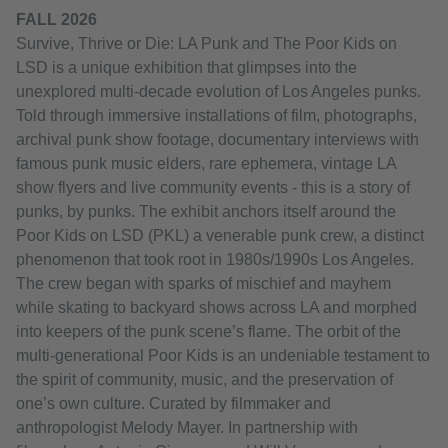
FALL 2026
Survive, Thrive or Die: LA Punk and The Poor Kids on
LSD is a unique exhibition that glimpses into the
unexplored multi-decade evolution of Los Angeles punks.
Told through immersive installations of film, photographs,
archival punk show footage, documentary interviews with
famous punk music elders, rare ephemera, vintage LA
show flyers and live community events - this is a story of
punks, by punks. The exhibit anchors itself around the
Poor Kids on LSD (PKL) a venerable punk crew, a distinct
phenomenon that took root in 1980s/1990s Los Angeles.
The crew began with sparks of mischief and mayhem
while skating to backyard shows across LA and morphed
into keepers of the punk scene’s flame. The orbit of the
multi-generational Poor Kids is an undeniable testament to
the spirit of community, music, and the preservation of
one’s own culture. Curated by filmmaker and
anthropologist Melody Mayer. In partnership with