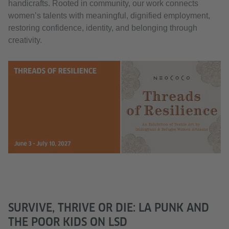
handicrafts. Rooted in community, our work connects
women’s talents with meaningful, dignified employment,
restoring confidence, identity, and belonging through
creativity.
SURVIVE, THRIVE OR DIE: LA PUNK AND
THE POOR KIDS ON LSD