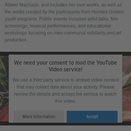
Aileen Machado, and includes her own works, as well as
the works created by the participants from Homies Unidos'
youth programs. Public events included artist talks, film
screenings, musical performances, and educational
workshops focusing on inter-communal solidarity and art
production.
We need your consent to load the YouTube
Video service!
We use a third party service to embed video content
that may collect data about your activity. Please
review the details and accept the service to watch
this video.
More Information
Accept