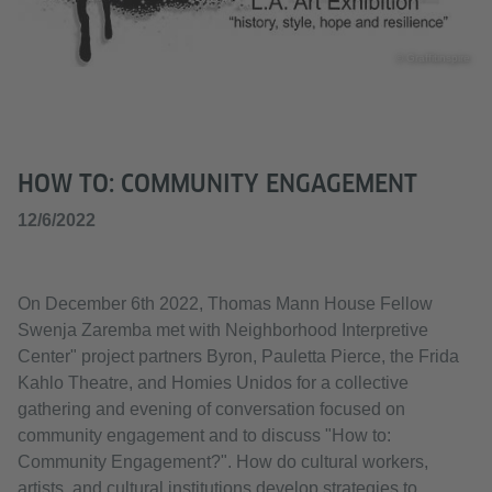
© Graffitinspire
HOW TO: COMMUNITY ENGAGEMENT
12/6/2022
On December 6th 2022, Thomas Mann House Fellow
Swenja Zaremba met with Neighborhood Interpretive
Center" project partners Byron, Pauletta Pierce, the Frida
Kahlo Theatre, and Homies Unidos for a collective
gathering and evening of conversation focused on
community engagement and to discuss "How to:
Community Engagement?". How do cultural workers,
artists, and cultural institutions develop strategies to