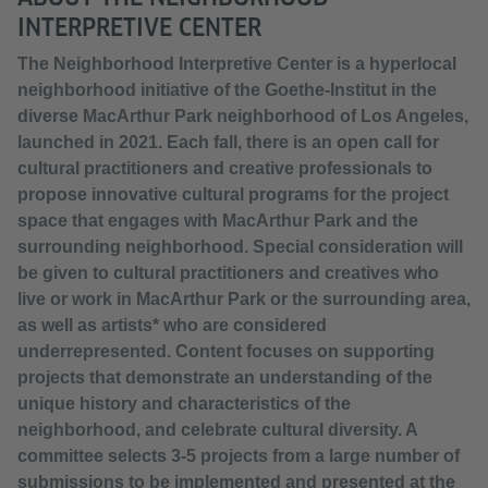
INTERPRETIVE CENTER
The Neighborhood Interpretive Center is a hyperlocal
neighborhood initiative of the Goethe-Institut in the
diverse MacArthur Park neighborhood of Los Angeles,
launched in 2021. Each fall, there is an open call for
cultural practitioners and creative professionals to
propose innovative cultural programs for the project
space that engages with MacArthur Park and the
surrounding neighborhood. Special consideration will
be given to cultural practitioners and creatives who
live or work in MacArthur Park or the surrounding area,
as well as artists* who are considered
underrepresented. Content focuses on supporting
projects that demonstrate an understanding of the
unique history and characteristics of the
neighborhood, and celebrate cultural diversity. A
committee selects 3-5 projects from a large number of
submissions to be implemented and presented at the