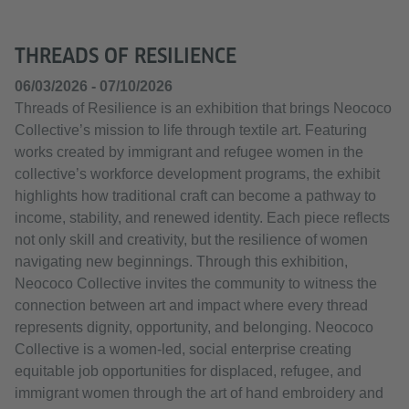
THREADS OF RESILIENCE
06/03/2026 - 07/10/2026
Threads of Resilience is an exhibition that brings Neococo
Collective’s mission to life through textile art. Featuring
works created by immigrant and refugee women in the
collective’s workforce development programs, the exhibit
highlights how traditional craft can become a pathway to
income, stability, and renewed identity. Each piece reflects
not only skill and creativity, but the resilience of women
navigating new beginnings. Through this exhibition,
Neococo Collective invites the community to witness the
connection between art and impact where every thread
represents dignity, opportunity, and belonging. Neococo
Collective is a women-led, social enterprise creating
equitable job opportunities for displaced, refugee, and
immigrant women through the art of hand embroidery and