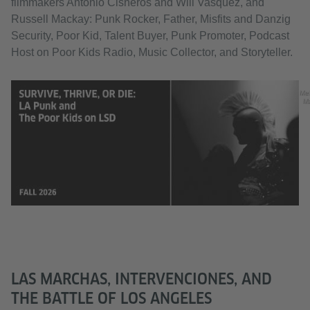
filmmakers Antonio Cisneros and Will Vasquez, and
Russell Mackay: Punk Rocker, Father, Misfits and Danzig
Security, Poor Kid, Talent Buyer, Punk Promoter, Podcast
Host on Poor Kids Radio, Music Collector, and Storyteller.
Me
M
LAS MARCHAS, INTERVENCIONES, AND
THE BATTLE OF LOS ANGELES