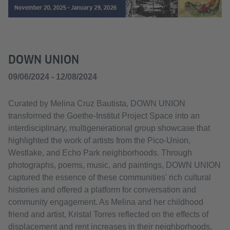
DOWN UNION
09/06/2024 - 12/08/2024
Curated by Melina Cruz Bautista, DOWN UNION
transformed the Goethe-Institut Project Space into an
interdisciplinary, multigenerational group showcase that
highlighted the work of artists from the Pico-Union,
Westlake, and Echo Park neighborhoods. Through
photographs, poems, music, and paintings, DOWN UNION
captured the essence of these communities' rich cultural
histories and offered a platform for conversation and
community engagement. As Melina and her childhood
friend and artist, Kristal Torres reflected on the effects of
displacement and rent increases in their neighborhoods,