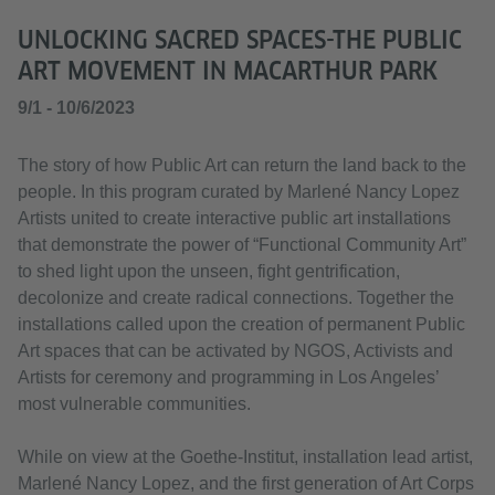
UNLOCKING SACRED SPACES-THE PUBLIC
ART MOVEMENT IN MACARTHUR PARK
9/1 - 10/6/2023
The story of how Public Art can return the land back to the
people. In this program curated by Marlené Nancy Lopez
Artists united to create interactive public art installations
that demonstrate the power of “Functional Community Art”
to shed light upon the unseen, fight gentrification,
decolonize and create radical connections. Together the
installations called upon the creation of permanent Public
Art spaces that can be activated by NGOS, Activists and
Artists for ceremony and programming in Los Angeles’
most vulnerable communities.
While on view at the Goethe-Institut, installation lead artist,
Marlené Nancy Lopez, and the first generation of Art Corps