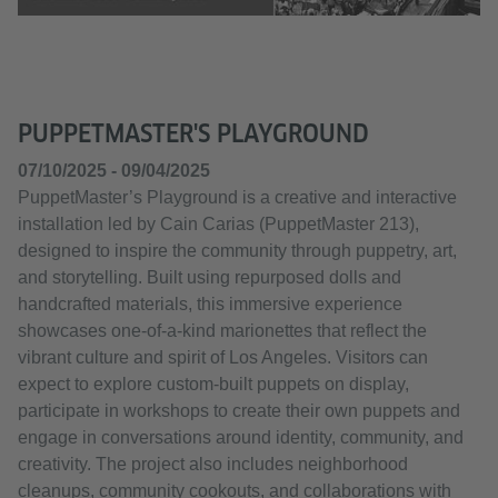
PUPPETMASTER'S PLAYGROUND
07/10/2025 - 09/04/2025
PuppetMaster’s Playground is a creative and interactive
installation led by Cain Carias (PuppetMaster 213),
designed to inspire the community through puppetry, art,
and storytelling. Built using repurposed dolls and
handcrafted materials, this immersive experience
showcases one-of-a-kind marionettes that reflect the
vibrant culture and spirit of Los Angeles. Visitors can
expect to explore custom-built puppets on display,
participate in workshops to create their own puppets and
engage in conversations around identity, community, and
creativity. The project also includes neighborhood
cleanups, community cookouts, and collaborations with