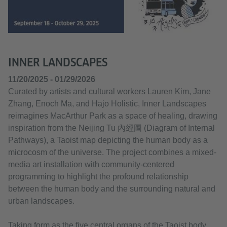
INNER LANDSCAPES
11/20/2025 - 01/29/2026
Curated by artists and cultural workers Lauren Kim, Jane
Zhang, Enoch Ma, and Hajo Holistic, Inner Landscapes
reimagines MacArthur Park as a space of healing, drawing
inspiration from the Neijing Tu 內經圖 (Diagram of Internal
Pathways), a Taoist map depicting the human body as a
microcosm of the universe. The project combines a mixed-
media art installation with community-centered
programming to highlight the profound relationship
between the human body and the surrounding natural and
urban landscapes.
Taking form as the five central organs of the Taoist body