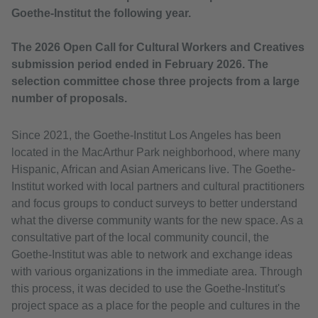
Goethe-Institut the following year.
The 2026 Open Call for Cultural Workers and Creatives
submission period ended in February 2026. The
selection committee chose three projects from a large
number of proposals.
Since 2021, the Goethe-Institut Los Angeles has been
located in the MacArthur Park neighborhood, where many
Hispanic, African and Asian Americans live. The Goethe-
Institut worked with local partners and cultural practitioners
and focus groups to conduct surveys to better understand
what the diverse community wants for the new space. As a
consultative part of the local community council, the
Goethe-Institut was able to network and exchange ideas
with various organizations in the immediate area. Through
this process, it was decided to use the Goethe-Institut's
project space as a place for the people and cultures in the