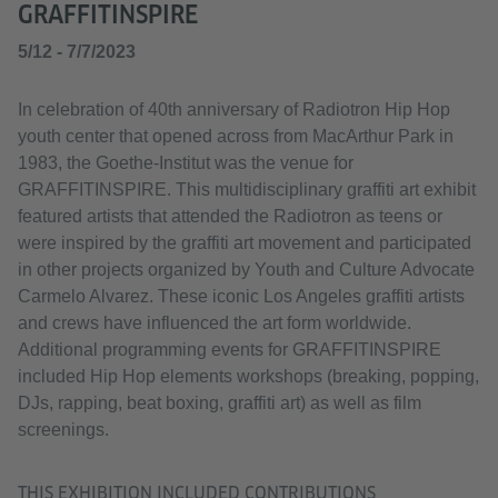
GRAFFITINSPIRE
5/12 - 7/7/2023
In celebration of 40th anniversary of Radiotron Hip Hop
youth center that opened across from MacArthur Park in
1983, the Goethe-Institut was the venue for
GRAFFITINSPIRE. This multidisciplinary graffiti art exhibit
featured artists that attended the Radiotron as teens or
were inspired by the graffiti art movement and participated
in other projects organized by Youth and Culture Advocate
Carmelo Alvarez. These iconic Los Angeles graffiti artists
and crews have influenced the art form worldwide.
Additional programming events for GRAFFITINSPIRE
included Hip Hop elements workshops (breaking, popping,
DJs, rapping, beat boxing, graffiti art) as well as film
screenings.
THIS EXHIBITION INCLUDED CONTRIBUTIONS