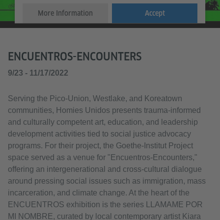
More Information
Accept
ENCUENTROS-ENCOUNTERS
9/23 - 11/17/2022
Serving the Pico-Union, Westlake, and Koreatown
communities, Homies Unidos presents trauma-informed
and culturally competent art, education, and leadership
development activities tied to social justice advocacy
programs. For their project, the Goethe-Institut Project
space served as a venue for "Encuentros-Encounters,"
offering an intergenerational and cross-cultural dialogue
around pressing social issues such as immigration, mass
incarceration, and climate change. At the heart of the
ENCUENTROS exhibition is the series LLAMAME POR
MI NOMBRE, curated by local contemporary artist Kiara