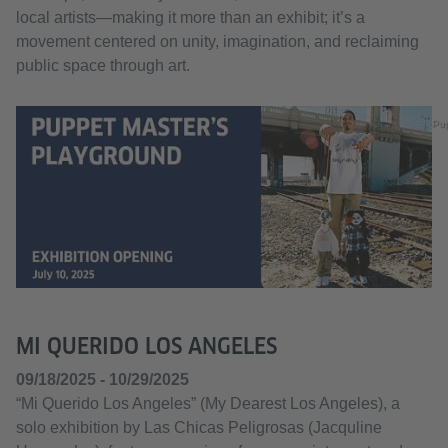
local artists—making it more than an exhibit; it’s a
movement centered on unity, imagination, and reclaiming
public space through art.
Pu
MI QUERIDO LOS ANGELES
09/18/2025 - 10/29/2025
“Mi Querido Los Angeles” (My Dearest Los Angeles), a
solo exhibition by Las Chicas Peligrosas (Jacquline