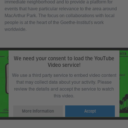
immediate neighborhood and to provide a platform for
events that have particular relevance to the area around
MacArthur Park. The focus on collaborations with local
people is at the heart of the Goethe-Institut's work
worldwide.
We need your consent to load the YouTube
Video service!
We use a third party service to embed video content
that may collect data about your activity. Please
review the details and accept the service to watch
this video.
More Information
Accept