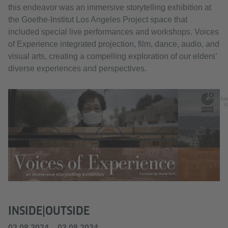
this endeavor was an immersive storytelling exhibition at
the Goethe-Institut Los Angeles Project space that
included special live performances and workshops. Voices
of Experience integrated projection, film, dance, audio, and
visual arts, creating a compelling exploration of our elders’
diverse experiences and perspectives.
An
K
INSIDE|OUTSIDE
02.08.2024 – 03.08.2024