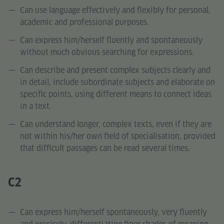
Can use language effectively and flexibly for personal,
academic and professional purposes.
Can express him/herself fluently and spontaneously
without much obvious searching for expressions.
Can describe and present complex subjects clearly and
in detail, include subordinate subjects and elaborate on
specific points, using different means to connect ideas
in a text.
Can understand longer, complex texts, even if they are
not within his/her own field of specialisation, provided
that difficult passages can be read several times.
C2
Can express him/herself spontaneously, very fluently