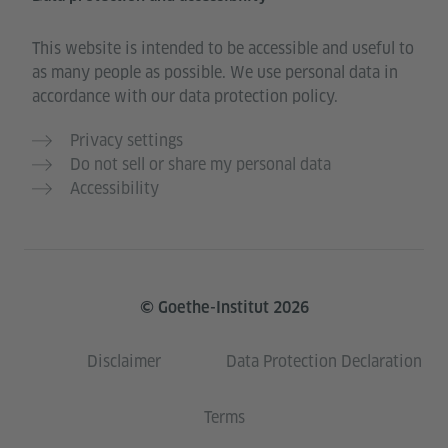
This website is intended to be accessible and useful to
as many people as possible. We use personal data in
accordance with our data protection policy.
Privacy settings
Do not sell or share my personal data
Accessibility
© Goethe-Institut 2026
Disclaimer
Data Protection Declaration
Terms