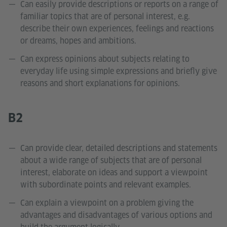
Can easily provide descriptions or reports on a range of
familiar topics that are of personal interest, e.g.
describe their own experiences, feelings and reactions
or dreams, hopes and ambitions.
Can express opinions about subjects relating to
everyday life using simple expressions and briefly give
reasons and short explanations for opinions.
B2
Can provide clear, detailed descriptions and statements
about a wide range of subjects that are of personal
interest, elaborate on ideas and support a viewpoint
with subordinate points and relevant examples.
Can explain a viewpoint on a problem giving the
advantages and disadvantages of various options and