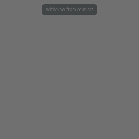
Withdraw from contract