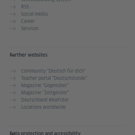
RSS
Social media
Career
Services
Further websites
Community “Deutsch für dich”
Teacher portal “Deutschstunde”
Magazine “Gegenüber”
Magazine “Zeitgeister”
Deutschland #NoFilter
Locations worldwide
Data protection and accessibility