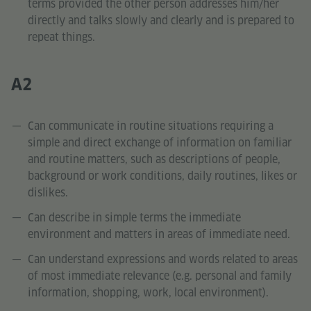
terms provided the other person addresses him/her
directly and talks slowly and clearly and is prepared to
repeat things.
A2
Can communicate in routine situations requiring a
simple and direct exchange of information on familiar
and routine matters, such as descriptions of people,
background or work conditions, daily routines, likes or
dislikes.
Can describe in simple terms the immediate
environment and matters in areas of immediate need.
Can understand expressions and words related to areas
of most immediate relevance (e.g. personal and family
information, shopping, work, local environment).