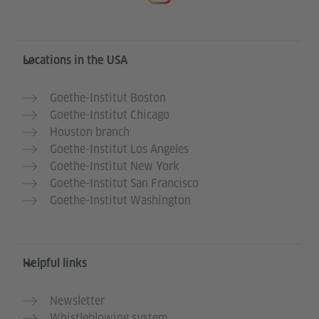
Service- und Informationsbereich
Locations in the USA
Goethe-Institut Boston
Goethe-Institut Chicago
Houston branch
Goethe-Institut Los Angeles
Goethe-Institut New York
Goethe-Institut San Francisco
Goethe-Institut Washington
Helpful links
Newsletter
Whistleblowing system