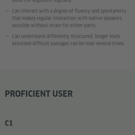
build the argument logically.
Can interact with a degree of fluency and spontaneity
that makes regular interaction with native speakers
possible without strain for either party.
Can understand differently structured, longer texts
provided difficult passages can be read several times.
PROFICIENT USER
C1