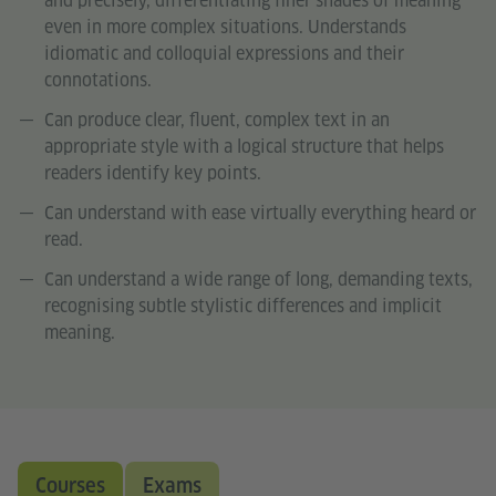
and precisely, differentiating finer shades of meaning
even in more complex situations. Understands
idiomatic and colloquial expressions and their
connotations.
Can produce clear, fluent, complex text in an
appropriate style with a logical structure that helps
readers identify key points.
Can understand with ease virtually everything heard or
read.
Can understand a wide range of long, demanding texts,
recognising subtle stylistic differences and implicit
meaning.
Courses
Exams