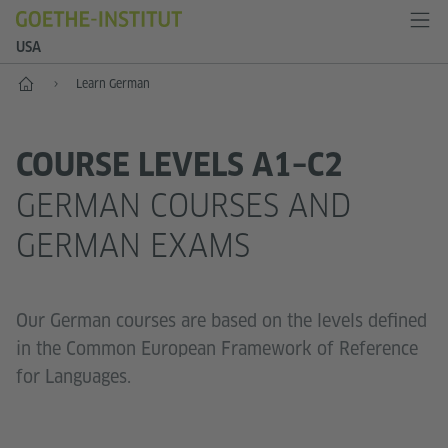
USA
Home
Learn German
COURSE LEVELS A1–C2
GERMAN COURSES AND
GERMAN EXAMS
Our German courses are based on the levels defined
in the Common European Framework of Reference
for Languages.