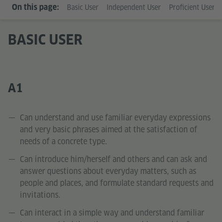
On this page:
Basic User
Independent User
Proficient User
BASIC USER
A1
Can understand and use familiar everyday expressions
and very basic phrases aimed at the satisfaction of
needs of a concrete type.
Can introduce him/herself and others and can ask and
answer questions about everyday matters, such as
people and places, and formulate standard requests and
invitations.
Can interact in a simple way and understand familiar