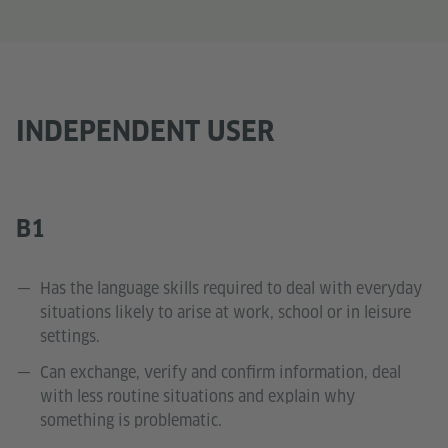
INDEPENDENT USER
B1
Has the language skills required to deal with everyday
situations likely to arise at work, school or in leisure
settings.
Can exchange, verify and confirm information, deal
with less routine situations and explain why
something is problematic.