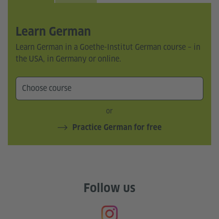
Learn German
Learn German in a Goethe-Institut German course – in
the USA, in Germany or online.
or
Practice German for free
Follow us