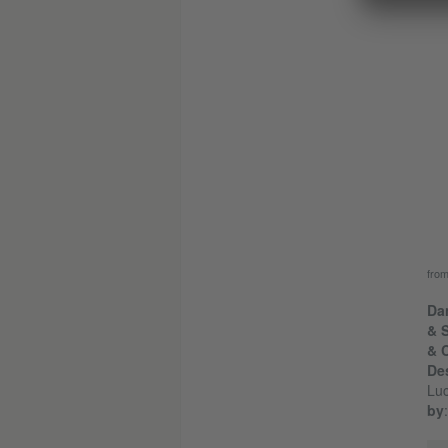
fro
Dan
& 
& 
De
Luc
by