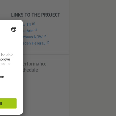
LINKS TO THE PROJECT
Anna Till
CulturArte
Tanzhaus NRW
the
Dresden Hellerau
d
nd
Performance
Schedule
heir
the