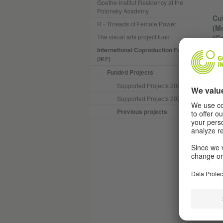
Goethe-Institut Residency at the
Polonsky Academy
Cul
R - Threads of Female Power
(Mo
The visual arts project fund
(G
International Coproduction Fund
(IKF)
"li
col
Funded Projects
cho
Supported Projects 2025
int
Supported Projects 2024
pro
eve
Previous projects
"li
com
num
In 
liv
cha
del
"in