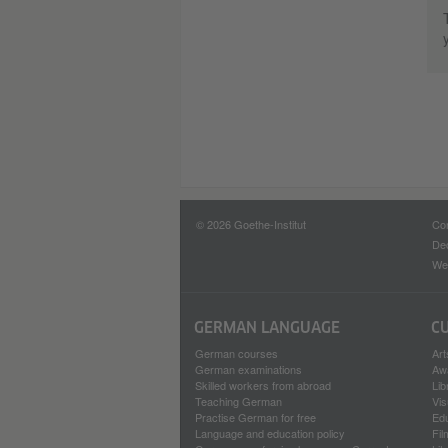
© 2026 Goethe-Institut
Con
Dec
Web
GERMAN LANGUAGE
C
German courses
Art
German examinations
Aw
Skilled workers from abroad
Lib
Teaching German
Vis
Practise German for free
Ed
Language and education policy
Fil