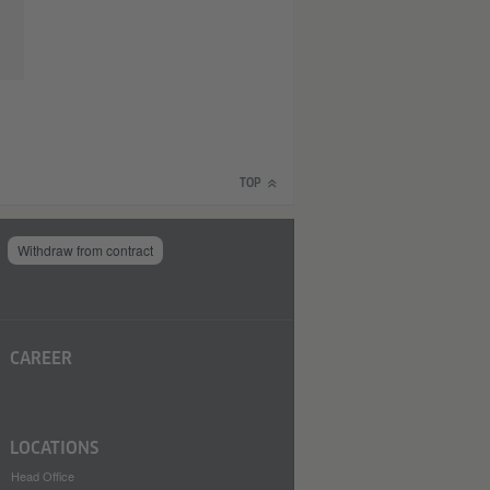
TOP
Withdraw from contract
CAREER
LOCATIONS
Head Office