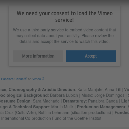
We need your consent to load the Vimeo
service!
We use a third party service to embed video content that
may collect data about your activity. Please review the
details and accept the service to watch this video.
More Information
Accept
m
Panaibra Canda
on
Vimeo
ce, Choreography & Artistic Direction
: Katia Manjate, Anna Till |
Vi
Sociological Background
: Barbara Lubich | Music: Jorge Domingos |
Costume Design
: Sara Machado |
Dramaturgy
: Panaibra Canda |
Lig
sign & Technical Support
: Martin Mulik |
Production Management
: 
ia Cruz (CulturArte), Bettina Lehmann (situation productions) |
Funde
: International Co-production Fund of the Goethe-Institut