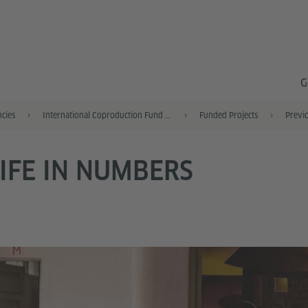
G
ncies
International Coproduction Fund (IKF)
Funded Projects
Previo
IFE IN NUMBERS