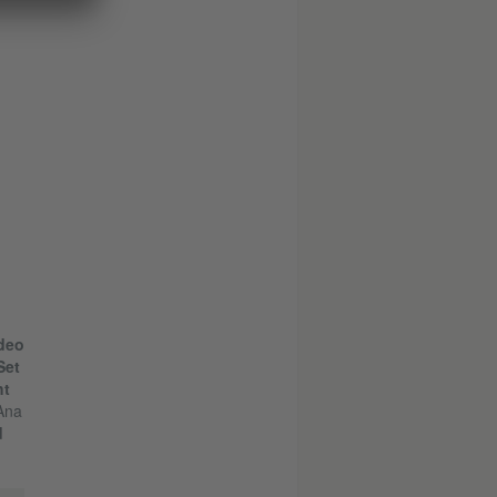
deo
Set
ht
Ana
d