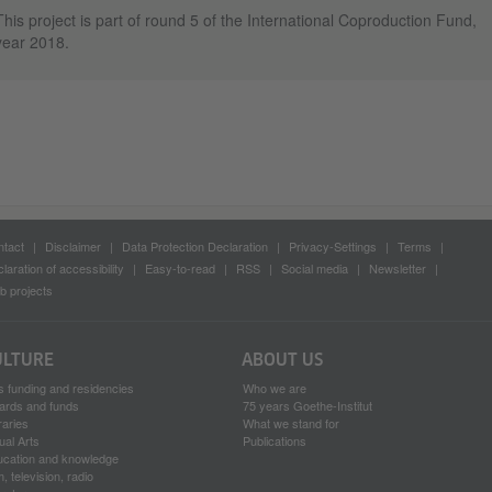
This project is part of round 5 of the International Coproduction Fund,
year 2018.
tact
Disclaimer
Data Protection Declaration
Privacy-Settings
Terms
laration of accessibility
Easy-to-read
RSS
Social media
Newsletter
 projects
ULTURE
ABOUT US
s funding and residencies
Who we are
ards and funds
75 years Goethe-Institut
raries
What we stand for
ual Arts
Publications
ucation and knowledge
m, television, radio