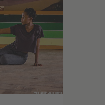
Photo: Nelson Lázaro Mabuie