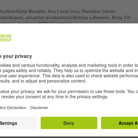
turArte/Katia Manjate, Ana Lucia Cruz, Panaibra Canda
zambique), situation productions/Bettina Lehmann, Anna Till
ermany), tanzhaus NRW (Germany)
fe in numbers" is a contemporary dance piece, developed in an artistic
laboration of choreographer/dancer Katia Manjate from Maputo and
reographer/ dancer Anna Till from Dresden. The creation is driven by 
erest of two humans in each other who share the same gender, age an
fession. Nevertheless, they are aware of the differences in their work a
ryday life, one living in Mozambique, the other one in Germany.
fe in numbers" is based on research asking for the relevance of statistic
parability. What do numbers tell about identity and quality of life? Can
bers really represent everything?
"life in numbers" the two performers reflect on how numbers influence t
es, and question the criteria that are used to classify the identity and
racteristics of individuals through statistical investigation. They reveal 
icate gap between an "official reality" represented in numbers and an
dividual reality" shaped by everyday experience.