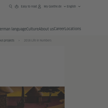
Easy to read
My Goethe.de
English
Career
Locations
erman language
Culture
About us
us projects
2018 Life in Numbers