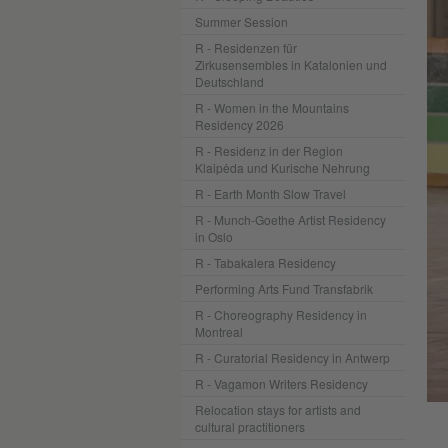
Summer Session
R - Residenzen für
Zirkusensembles in Katalonien und
Deutschland
R - Women in the Mountains
Residency 2026
R - Residenz in der Region
Klaipėda und Kurische Nehrung
R - Earth Month Slow Travel
R - Munch-Goethe Artist Residency
in Oslo
R - Tabakalera Residency
Performing Arts Fund Transfabrik
R - Choreography Residency in
Montreal
R - Curatorial Residency in Antwerp
R - Vagamon Writers Residency
Photo: Benjamin Schindler
Relocation stays for artists and
cultural practitioners