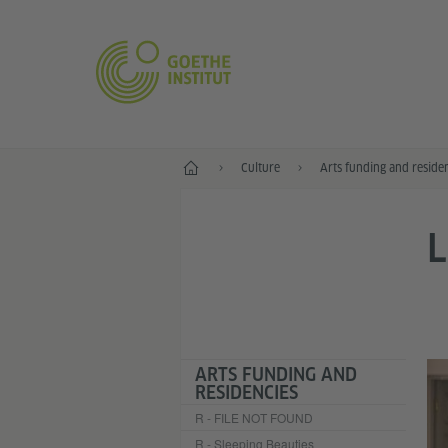
Home
Culture
Arts funding and reside
L
ARTS FUNDING AND
RESIDENCIES
R - FILE NOT FOUND
R - Sleeping Beauties