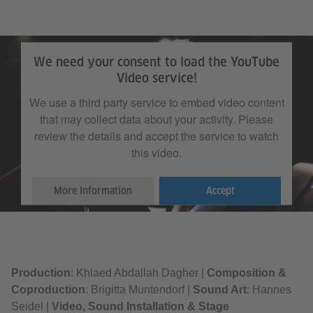
We need your consent to load the YouTube
Video service!
We use a third party service to embed video content
that may collect data about your activity. Please
review the details and accept the service to watch
this video.
More Information
Accept
Production
: Khlaed Abdallah Dagher |
Composition &
Coproduction
: Brigitta Muntendorf |
Sound Art
: Hannes
Seidel |
Video, Sound Installation & Stage