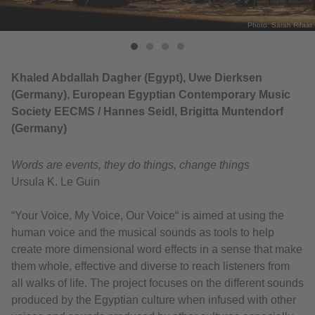
Photo: Sarah Rifaat
Khaled Abdallah Dagher (Egypt), Uwe Dierksen
(Germany), European Egyptian Contemporary Music
Society EECMS / Hannes Seidl, Brigitta Muntendorf
(Germany)
Words are events, they do things, change things
Ursula K. Le Guin
“Your Voice, My Voice, Our Voice“ is aimed at using the
human voice and the musical sounds as tools to help
create more dimensional word effects in a sense that make
them whole, effective and diverse to reach listeners from
all walks of life. The project focuses on the different sounds
produced by the Egyptian culture when infused with other