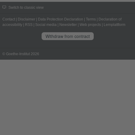
Switch to classic view
Contact
|
Disclaimer
|
Data Protection Declaration
|
Terms
|
Declaration of
accessibility
|
RSS
|
Social media
|
Newsletter
|
Web projects
|
Lernplattform
Withdraw from contract
© Goethe-Institut 2026