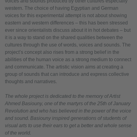
voices and sounds produced by other cultures especially
western. The choice of having Egyptian and German
voices for this experimental attempt is not about showing
eastern and western differences – this has been stressed
ever since orientalists discuss about it in hot debates – but
it is a way to stand on the shared qualities between the
cultures through the use of words, voices and sounds. The
project’s concept also rises from a strong belief in the
abilities of the human voice as a strong medium to connect
and communicate. The artistic vision aims at creating a
group of sounds that can introduce and express collective
thoughts and narratives.
The whole project is dedicated to the memory of Artist
Ahmed Basiouny, one of the martyrs of the 25th of January
Revolution and who has believed in the power of the voice
and sound. Basiouny inspired generations of students of
visual arts to use their ears to get a better and whole sense
of the world.