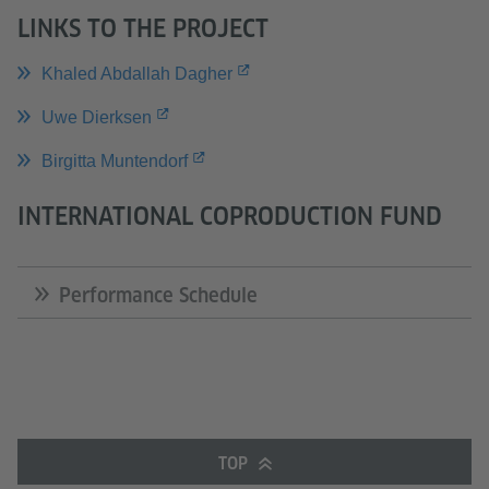
LINKS TO THE PROJECT
Khaled Abdallah Dagher
Uwe Dierksen
Birgitta Muntendorf
INTERNATIONAL COPRODUCTION FUND
Performance Schedule
TOP