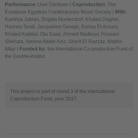
Performance
: Uwe Dierksen |
Coproduction
: The
European Egyptian Contemporary Music Society |
With
:
Kamilya Jubran, Brigitta Muntendorf, Khaled Dagher,
Hannes Seidl, Jacqueline George, Bahaa El Ansary,
Khaled Kaddal, Ola Saad, Ahmed Madkour, Hossam
Shehata, Nesma Abdel Aziz, Sherif El Razzaz, Mathis
Mayr |
F
unded by:
the International Co-production Fund of
the Goethe-Institut
This project is part of round 3 of the International
Coproduction Fund, year 2017.