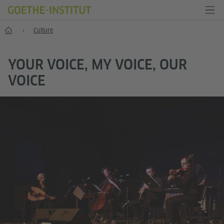
Home
Culture
YOUR VOICE, MY VOICE, OUR
VOICE