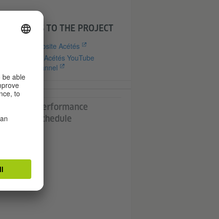
with
LINKS TO THE PROJECT
Website Acétés
Cie Acétés YouTube
Channel
nd
's
all
Performance
ly
n
Schedule
t,
-
n /