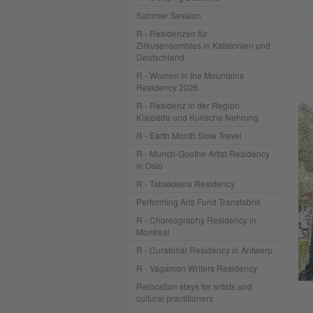
Summer Session
R - Residenzen für
Zirkusensembles in Katalonien und
Deutschland
R - Women in the Mountains
Residency 2026
R - Residenz in der Region
Klaipėda und Kurische Nehrung
R - Earth Month Slow Travel
R - Munch-Goethe Artist Residency
in Oslo
R - Tabakalera Residency
Performing Arts Fund Transfabrik
R - Choreography Residency in
Montreal
R - Curatorial Residency in Antwerp
R - Vagamon Writers Residency
Relocation stays for artists and
cultural practitioners