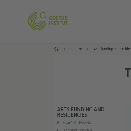
Home
Culture
Arts funding and reside
ARTS FUNDING AND
RESIDENCIES
R - FILE NOT FOUND
R - Sleeping Beauties