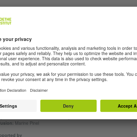
aque/Drift Hunting” is the second part of the CFA Trilogy which started 
lando, roi des Gitans” by Gustave Akakpo.
im Bah's "Traque" is a play about conquering the wild world of the
ancial market. In the last thirty years, Franck has become the king of
crete. Niko, his eldest son, wants to free himself from his father's
straints and emancipate himself. Tension is build up between father a
, guns are drawn and a shooting starts. Claudie, Frank's wife and Niko
her, is at the head of the business, which must remain family-owned at 
ts. A new market is to be conquered in the New Towns of Africa: a fami
ma set against the backdrop of multinational corporate rivalry. Written i
 form of a neo-Western, "Traque" addresses postcolonial dominance,
ily entanglements and capitalist exploitation with dark humour.
ext by:
Hakim Bah |
Staging:
Cédric Brossard |
With:
Clément Griffaul
ille Gwem, Olivier Ho Hio Hen, Diariètou Keïta, Félix Lefebvre et Pierre
n Rigal – Pidj |
Scenography:
Charlotte Humbert et Patrick Janvier
ight creation and technical management:
Étienne Morel |
Productio
fusion:
Marine Pinel
pported by