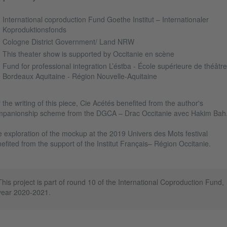
International coproduction Fund Goethe Institut – Internationaler
Koproduktionsfonds
Cologne District Government/ Land NRW
This theater show is supported by Occitanie en scène
Fund for professional integration L’éstba - École supérieure de théâtre
Bordeaux Aquitaine - Région Nouvelle-Aquitaine
 the writing of this piece, Cie Acétés benefited from the author's
panionship scheme from the DGCA – Drac Occitanie avec Hakim Bah
 exploration of the mockup at the 2019 Univers des Mots festival
efited from the support of the Institut Français– Région Occitanie.
This project is part of round 10 of the International Coproduction Fund,
year 2020-2021.