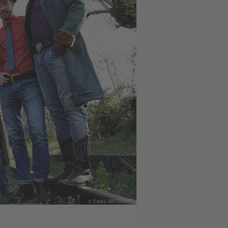
© Cédric BROSSARD