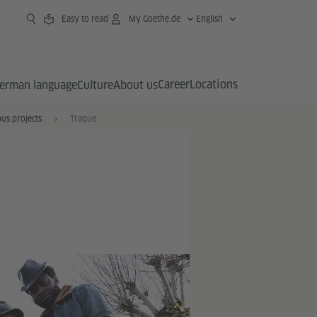
Easy to read
My Goethe.de
English
Career
Locations
erman language
Culture
About us
us projects
Traque