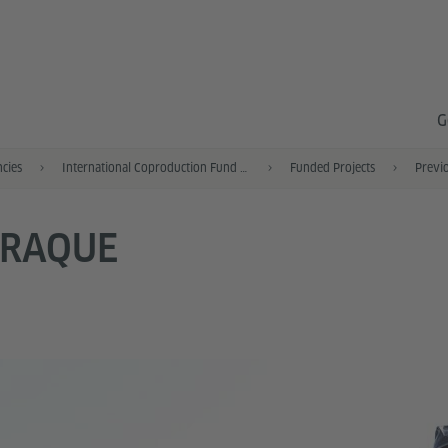
G
ncies
International Coproduction Fund (IKF)
Funded Projects
Previo
TRAQUE