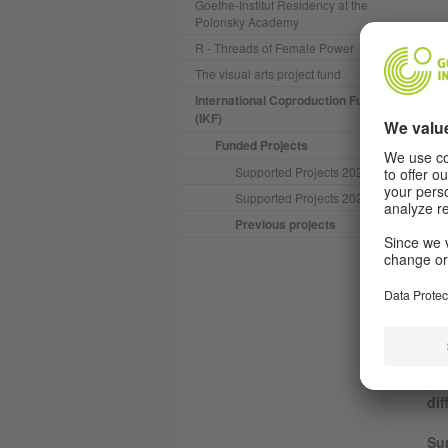
Goethe-Institut Residency at the
Polonsky Academy
“Tr
R - Threads of Female Power
“Bo
The visual arts project fund
International Coproduction Fund
Hak
(IKF)
fin
con
Funded Projects
con
Supported Projects 2025
son
Supported Projects 2024
mot
cos
Previous projects
dra
the
fam
A t
© Cédric BROSSARD
Ach
Jea
|
L
dif
Su