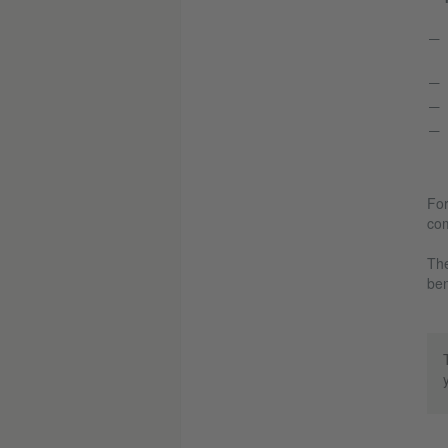
For
com
The
ben